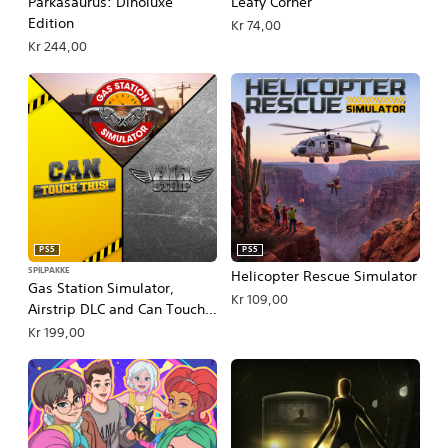
Parkasaurus: Dinoluxe
Leafy Corner
Edition
Kr 74,00
Kr 244,00
PS5
PS5
SPILPAKKE
Helicopter Rescue Simulator
Gas Station Simulator,
Kr 109,00
Airstrip DLC and Can Touch
This DLC Bundle
Kr 199,00