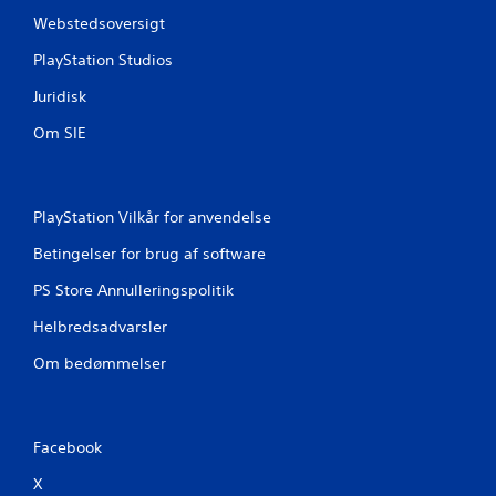
Webstedsoversigt
PlayStation Studios
Juridisk
Om SIE
PlayStation Vilkår for anvendelse
Betingelser for brug af software
PS Store Annulleringspolitik
Helbredsadvarsler
Om bedømmelser
Facebook
X