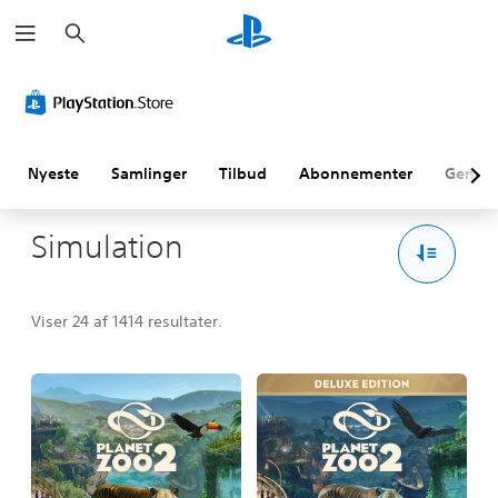
S
ø
g
Nyeste
Samlinger
Tilbud
Abonnementer
Genne
Simulation
Viser 24 af 1414 resultater.