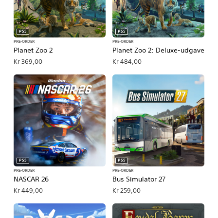
PS5
PS5
PRE-ORDER
PRE-ORDER
Planet Zoo 2
Planet Zoo 2: Deluxe-udgave
Kr 369,00
Kr 484,00
PS5
PS5
PRE-ORDER
PRE-ORDER
NASCAR 26
Bus Simulator 27
Kr 449,00
Kr 259,00