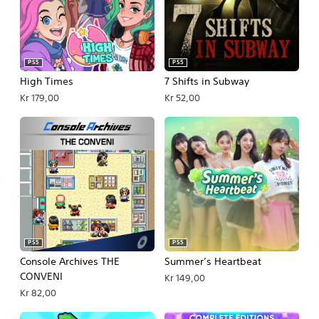
PS5
PS5
High Times
7 Shifts in Subway
Kr 179,00
Kr 52,00
PS5
PS5
Console Archives THE
Summer’s Heartbeat
CONVENI
Kr 149,00
Kr 82,00