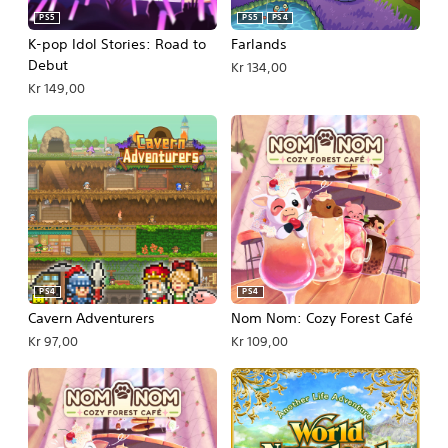
PS5
PS5
PS4
K-pop Idol Stories: Road to
Farlands
Debut
Kr 134,00
Kr 149,00
PS4
PS4
Cavern Adventurers
Nom Nom: Cozy Forest Café
Kr 97,00
Kr 109,00