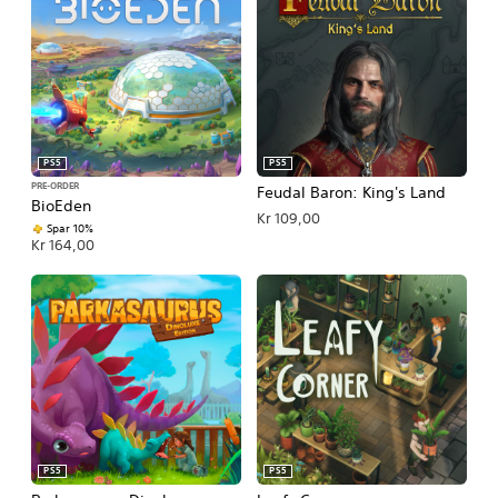
PS5
PS5
PRE-ORDER
Feudal Baron: King's Land
BioEden
Kr 109,00
Spar 10%
Kr 164,00
PS5
PS5