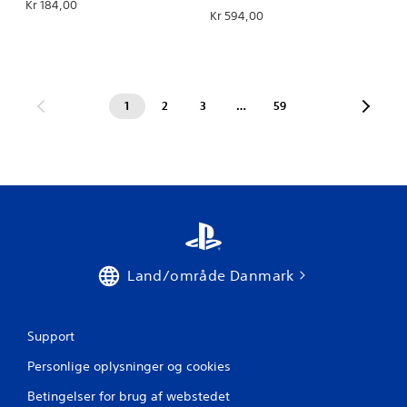
Kr 184,00
Kr 594,00
1
2
3
…
59
Land/område Danmark
Support
Personlige oplysninger og cookies
Betingelser for brug af webstedet