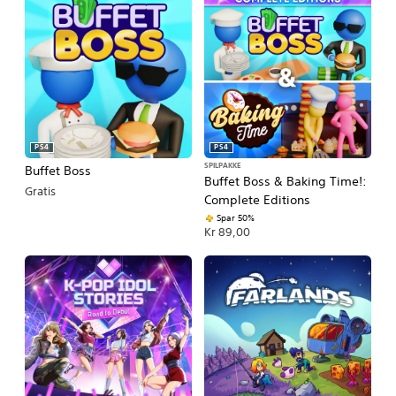
PS4
PS4
SPILPAKKE
Buffet Boss
Buffet Boss & Baking Time!:
Gratis
Complete Editions
Spar 50%
Kr 89,00