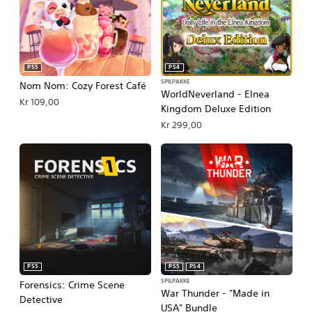
PS5
PS4
SPILPAKKE
Nom Nom: Cozy Forest Café
WorldNeverland - Elnea
Kr 109,00
Kingdom Deluxe Edition
Kr 299,00
PS5
PS5
PS4
SPILPAKKE
Forensics: Crime Scene
War Thunder - "Made in
Detective
USA" Bundle