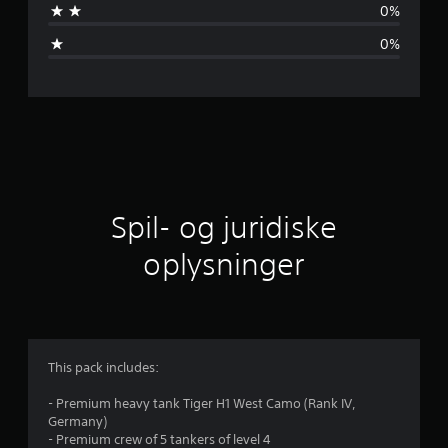
0%
m
0%
s
n
i
t
l
Spil- og juridiske
i
oplysninger
g
v
u
This pack includes:
r
- Premium heavy tank Tiger H1 West Camo (Rank IV,
Germany)
d
- Premium crew of 5 tankers of level 4