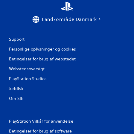
u
r
Land/område Danmark
d
e
Support
r
Personlige oplysninger og cookies
i
Betingelser for brug af webstedet
Webstedsoversigt
n
PlayStation Studios
g
Juridisk
e
Om SIE
r
PlayStation Vilkår for anvendelse
Betingelser for brug af software