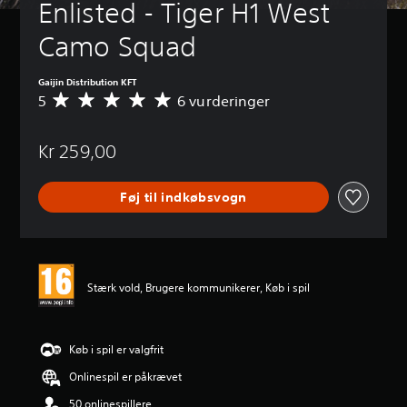
Enlisted - Tiger H1 West 
Camo Squad
Gaijin Distribution KFT
5
6 vurderinger
G
e
n
Kr 259,00
n
e
m
Føj til indkøbsvogn
s
n
i
t
l
i
Stærk vold, Brugere kommunikerer, Køb i spil
g
v
u
r
Køb i spil er valgfrit
d
Onlinespil er påkrævet
e
r
50 onlinespillere