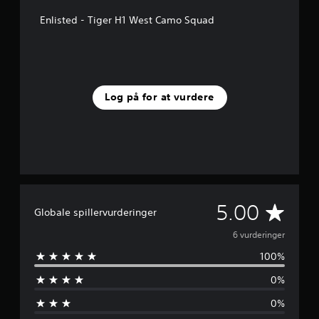
r
n
Enlisted - Tiger H1 West Camo Squad
e
r
f
r
a
6
Log på for at vurdere
v
u
r
d
e
r
i
n
G
5.00
g
Globale spillervurderinger
e
e
6 vurderinger
r
100%
n
0%
n
0%
e