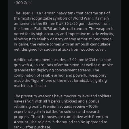
- 300 Gold
e
The Tiger H1 is a German heavy tank that became one of
r
the most recognizable symbols of World War II. Its main
armament is the 88 mm KwK 36 L/56 gun, derived from
i
the famous FlaK 18/36 anti-aircraft cannon. The weapon is
noted for its high accuracy and impressive muzzle velocity,
n
allowing it to reliably destroy enemy armor at long range.
In-game, the vehicle comes with an ambush camouflage
g
net, designed for sudden attacks from wooded cover.
e
Additional armament includes a 7.92 mm MG34 machine
gun with 4,350 rounds of ammunition, as well as 6 smoke
r
grenades for deploying concealment screens. The
combination of reliable armor and powerful weaponry
made the Tiger H1 one of the most formidable fighting
5
machines of its era.
s
The premium weapons have maximum level and soldiers
have rank 4 with all 4 perks unlocked and a bonus
t
retraining point. Premium squads receive + 100%
experience gain in battles for soldiers and research
j
progress. These bonuses are cumulative with Premium
Account. The soldiers in the squad can be upgraded to
e
rank 5 after purchase.