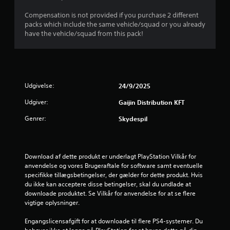
r
Compensation is not provided if you purchase 2 different
packs which include the same vehicle/squad or you already
n
have the vehicle/squad from this pack!
e
r
u
Udgivelse:
24/9/2025
Udgiver:
Gaijin Distribution KFT
d
Genrer:
Skydespil
a
f
Download af dette produkt er underlagt PlayStation Vilkår for 
f
anvendelse og vores Brugeraftale for software samt eventuelle 
specifikke tillægsbetingelser, der gælder for dette produkt. Hvis 
e
du ikke kan acceptere disse betingelser, skal du undlade at 
downloade produktet. Se Vilkår for anvendelse for at se flere 
m
vigtige oplysninger.
s
Engangslicensafgift for at downloade til flere PS4-systemer. Du 