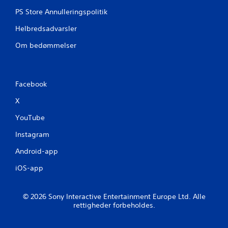
PS Store Annulleringspolitik
Helbredsadvarsler
Om bedømmelser
Facebook
X
YouTube
Instagram
Android-app
iOS-app
© 2026 Sony Interactive Entertainment Europe Ltd. Alle
rettigheder forbeholdes.