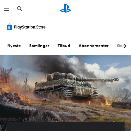
S
ø
g
Nyeste
Samlinger
Tilbud
Abonnementer
Genne