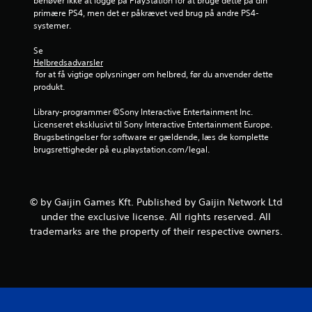
behøver ikke at logge på PlayStation for at bruge dette på din 
t
primære PS4, men det er påkrævet ved brug på andre PS4-
systemer.
j
Se 
e
Helbredsadvarsler
 for at få vigtige oplysninger om helbred, før du anvender dette 
r
produkt.
Library-programmer ©Sony Interactive Entertainment Inc. 
n
Licenseret eksklusivt til Sony Interactive Entertainment Europe. 
Brugsbetingelser for software er gældende, læs de komplette 
e
brugsrettigheder på eu.playstation.com/legal.
r
f
© by Gaijin Games Kft. Published by Gaijin Network Ltd
r
under the exclusive license. All rights reserved. All
trademarks are the property of their respective owners.
a
6
v