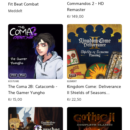
Commandos 2 - HD
Fit Beat Combat
Remaster
Meddelt
Kr 149,00
PS5
PS4
PS5
KOSTUME
ELEMENT
The Coma 2B: Catacomb -
Kingdom Come: Deliverance
The Gamer Yungho
II Shields of Seasons
Passing
Kr 15,00
Kr 22,50