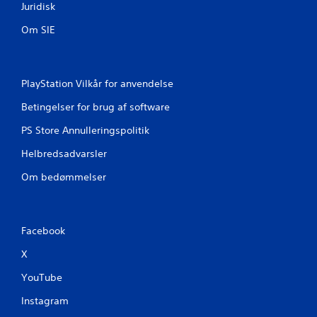
Juridisk
Om SIE
PlayStation Vilkår for anvendelse
Betingelser for brug af software
PS Store Annulleringspolitik
Helbredsadvarsler
Om bedømmelser
Facebook
X
YouTube
Instagram