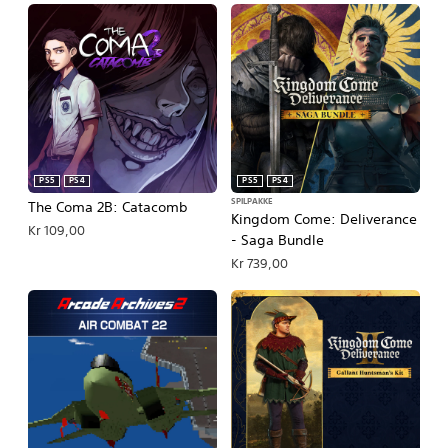
PS5
PS4
PS5
PS4
SPILPAKKE
The Coma 2B: Catacomb
Kingdom Come: Deliverance
Kr 109,00
- Saga Bundle
Kr 739,00