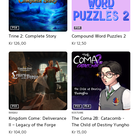
PS4
PS4
Trine 2: Complete Story
Compound Word Puzzles 2
Kr 126,00
Kr 12,50
PS5
PS5
PS4
NIVEAU
KOSTUME
Kingdom Come: Deliverance
The Coma 2B: Catacomb -
II – Legacy of the Forge
The Child of Destiny Yungho
Kr 104,00
Kr 15,00