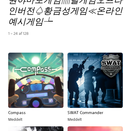
인버전♤황금성게임≪온라인
예시게임┶
1 – 24 af 128
Compass
SWAT Commander
Meddelt
Meddelt