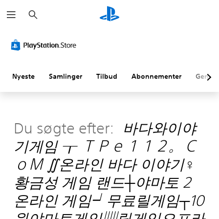
S
ø
g
Nyeste
Samlinger
Tilbud
Abonnementer
Genne
Du søgte efter:
바다와이야
기게임 ┰ ＴＰｅ１１２。Ｃ
ｏＭ ∬온라인 바다 이야기♀
황금성 게임 랜드┼야마토 2
온라인 게임┙무료릴게임┬10
원야마토게임▥릴게임오프라