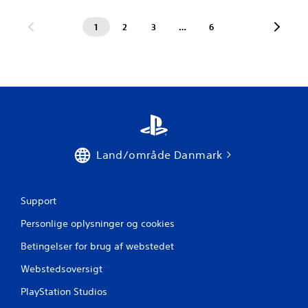
1
2
3
…
6
Land/område Danmark
Support
Personlige oplysninger og cookies
Betingelser for brug af webstedet
Webstedsoversigt
PlayStation Studios