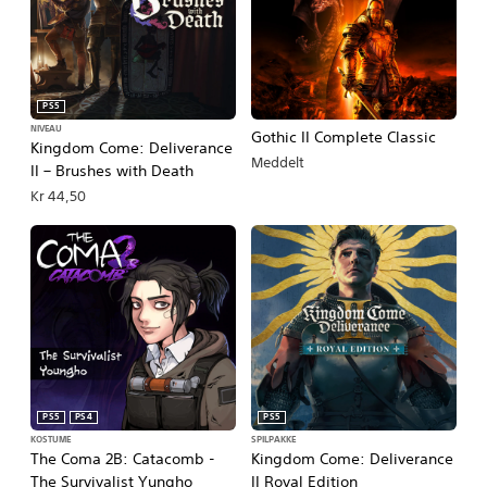
PS5
NIVEAU
Gothic II Complete Classic
Kingdom Come: Deliverance
Meddelt
II – Brushes with Death
Kr 44,50
PS5
PS4
PS5
KOSTUME
SPILPAKKE
The Coma 2B: Catacomb -
Kingdom Come: Deliverance
The Survivalist Yungho
II Royal Edition