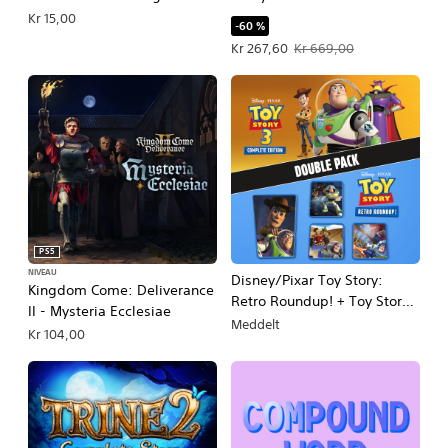
Kr 15,00
-60 %
Tilbudspris Kr 267,60. Oprindelig pri
Kr 267,60
Kr 669,00
PS5
NIVEAU
Disney/Pixar Toy Story:
Kingdom Come: Deliverance
Retro Roundup! + Toy Story 3
II - Mysteria Ecclesiae
Complete Edition Double
Meddelt
Kr 104,00
Pack