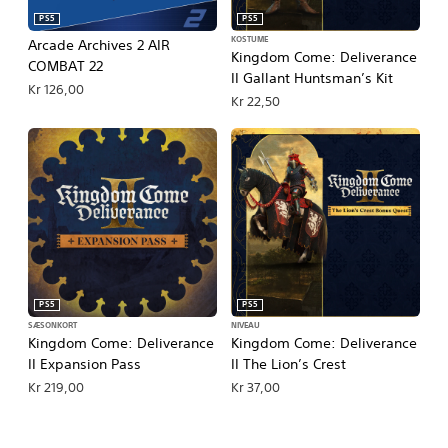
PS5
PS5
KOSTUME
Arcade Archives 2 AIR
Kingdom Come: Deliverance
COMBAT 22
II Gallant Huntsman’s Kit
Kr 126,00
Kr 22,50
PS5
PS5
SÆSONKORT
NIVEAU
Kingdom Come: Deliverance
Kingdom Come: Deliverance
II Expansion Pass
II The Lion’s Crest
Kr 219,00
Kr 37,00