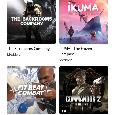
The Backrooms Company
IKUMA - The Frozen
Compass
Meddelt
Meddelt
PS4