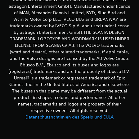
i
e
astragon Entertainment GmbH. Manufactured under licence
n
T
of MAN, Alexander Dennis Limited, BYD, Blue Bird and
s
a
Vicinity Motor Corp LLC. IVECO BUS and URBANWAY are
e
s
trademarks owned by IVECO S.p.A. and used under license
h
t
e
by astragon Entertainment GmbH.THE SCANIA DESIGN,
e
n
TRADEMARK, LOGOTYPE AND WORDMARK IS USED UNDER
n
.
s
LICENSE FROM SCANIA CV AB. The VOLVO trademarks
c
(word and device), other related trademarks, if applicable,
h
S
and the Volvo designs are licensed by the AB Volvo Group.
n
p
Ebusco B.V., Ebusco and its buses and logos are
e
i
(registered) trademarks and are the property of Ebusco B.V.
l
e
Unreal® is a trademark or registered trademark of Epic
l
l
n
Games, Inc. in the United States of America and elsewhere.
a
a
The buses in this game may be different from the actual
c
n
products in shapes, colours and performance. All other
h
l
names, trademarks and logos are property of their
e
e
respective owners. All rights reserved.
i
i
Datenschutzrichtlinien des Spiels und EULA
n
t
a
u
n
n
d
g