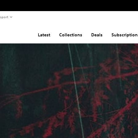
pport
Latest
Collections
Deals
Subscription