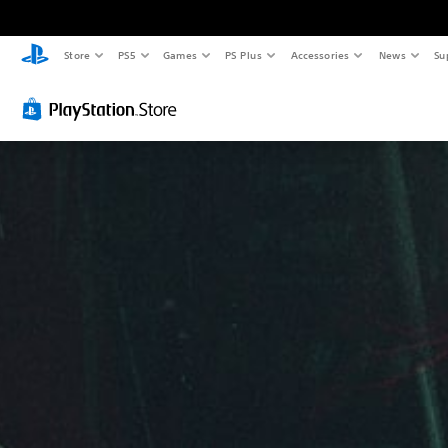
Store
PS5
Games
PS Plus
Accessories
News
Su