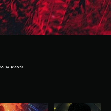
PS5 Pro Enhanced