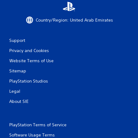
Country/Region: United Arab Emirates
Support
Privacy and Cookies
Website Terms of Use
Sitemap
PlayStation Studios
Legal
About SIE
PlayStation Terms of Service
Software Usage Terms