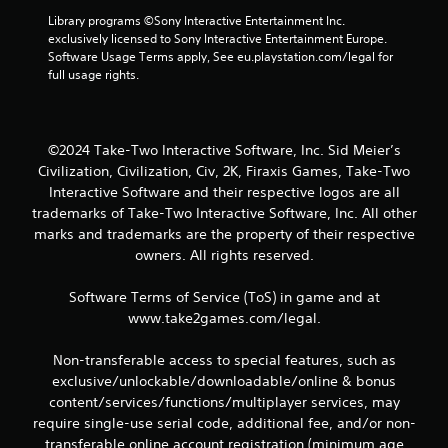
Library programs ©Sony Interactive Entertainment Inc. 
exclusively licensed to Sony Interactive Entertainment Europe. 
Software Usage Terms apply, See eu.playstation.com/legal for 
full usage rights.
©2024 Take-Two Interactive Software, Inc. Sid Meier’s
Civilization, Civilization, Civ, 2K, Firaxis Games, Take-Two
Interactive Software and their respective logos are all
trademarks of Take-Two Interactive Software, Inc. All other
marks and trademarks are the property of their respective
owners. All rights reserved.
Software Terms of Service (ToS) in game and at
www.take2games.com/legal.
Non-transferable access to special features, such as
exclusive/unlockable/downloadable/online & bonus
content/services/functions/multiplayer services, may
require single-use serial code, additional fee, and/or non-
transferable online account registration (minimum age