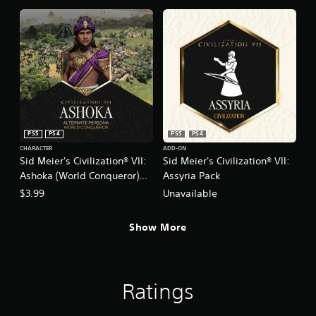
PS5
PS4
PS5
PS4
CHARACTER
ADD-ON
Sid Meier's Civilization® VII:
Sid Meier's Civilization® VII:
Ashoka (World Conqueror)
Assyria Pack
Persona
$3.99
Unavailable
Show More
Ratings