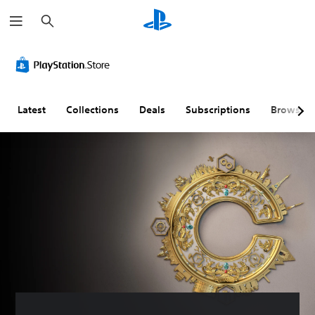
S
e
a
r
c
h
Latest
Collections
Deals
Subscriptions
Browse