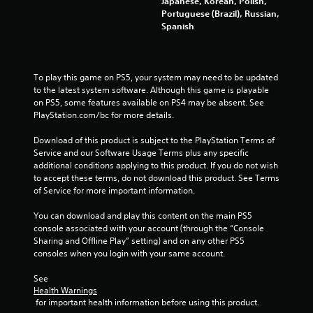
Japanese, Korean, Polish,
Portuguese (Brazil), Russian,
2
Spanish
r
a
To play this game on PS5, your system may need to be updated 
to the latest system software. Although this game is playable 
t
on PS5, some features available on PS4 may be absent. See 
PlayStation.com/bc for more details.
i
Download of this product is subject to the PlayStation Terms of 
n
Service and our Software Usage Terms plus any specific 
additional conditions applying to this product. If you do not wish 
g
to accept these terms, do not download this product. See Terms 
of Service for more important information.
s
You can download and play this content on the main PS5 
console associated with your account (through the “Console 
Sharing and Offline Play” setting) and on any other PS5 
consoles when you login with your same account.
See 
Health Warnings
 for important health information before using this product.