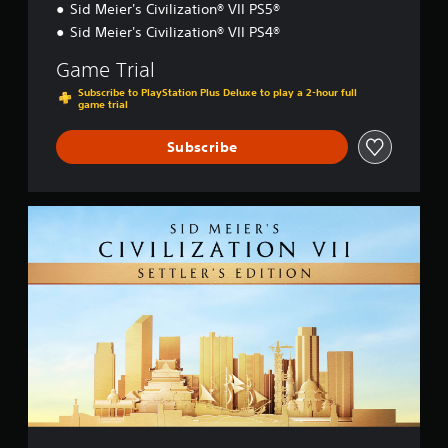
Sid Meier's Civilization® VII PS5®
Sid Meier's Civilization® VII PS4®
Game Trial
Subscribe to PlayStation Plus Deluxe to play a 2-hour full
game trial
Subscribe
S
e
t
t
l
e
r
'
s
E
d
i
t