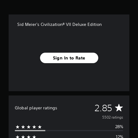
Sid Meier's Civilization® VII Deluxe Edition
Sign In to Rate
A
2.85
Global player ratings
v
5502 ratings
28%
e
12%