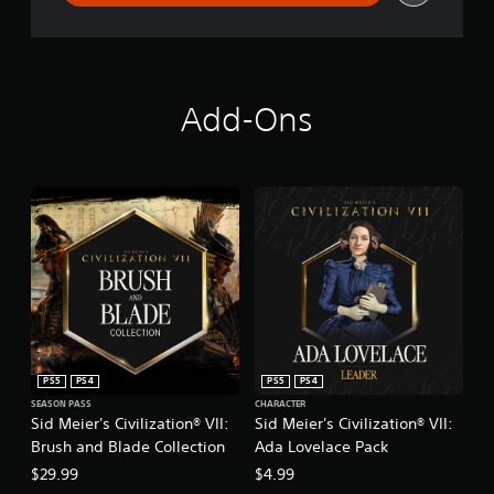
Add-Ons
PS5
PS4
PS5
PS4
SEASON PASS
CHARACTER
Sid Meier's Civilization® VII:
Sid Meier's Civilization® VII:
Brush and Blade Collection
Ada Lovelace Pack
$29.99
$4.99