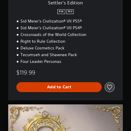
i
Settler's Edition
o
n
PS4
PS5
Sid Meier's Civilization® VII PS5®
Sid Meier's Civilization® VII PS4®
Crossroads of the World Collection
Right to Rule Collection
Deluxe Cosmetics Pack
Tecumseh and Shawnee Pack
Four Leader Personas
$119.99
Add to Cart
D
e
l
u
x