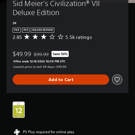
Sid Meier's Civilization® VII 
Deluxe Edition
2K
PS4
PS5
DELUXE EDITION
2.85
5.5k ratings
A
v
e
$49.99
r
$99.99
Save 50%
Discounted from original price of $99.99
a
Offer ends 12/8/2026 10:59 PM UTC
g
Lowest price in last 30 days: $99.99
e
r
Add to Cart
a
t
i
n
g
2
.
8
5
s
PS Plus required for online play
t