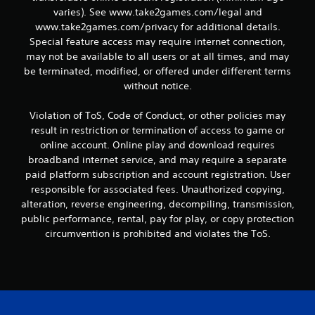
varies). See www.take2games.com/legal and
www.take2games.com/privacy for additional details.
Special feature access may require internet connection,
may not be available to all users or at all times, and may
be terminated, modified, or offered under different terms
without notice.
Violation of ToS, Code of Conduct, or other policies may
result in restriction or termination of access to game or
online account. Online play and download requires
broadband internet service, and may require a separate
paid platform subscription and account registration. User
responsible for associated fees. Unauthorized copying,
alteration, reverse engineering, decompiling, transmission,
public performance, rental, pay for play, or copy protection
circumvention is prohibited and violates the ToS.