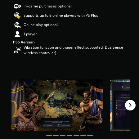
a
In-game purchases optional
r
Supports up to 8 online players with PS Plus
s
o
Online play optional
u
t
1 player
o
PS5 Version
f
Vibration function and trigger effect supported (DualSense
5
wireless controller)
s
t
a
r
s
f
r
o
m
5
.
5
k
r
a