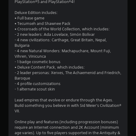
8
PlayStation®5 and PlayStation®4!
5
Deluxe Edition includes:
• Full base game
s
• Tecumseh and Shawnee Pack
• Crossroads of the World Collection, which includes:
t
- 2 new leaders: Ada Lovelace, Simón Bolívar
- 4 new civilizations: Carthage, Great Britain, Nepal,
a
Bulgaria
- 4 new Natural Wonders: Machapuchare, Mount Fuji,
r
Vihren, Vinicunca
- 1 badge cosmetic bonus
s
• Deluxe Content Pack, which includes:
- 2 leader personas: Xerxes, The Achaemenid and Friedrich,
o
Baroque
- 4 profile customizations
- 1 alternate scout skin
u
Lead empires that evolve or endure through the Ages.
t
Build something you believe in with Sid Meier's Civilization®
VII.
o
Online play and features (including progression bonuses)
f
require an Internet connection and 2K Account (minimum
age varies). Up to five players supported in the Antiquity &