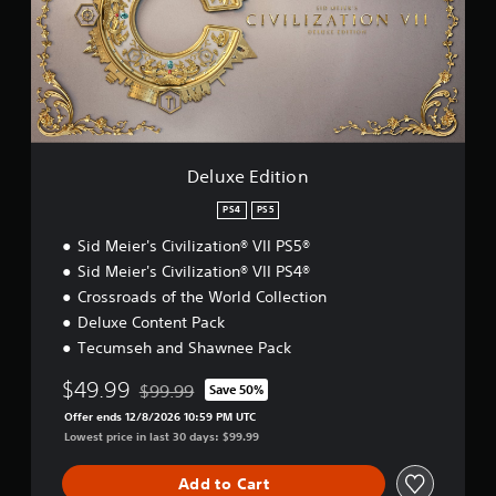
e
E
d
i
t
i
o
n
Deluxe Edition
PS4
PS5
Sid Meier's Civilization® VII PS5®
Sid Meier's Civilization® VII PS4®
Crossroads of the World Collection
Deluxe Content Pack
Tecumseh and Shawnee Pack
$49.99
$99.99
Save 50%
Discounted from original price of $99.99
Offer ends 12/8/2026 10:59 PM UTC
Lowest price in last 30 days: $99.99
Add to Cart