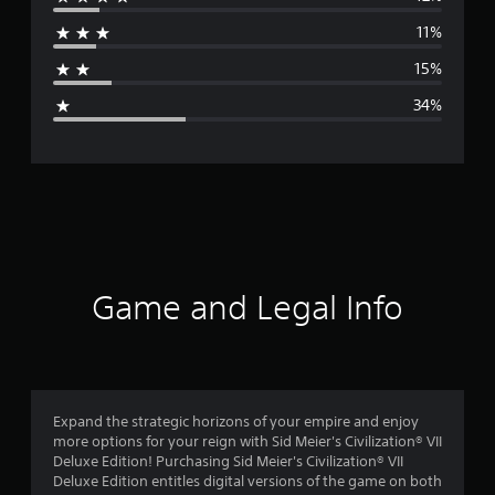
r
11%
a
15%
g
34%
e
r
a
t
i
Game and Legal Info
n
g
2
Expand the strategic horizons of your empire and enjoy
more options for your reign with Sid Meier's Civilization® VII
.
Deluxe Edition! Purchasing Sid Meier's Civilization® VII
Deluxe Edition entitles digital versions of the game on both