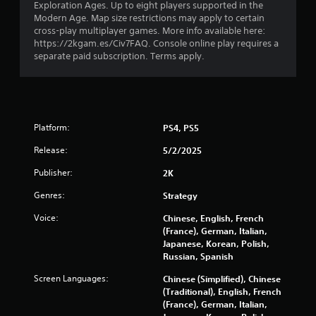
5
Exploration Ages. Up to eight players supported in the
Modern Age. Map size restrictions may apply to certain
s
cross-play multiplayer games. More info available here:
https://2kgam.es/Civ7FAQ. Console online play requires a
t
separate paid subscription. Terms apply.
a
r
s
Platform:
PS4, PS5
Release:
5/2/2025
f
Publisher:
2K
r
Genres:
Strategy
o
Voice:
Chinese, English, French
m
(France), German, Italian,
Japanese, Korean, Polish,
Russian, Spanish
5
Screen Languages:
Chinese (Simplified), Chinese
5
(Traditional), English, French
(France), German, Italian,
0