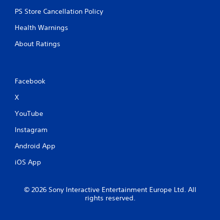
PS Store Cancellation Policy
Health Warnings
About Ratings
Facebook
X
YouTube
Instagram
Android App
iOS App
© 2026 Sony Interactive Entertainment Europe Ltd. All
rights reserved.