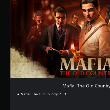
f
i
a
:
T
h
e
O
l
d
C
o
u
n
t
r
y
Mafia: The Old Countr
Mafia: The Old Country PS5®