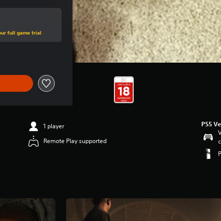
ur full game trial
PS5 Ve
1 player
V
Remote Play supported
c