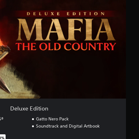
Deluxe Edition
5®
Gatto Nero Pack
Soundtrack and Digital Artbook
40%