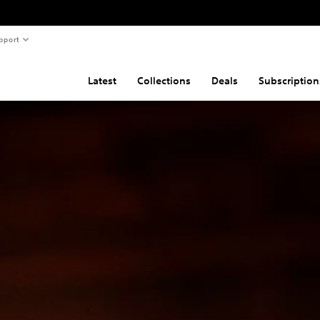
pport
Latest
Collections
Deals
Subscription