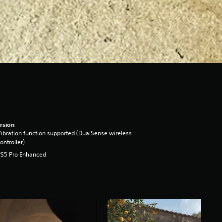
rsion
ibration function supported (DualSense wireless
ontroller)
PS5 Pro Enhanced