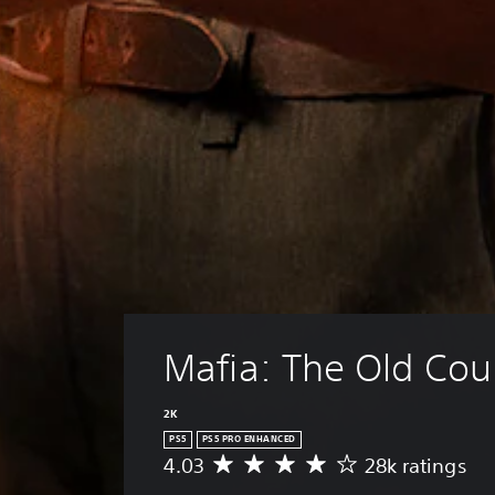
Mafia: The Old Cou
2K
PS5
PS5 PRO ENHANCED
4.03
28k ratings
A
v