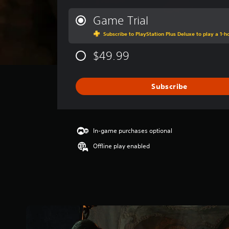
e
r
Game Trial
a
Subscribe to PlayStation Plus Deluxe to play a 1-ho
g
e
$49.99
r
a
t
i
Subscribe
n
g
4
.
In-game purchases optional
0
3
Offline play enabled
s
t
a
r
s
o
u
t