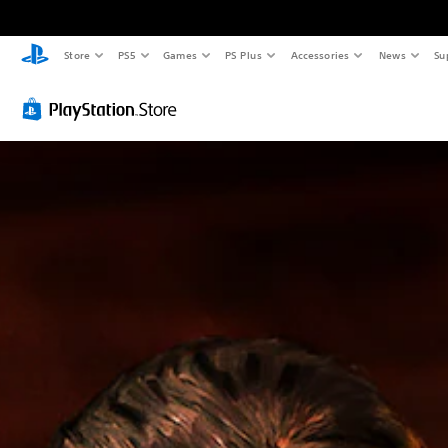
Store
PS5
Games
PS Plus
Accessories
News
Su