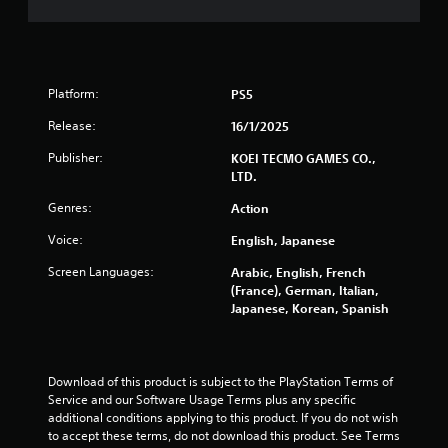
t
a
n
y
Y
t
g
o
u
u
t
s
c
Platform:
o
PS5
a
r
n
Release:
16/1/2025
i
p
a
l
Publisher:
KOEI TECMO GAMES CO.,
l
a
LTD.
i
y
n
Genres:
t
Action
f
h
o
Voice:
English, Japanese
e
r
g
Screen Languages:
Arabic, English, French
m
a
(France), German, Italian,
a
m
Japanese, Korean, Spanish
t
e
i
w
o
i
n
t
Download of this product is subject to the PlayStation Terms of 
a
h
Service and our Software Usage Terms plus any specific 
t
o
additional conditions applying to this product. If you do not wish 
a
u
to accept these terms, do not download this product. See Terms 
n
t