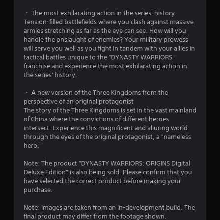
i
r
u
n
・ The most exhilarating action in the series' history
t
d
Tension-filled battlefields where you clash against massive
o
A
armies stretching as far as the eye can see. How will you
e
d
handle the onslaught of enemies? Your military prowess
m
r
a
will serve you well as you fight in tandem with your allies in
s
p
tactical battles unique to the "DYNASTY WARRIORS"
1
Y
t
franchise and experience the most exhilarating action in
o
i
the series' history.
4
u
v
c
・ A new version of the Three Kingdoms from the
e
7
a
perspective of an original protagonist
T
n
The story of the Three Kingdoms is set in the vast mainland
3
r
r
of China where the convictions of different heroes
i
e
intersect. Experience this magnificent and alluring world
5
g
v
through the eyes of the original protagonist, a "nameless
i
g
hero."
r
e
e
w
r
Note: The product "DYNASTY WARRIORS: ORIGINS Digital
a
g
Deluxe Edition" is also being sold. Please confirm that you
E
a
have selected the correct product before making your
f
t
m
purchase.
f
e
e
i
p
Note: Images are taken from an in-development build. The
c
l
final product may differ from the footage shown.