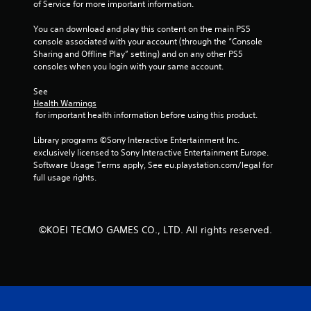
of Service for more important information.
y
t
t
h
You can download and play this content on the main PS5 
i
e
console associated with your account (through the “Console 
m
a
Sharing and Offline Play” setting) and on any other PS5 
e
d
consoles when you login with your same account.
.
a
p
See 
t
P
Health Warnings
i
r
 for important health information before using this product.
v
a
e
Library programs ©Sony Interactive Entertainment Inc. 
c
r
exclusively licensed to Sony Interactive Entertainment Europe. 
t
e
Software Usage Terms apply, See eu.playstation.com/legal for 
i
s
full usage rights.
c
i
s
e
t
M
a
o
©KOEI TECMO GAMES CO., LTD. All rights reserved.
n
d
c
e
e
Y
i
o
n
u
t
c
h