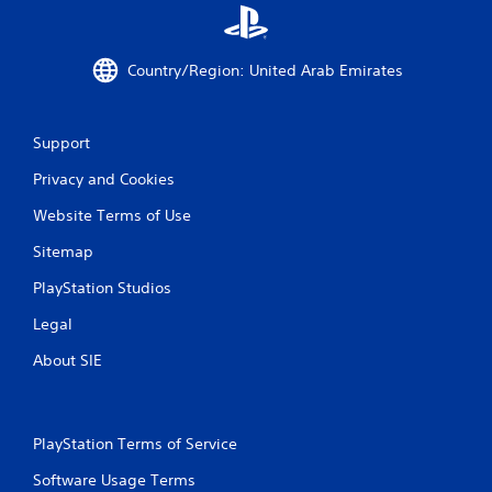
a
e
n
t
a
r
Country/Region: United Arab Emirates
c
i
c
g
e
g
s
e
Support
s
r
a
s
Privacy and Cookies
c
t
o
u
Website Terms of Use
n
r
s
Sitemap
n
e
e
PlayStation Studios
q
d
u
o
Legal
e
n
n
.
About SIE
c
e
-
f
PlayStation Terms of Service
r
e
Software Usage Terms
e