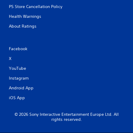
e
PS Store Cancellation Policy
n
v
Health Warnings
i
r
About Ratings
o
n
m
e
Facebook
n
t
X
t
YouTube
h
r
Instagram
o
u
Android App
g
h
iOS App
o
u
t
© 2026 Sony Interactive Entertainment Europe Ltd. All
t
rights reserved.
h
e
g