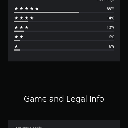
v
65%
e
14%
r
10%
a
6%
g
6%
e
r
a
t
i
Game and Legal Info
n
g
4