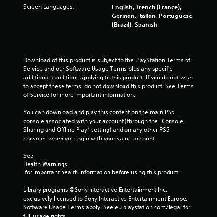
Screen Languages:
English, French (France),
8
German, Italian, Portuguese
(Brazil), Spanish
3
r
Download of this product is subject to the PlayStation Terms of 
a
Service and our Software Usage Terms plus any specific 
additional conditions applying to this product. If you do not wish 
t
to accept these terms, do not download this product. See Terms 
of Service for more important information.
i
You can download and play this content on the main PS5 
n
console associated with your account (through the “Console 
Sharing and Offline Play” setting) and on any other PS5 
g
consoles when you login with your same account.
s
See 
Health Warnings
 for important health information before using this product.
Library programs ©Sony Interactive Entertainment Inc. 
exclusively licensed to Sony Interactive Entertainment Europe. 
Software Usage Terms apply, See eu.playstation.com/legal for 
full usage rights.