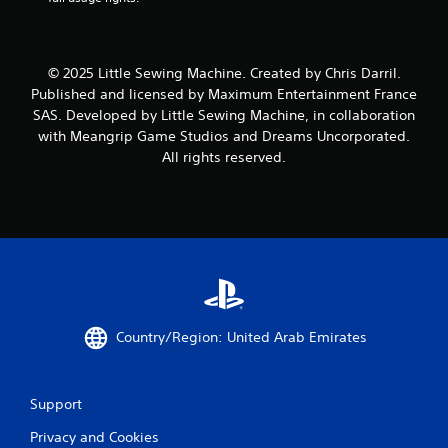
© 2025 Little Sewing Machine. Created by Chris Darril.
Published and licensed by Maximum Entertainment France
SAS. Developed by Little Sewing Machine, in collaboration
with Meangrip Game Studios and Dreams Uncorporated.
All rights reserved.
Country/Region: United Arab Emirates
Support
Privacy and Cookies