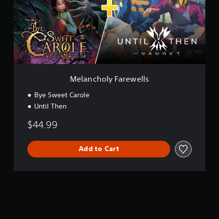
c
h
o
l
y
F
a
r
e
Melancholy Farewells
w
e
Bye Sweet Carole
l
Until Then
l
s
$44.99
Add to Cart