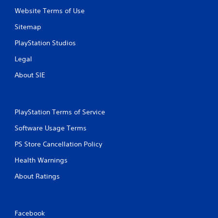
Website Terms of Use
Sitemap
PlayStation Studios
Legal
About SIE
PlayStation Terms of Service
Software Usage Terms
PS Store Cancellation Policy
Health Warnings
About Ratings
Facebook