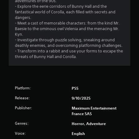
adventures of the 90s.
- Explore the eerie corridors of Bunny Hall and the
f
fantastical world of Corolla, each filled with secrets and
dangers.
5
- Meet a cast of memorable characters: from the kind Mr.
Baesie to the ominous owl Velenia and the menacing Mr.
s
Kyn.
- Investigate through puzzle solving, sneaking around
t
deathly enemies, and overcoming platforming challenges.
- Transform into a rabbit and use your forms to escape the
a
threats of Bunny Hall and Corolla.
r
s
f
Platform:
PS5
Release:
9/10/2025
r
Publisher:
Maximum Entertainment
o
France SAS
m
Genres:
Horror, Adventure
Voice:
English
7