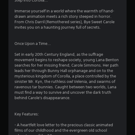
Step into Corolla...
.
Immerse yourself in a world where the warmth of hand-
drawn animation meets a rich story steeped in horror.
2
From Chris Darril (Remothered series), Bye Sweet Carole
invites you on a haunting journey full of secrets.
6
s
Once Upon a Time...
t
Set in early 20th Century England, as the suffrage
movement begins to reshape society, young Lana Benton
a
searches for her missing friend, Carole Simmons. Her path
leads her through Bunny Hall orphanage and on to the
r
mysterious kingdom of Corolla, a place controlled by the
sinister Mr. Kyn, the ruthless owl Velenia, and swarms of
s
ravenous tar bunnies. Caught between two worlds, Lana
must find a way to survive and uncover the dark truth
o
behind Carole's disappearance.
u
Key Features:
t
- A heartfelt love letter to the precious classic animated
films of our childhood and the evergreen old school
o