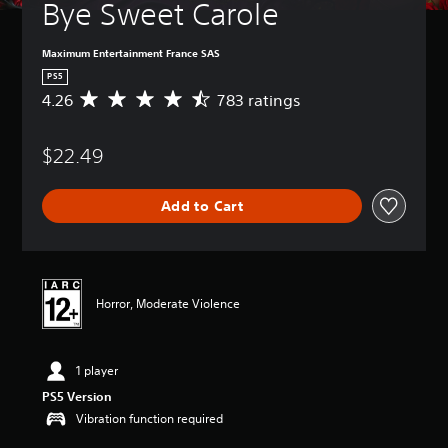
Bye Sweet Carole
Maximum Entertainment France SAS
PS5
4.26
783 ratings
A
v
e
$22.49
r
a
g
Add to Cart
e
r
a
t
i
n
Horror, Moderate Violence
g
4
.
1 player
2
6
PS5 Version
s
Vibration function required
t
a