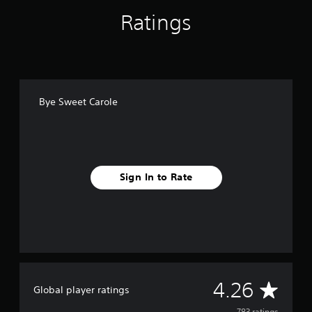
Ratings
Bye Sweet Carole
Sign In to Rate
A
4.26
Global player ratings
783 ratings