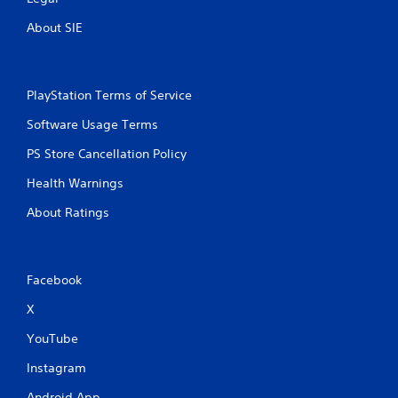
About SIE
PlayStation Terms of Service
Software Usage Terms
PS Store Cancellation Policy
Health Warnings
About Ratings
Facebook
X
YouTube
Instagram
Android App