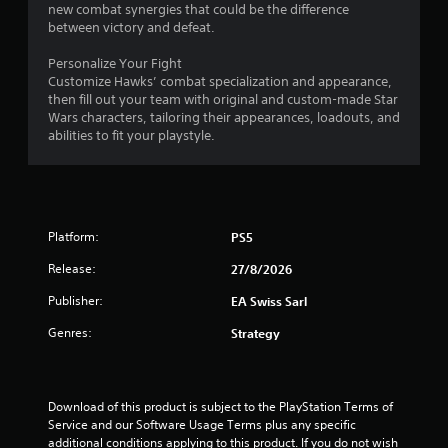
new combat synergies that could be the difference
between victory and defeat.
Personalize Your Fight
Customize Hawks’ combat specialization and appearance,
then fill out your team with original and custom-made Star
Wars characters, tailoring their appearances, loadouts, and
abilities to fit your playstyle.
Platform:
PS5
Release:
27/8/2026
Publisher:
EA Swiss Sarl
Genres:
Strategy
Download of this product is subject to the PlayStation Terms of 
Service and our Software Usage Terms plus any specific 
additional conditions applying to this product. If you do not wish 