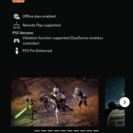
Offline play enabled
Remote Play supported
PS5 Version
Vibration function supported (DualSense wireless
controller)
PS5 Pro Enhanced