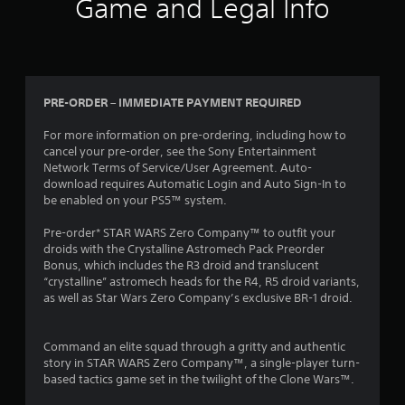
Game and Legal Info
PRE-ORDER – IMMEDIATE PAYMENT REQUIRED
For more information on pre-ordering, including how to
cancel your pre-order, see the Sony Entertainment
Network Terms of Service/User Agreement. Auto-
download requires Automatic Login and Auto Sign-In to
be enabled on your PS5™ system.
Pre-order* STAR WARS Zero Company™ to outfit your
droids with the Crystalline Astromech Pack Preorder
Bonus, which includes the R3 droid and translucent
“crystalline” astromech heads for the R4, R5 droid variants,
as well as Star Wars Zero Company’s exclusive BR-1 droid.
Command an elite squad through a gritty and authentic
story in STAR WARS Zero Company™, a single-player turn-
based tactics game set in the twilight of the Clone Wars™.