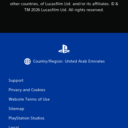
other countries, of Lucasfilm Ltd. and/or its affiliates. © &
TM 2026 Lucasfilm Ltd. All rights reserved.
Country/Region: United Arab Emirates
Support
Privacy and Cookies
Website Terms of Use
Sitemap
PlayStation Studios
Legal