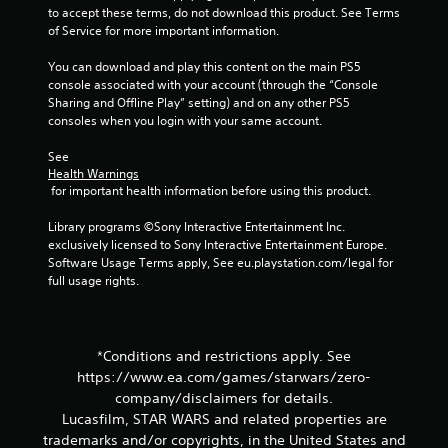
to accept these terms, do not download this product. See Terms 
of Service for more important information.
You can download and play this content on the main PS5 
console associated with your account (through the “Console 
Sharing and Offline Play” setting) and on any other PS5 
consoles when you login with your same account.
See 
Health Warnings
 for important health information before using this product.
Library programs ©Sony Interactive Entertainment Inc. 
exclusively licensed to Sony Interactive Entertainment Europe. 
Software Usage Terms apply, See eu.playstation.com/legal for 
full usage rights.
*Conditions and restrictions apply. See
https://www.ea.com/games/starwars/zero-
company/disclaimers for details.
Lucasfilm, STAR WARS and related properties are
trademarks and/or copyrights, in the United States and