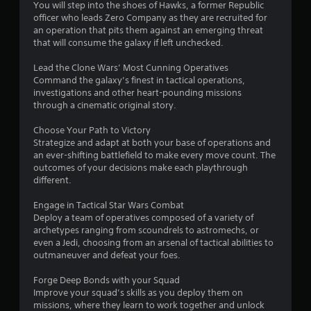
You will step into the shoes of Hawks, a former Republic
officer who leads Zero Company as they are recruited for
an operation that pits them against an emerging threat
that will consume the galaxy if left unchecked.
Lead the Clone Wars’ Most Cunning Operatives
Command the galaxy’s finest in tactical operations,
investigations and other heart-pounding missions
through a cinematic original story.
Choose Your Path to Victory
Strategize and adapt at both your base of operations and
an ever-shifting battlefield to make every move count. The
outcomes of your decisions make each playthrough
different.
Engage in Tactical Star Wars Combat
Deploy a team of operatives composed of a variety of
archetypes ranging from scoundrels to astromechs, or
even a Jedi, choosing from an arsenal of tactical abilities to
outmaneuver and defeat your foes.
Forge Deep Bonds with your Squad
Improve your squad’s skills as you deploy them on
missions, where they learn to work together and unlock