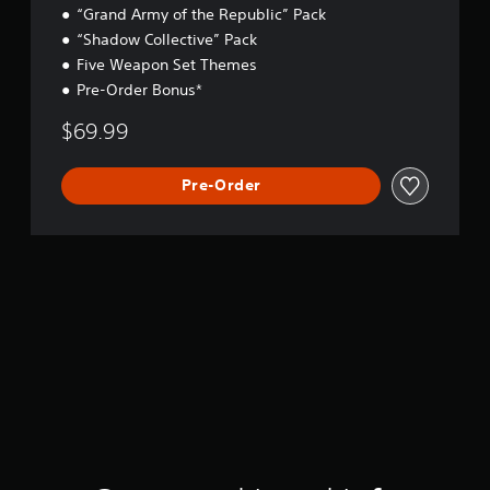
“Grand Army of the Republic” Pack
“Shadow Collective” Pack
Five Weapon Set Themes
Pre-Order Bonus*
$69.99
Pre-Order