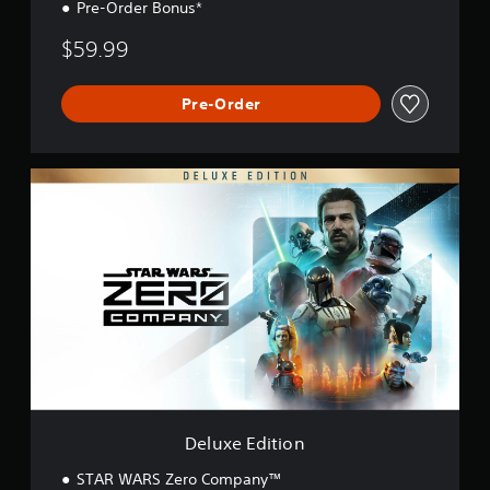
Pre-Order Bonus*
$59.99
Pre-Order
D
e
l
u
x
e
E
d
i
t
i
o
n
Deluxe Edition
STAR WARS Zero Company™