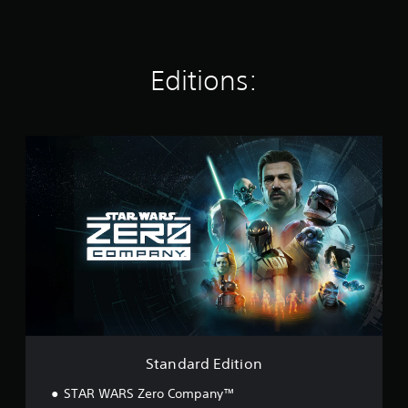
Editions:
S
t
a
n
d
a
r
d
E
d
i
t
i
o
Standard Edition
n
STAR WARS Zero Company™