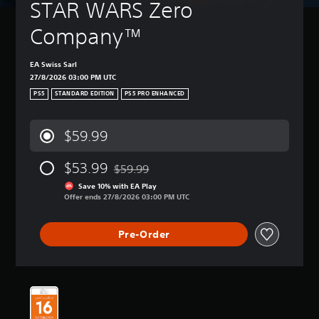
STAR WARS Zero 
Company™
EA Swiss Sarl
27/8/2026 03:00 PM UTC
PS5
STANDARD EDITION
PS5 PRO ENHANCED
$59.99
$53.99
$59.99
Discounted from original price of $59.99
Save 10% with EA Play
Offer ends 27/8/2026 03:00 PM UTC
Pre-Order