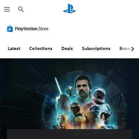
S
e
a
r
c
h
Latest
Collections
Deals
Subscriptions
Browse