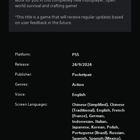
work for you in this completely new multiplayer, open
a
n
world survival and crafting game!
s
f
i
o
*This title is a game that will receive regular updates based
c
r
on user feedback in the future.
)
m
a
S
t
o
i
m
o
e
Platform:
PS5
n
o
a
p
Release:
24/9/2024
t
t
a
i
Publisher:
Pocketpair
n
o
y
Genres:
Action
n
t
s
Voice:
English
i
t
m
o
Screen Languages:
Chinese (Simplified), Chinese
e
i
(Traditional), English, French
.
n
(France), German,
v
Indonesian, Italian,
e
Japanese, Korean, Polish,
r
Portuguese (Brazil), Russian,
t
Spanish, Spanish (Mexico),