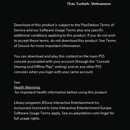
s
Thai, Turkish, Vietnamese
t
i
c
k
Download of this product is subject to the PlayStation Terms of 
s
Service and our Software Usage Terms plus any specific 
a
additional conditions applying to this product. If you do not wish 
r
to accept these terms, do not download this product. See Terms 
e
of Service for more important information.
p
r
You can download and play this content on the main PS5 
o
console associated with your account (through the “Console 
v
Sharing and Offline Play” setting) and on any other PS5 
i
consoles when you login with your same account.
d
e
See 
d
Health Warnings
.
 for important health information before using this product.
Library programs ©Sony Interactive Entertainment Inc. 
P
exclusively licensed to Sony Interactive Entertainment Europe. 
l
Software Usage Terms apply, See eu.playstation.com/legal for 
a
full usage rights.
y
a