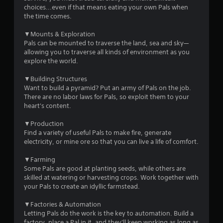
o
choices...even if that means eating your own Pals when
m
p
the time comes.
T
t
2
u
i
▼Mounts & Exploration
o
t
Pals can be mounted to traverse the land, sea and sky—
7
n
o
allowing you to traverse all kinds of environment as you
s
explore the world.
r
a
9
i
r
▼Building Structures
a
e
5
Want to build a pyramid? Put an army of Pals on the job.
l
p
There are no labor laws for Pals, so exploit them to your
R
r
0
heart's content.
e
o
m
v
▼Production
r
i
i
Find a variety of useful Pals to make fire, generate
d
n
electricity, or mine ore so that you can live a life of comfort.
a
e
d
d
▼Farming
t
e
.
Some Pals are good at planting seeds, while others are
r
skilled at watering or harvesting crops. Work together with
i
s
your Pals to create an idyllic farmstead.
A
Y
n
d
o
▼Factories & Automation
j
u
Letting Pals do the work is the key to automation. Build a
g
u
c
factory, place a Pal in it, and they'll keep working as long as