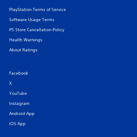
r
e
PlayStation Terms of Service
s
s
Software Usage Terms
e
PS Store Cancellation Policy
s
Y
Health Warnings
o
About Ratings
u
c
a
n
p
Facebook
l
a
X
y
YouTube
t
h
Instagram
e
g
Android App
a
m
iOS App
e
a