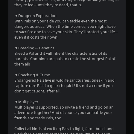
a
s
they're fed—until they're dead, that is.
s
n
t
r
▼Dungeon Exploration
a
e
With Pals on your side you can tackle even the most
b
v
dangerous areas. When the time comes, you might have
l
i
to sacrifice one to save your skin. They'll protect your life—
e
e
even if it costs their own.
S
w
t
g
▼Breeding & Genetics
i
a
Breed a Pal and it will inherit the characteristics of its
m
c
parents. Combine rare pals to create the strongest Pal of
e
k
them all!
p
I
l
▼Poaching & Crime
n
a
Endangered Pals live in wildlife sanctuaries. Sneak in and
v
y
capture rare Pals to get rich quick! It's not a crime if you
e
t
don't get caught, after all.
r
u
s
t
▼Multiplayer
i
o
Multiplayer is supported, so invite a friend and go on an
r
o
adventure together! And of course you can battle your
i
n
friends and trade Pals, too.
a
(
l
Collect all kinds of exciting Pals to fight, farm, build, and
B
i