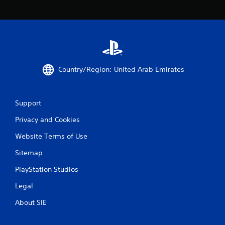
b
l
e
w
i
t
h
Country/Region: United Arab Emirates
o
u
t
Support
R
a
Privacy and Cookies
p
i
Website Terms of Use
d
Sitemap
B
u
PlayStation Studios
t
Legal
t
o
About SIE
n
P