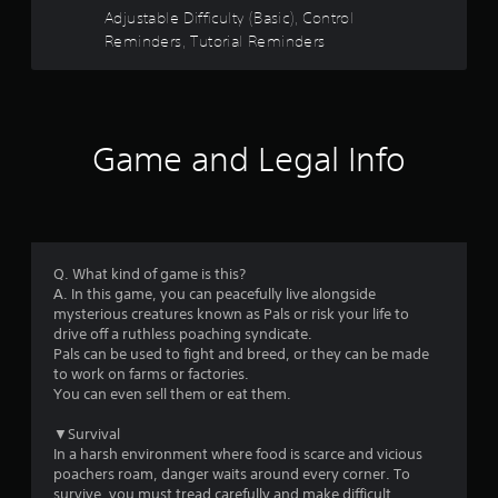
u
t
s
Adjustable Difficulty (Basic), Control
t
h
i
Reminders, Tutorial Reminders
e
c
g
o
)
a
S
m
f
o
e
Game and Legal Info
m
c
5
e
o
s
n
s
t
t
i
r
t
c
o
k
Q. What kind of game is this?
l
a
s
A. In this game, you can peacefully live alongside
s
e
mysterious creatures known as Pals or risk your life to
a
r
n
drive off a ruthless poaching syndicate.
t
s
Pals can be used to fight and breed, or they can be made
a
s
i
to work on farms or factories.
n
t
You can even sell them or eat them.
y
f
i
t
v
▼Survival
i
r
i
In a harsh environment where food is scarce and vicious
m
t
poachers roam, danger waits around every corner. To
e
o
y
survive, you must tread carefully and make difficult
.