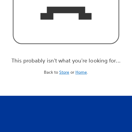
This probably isn't what you're looking for...
Back to
Store
or
Home
.