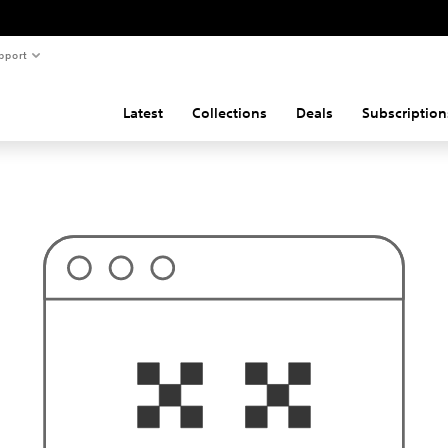
pport
Latest
Collections
Deals
Subscription