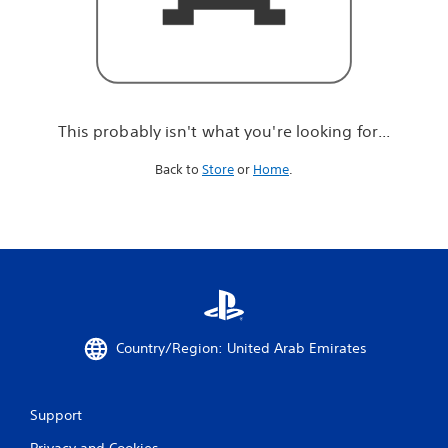
r
e
l
o
o
k
i
This probably isn't what you're looking for...
n
g
Back to
Store
or
Home
.
f
o
r
.
.
.
Country/Region: United Arab Emirates
Support
Privacy and Cookies