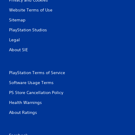
Website Terms of Use
Sitemap
PlayStation Studios
Legal
About SIE
PlayStation Terms of Service
Software Usage Terms
PS Store Cancellation Policy
Health Warnings
About Ratings