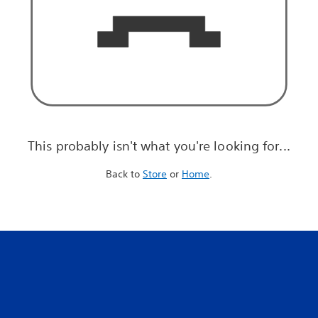
This probably isn't what you're looking for...
Back to
Store
or
Home
.