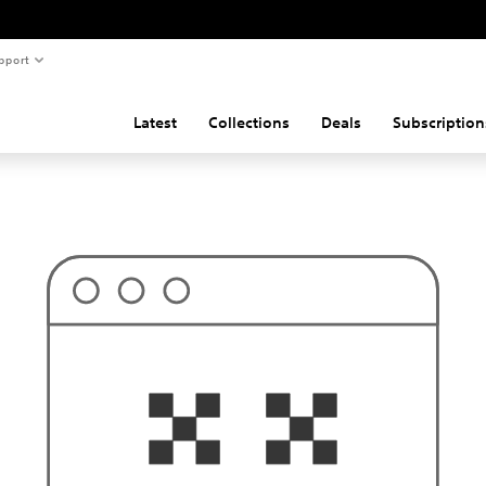
pport
Latest
Collections
Deals
Subscription