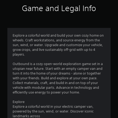
f
r
o
o
Game and Legal Info
c
n
p
5
i
l
t
n
y
i
s
e
.
o
m
n
t
a
s
t
Explore a colorful world and build your own cozy home on
a
a
i
wheels. Craft workstations, and source energy from the
r
c
sun, wind, or water. Upgrade and customize your vehicle,
e
r
s
grow crops, and live sustainably off-grid with up to 4
p
(
players.
r
s
o
o
f
Outbound is a cozy open-world exploration game set in a
v
f
f
utopian near future. Start with an empty camper van and
i
l
turn it into the home of your dreams - alone or together
d
r
i
with your friends. Build and explore at your own pace.
e
n
Collect materials, craft, and build in and on top of your
d
e
o
vehicle with modular parts. Advance in technology and
.
p
efficiently use energy to power your home.
l
m
A
a
Explore
y
d
1
Explore a colorful world in your electric camper van,
o
j
powered by the sun, wind, or water. Discover iconic
n
landmarks across
u