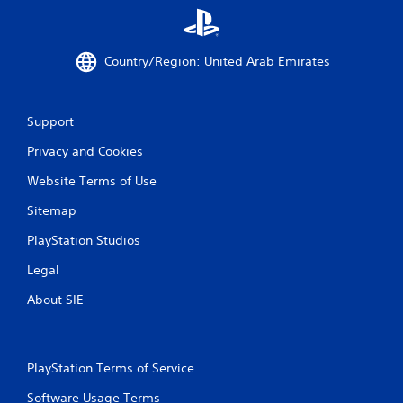
b
e
l
e
e
x
Country/Region: United Arab Emirates
w
a
c
i
t
t
l
h
Support
y
o
w
Privacy and Cookies
u
h
t
e
Website Terms of Use
A
r
d
e
Sitemap
a
y
PlayStation Studios
o
p
u
t
Legal
l
i
e
v
About SIE
f
e
t
T
o
r
f
PlayStation Terms of Service
i
f
g
.
Software Usage Terms