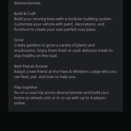
5
l
diverse biomes.
s
y
0
t
)
Build & Craft
a
.
Build your moving base with a modular building system.
5
b
Customize your vehicle with paint, decorations, and
l
furniture to create your own perfect cozy place.
r
M
e
a
S
Grow
a
n
t
Create gardens to grow a variety of plants and
u
mushrooms. Enjoy them fresh or cook delicious meals to
i
t
a
stay healthy on the road.
c
l
k
i
Best friends forever
S
I
Adopt a new friend at the Paws & Whiskers Lodge who you
a
n
n
can feed, pet, and train to help you.
v
v
i
g
e
Play together
n
r
Go on a road trip across diverse biomes and build your
s
g
s
home on wheels solo or in co-op with up to 4 players
online.
Y
i
o
o
u
n
c
(
a
B
n