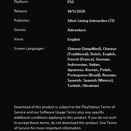
Platform:
a
PS5
c
s
r
Release:
14/5/2026
i
e
c
a
Publisher:
Silver Lining Interactive LTD
t
)
Genres:
Adventure
e
S
m
o
Voice:
English
a
m
n
e
Screen Languages:
Chinese (Simplified), Chinese
u
o
(Traditional), Dutch, English,
a
p
French (France), German,
l
t
Indonesian, Italian,
s
i
Japanese, Korean, Polish,
a
o
Portuguese (Brazil), Russian,
v
n
Spanish, Spanish (Mexico),
e
s
Turkish, Ukrainian
p
t
o
o
i
i
n
n
Download of this product is subject to the PlayStation Terms of 
t
v
Service and our Software Usage Terms plus any specific 
s
e
additional conditions applying to this product. If you do not wish 
t
r
to accept these terms, do not download this product. See Terms 
h
t
of Service for more important information.
a