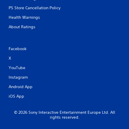
g
e
PS Store Cancellation Policy
r
Health Warnings
E
f
About Ratings
f
e
c
t
Facebook
Y
X
o
u
YouTube
c
a
Instagram
n
p
Android App
l
a
iOS App
y
t
h
© 2026 Sony Interactive Entertainment Europe Ltd. All
e
rights reserved.
g
a