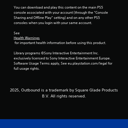
s
t
t
You can download and play this content on the main PS5 
a
i
console associated with your account (through the “Console 
l
c
Sharing and Offline Play” setting) and on any other PS5 
l
k
consoles when you login with your same account.
o
s
w
a
See 
y
r
Health Warnings
o
e
 for important health information before using this product.
u
p
t
r
Library programs ©Sony Interactive Entertainment Inc. 
o
o
exclusively licensed to Sony Interactive Entertainment Europe. 
r
v
Software Usage Terms apply, See eu.playstation.com/legal for 
e
i
full usage rights.
t
d
u
e
r
d
n
.
2025, Outbound is a trademark by Square Glade Products
t
B.V. All rights reserved.
o
t
P
h
l
e
a
g
y
a
a
m