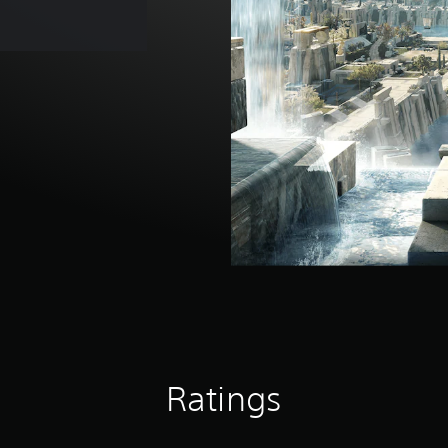
Ratings