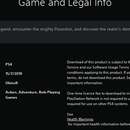
Game and Legal Info
 legend, encounter the mighty Poseidon, and discover the realm's dest
Download of this product is subject to 
PS4
Service and our Software Usage Terms pl
conditions applying to this product. If y
15/7/2019
terms, do not download this product. Se
Ubisoft
important information.
Action, Adventure, Role Playing
One-time licence fee to download to mul
Games
PlayStation Network is not required to us
required for use on other PS4 systems.
See 
Health Warnings
 for important health information before