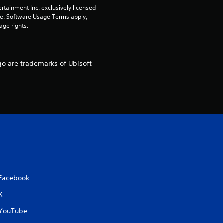
r
rtainment Inc. exclusively licensed 
pe. Software Usage Terms apply, 
s
age rights.
o
go are trademarks of Ubisoft
u
t
o
f
5
s
Facebook
t
X
YouTube
a