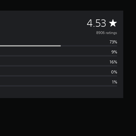
A
4.53
v
8906 ratings
73%
e
9%
r
16%
a
0%
1%
g
e
r
a