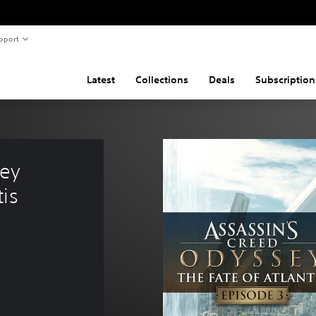
pport
Latest
Collections
Deals
Subscription
ey 
is