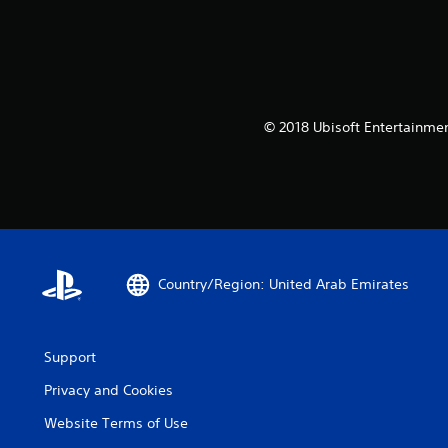
© 2018 Ubisoft Entertainmen
Country/Region: United Arab Emirates
Support
Privacy and Cookies
Website Terms of Use