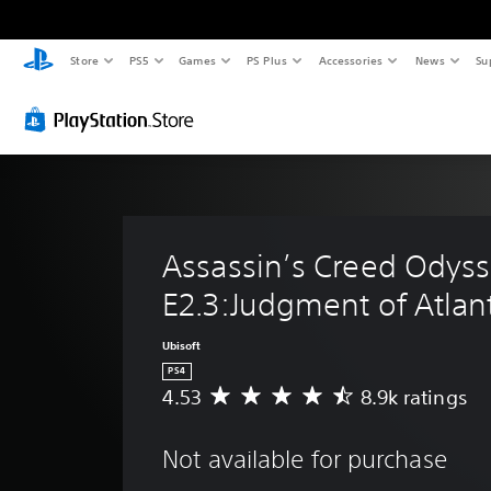
Store
PS5
Games
PS Plus
Accessories
News
Su
Assassin’s Creed Odyss
E2.3:Judgment of Atlant
Ubisoft
PS4
4.53
8.9k ratings
A
v
e
Not available for purchase
r
a