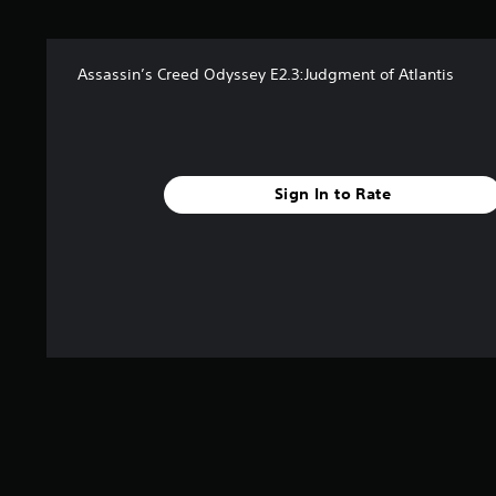
t
a
r
Assassin’s Creed Odyssey E2.3:Judgment of Atlantis
s
f
r
o
m
8
Sign In to Rate
.
9
k
r
a
t
i
n
g
s