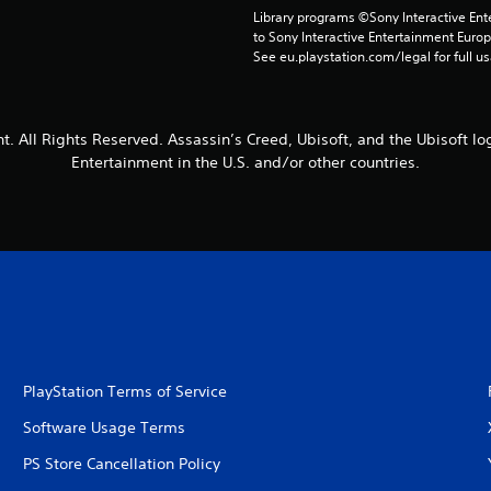
Library programs ©Sony Interactive Ente
to Sony Interactive Entertainment Euro
See eu.playstation.com/legal for full us
t. All Rights Reserved. Assassin’s Creed, Ubisoft, and the Ubisoft lo
Entertainment in the U.S. and/or other countries.
PlayStation Terms of Service
Software Usage Terms
PS Store Cancellation Policy