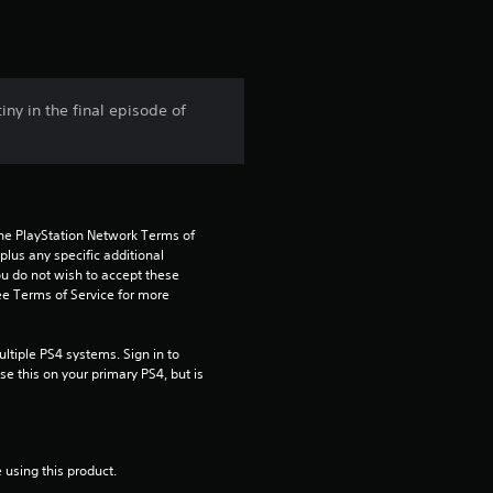
t
i
n
iny in the final episode of
g
4
.
the PlayStation Network Terms of 
us any specific additional 
5
ou do not wish to accept these 
e Terms of Service for more 
3
tiple PS4 systems. Sign in to 
s
e this on your primary PS4, but is 
t
a
 using this product.