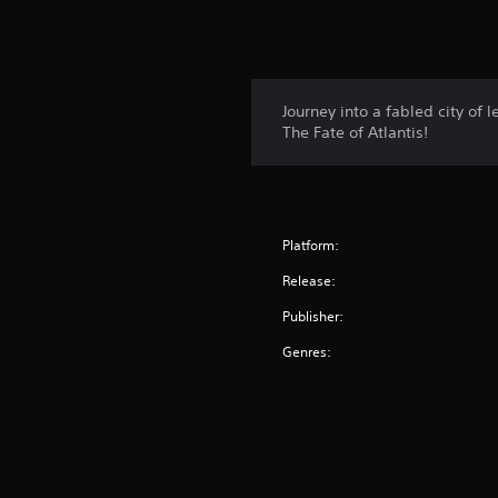
Journey into a fabled city of
The Fate of Atlantis!
Platform:
Release:
Publisher:
Genres: