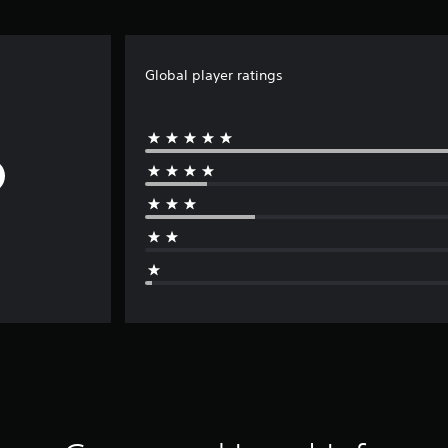
Global player ratings