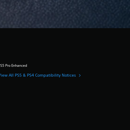
PS5 Pro Enhanced
View All PS5 & PS4 Compatibility Notices