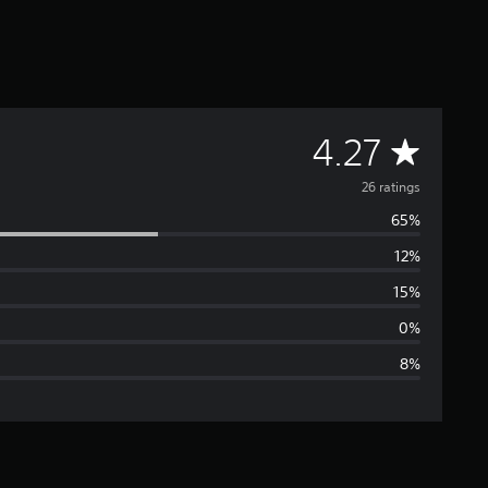
A
4.27
v
26 ratings
65%
e
12%
r
15%
a
0%
8%
g
e
r