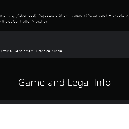
nsitivity (Advanced), Adjustable Stick Inversion (Advanced), Playable 
ithout Controller Vibration
 Tutorial Reminders, Practice Mode
Game and Legal Info
in The Crew Motorfest with some of the most legendary vehicles ever