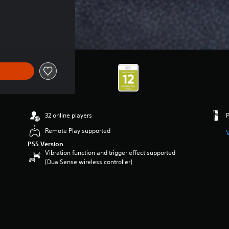
32 online players
Remote Play supported
PS5 Version
Vibration function and trigger effect supported
(DualSense wireless controller)