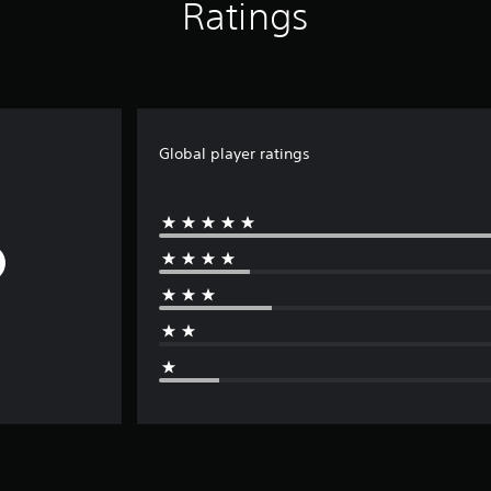
Ratings
Global player ratings