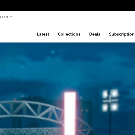
pport
Latest
Collections
Deals
Subscription