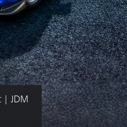
 | JDM 