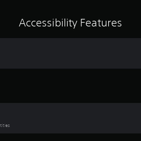
Accessibility Features
titles