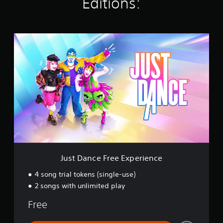
Editions:
n
g
s
J
u
s
t
D
a
n
c
e
F
r
e
e
E
Just Dance Free Experience
x
p
4 song trial tokens (single-use)
e
2 songs with unlimited play
r
i
Free
e
n