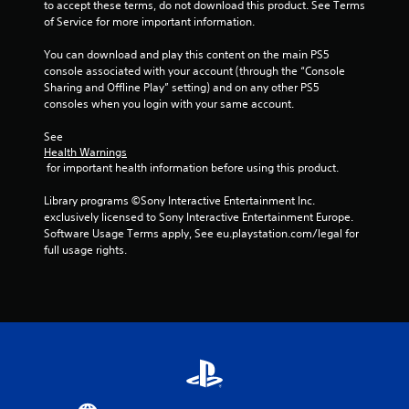
to accept these terms, do not download this product. See Terms 
of Service for more important information.
You can download and play this content on the main PS5 
console associated with your account (through the “Console 
Sharing and Offline Play” setting) and on any other PS5 
consoles when you login with your same account.
See 
Health Warnings
 for important health information before using this product.
Library programs ©Sony Interactive Entertainment Inc. 
exclusively licensed to Sony Interactive Entertainment Europe. 
Software Usage Terms apply, See eu.playstation.com/legal for 
full usage rights.