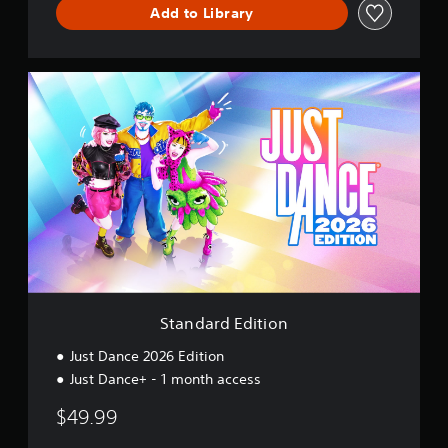
c
Add to Library
e
S
t
a
n
d
a
r
d
E
d
i
t
i
o
Standard Edition
n
Just Dance 2026 Edition
Just Dance+ - 1 month access
$49.99