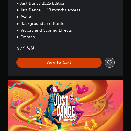
Just Dance 2026 Edition
Just Dance+ - 13 months access
Avatar
Background and Border
Victory and Scoring Effects
Emotes
$74.99
Add to Cart
2
0
2
5
S
t
a
n
d
a