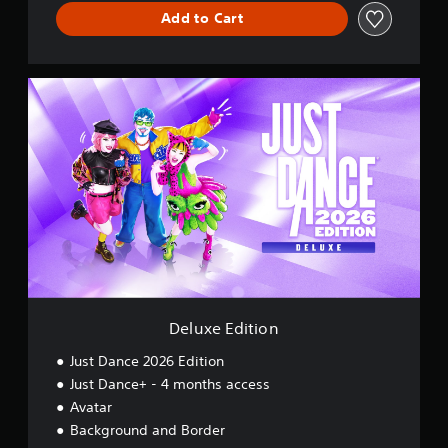
Add to Cart
D
e
l
u
x
e
E
d
i
t
i
o
n
Deluxe Edition
Just Dance 2026 Edition
Just Dance+ - 4 months access
Avatar
Background and Border