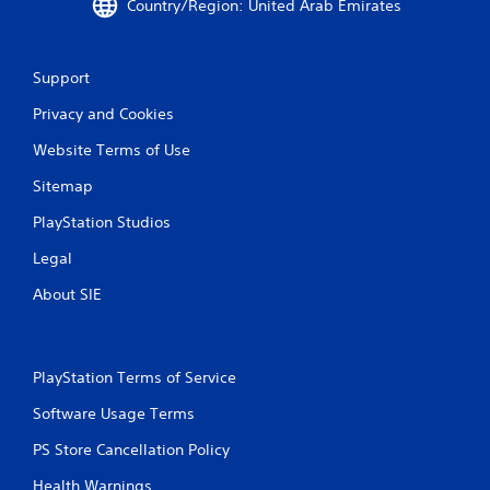
Country/Region: United Arab Emirates
Support
Privacy and Cookies
Website Terms of Use
Sitemap
PlayStation Studios
Legal
About SIE
PlayStation Terms of Service
Software Usage Terms
PS Store Cancellation Policy
Health Warnings