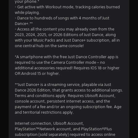
a
your phone.*
- Get active with Workout mode, tracking calories burned
r
while playing.
- Dance to hundreds of songs with 4 months of Just
s
Dance+.**
- Access all the content you may already own from the
f
2023, 2024, 2025, or 2026 Editions of Just Dance, along
with your Music Packs and Just Dance+ subscription, all in
r
one central hub on the same console!
o
*A smartphone with the free Just Dance Controller app is
required to use the Camera Controller mode – no
m
additional accessories required! Requires IOS 18 or higher
OR Android 15 or higher.
1
**Just Dance+ is a streaming service, playable via Just
5
Dance 2026 Edition, that grants access to additional songs.
Terms and conditions apply. Requires Ubisoft Account,
5
console account, persistent internet access, and the
payment of a fee and/or an ongoing subscription fee. Age
5
and territorial restrictions apply.
6
Internet connection, Ubisoft Account,
PlayStation™Network account, and PlayStation®Plus
subscription (sold separately) required to access online
r