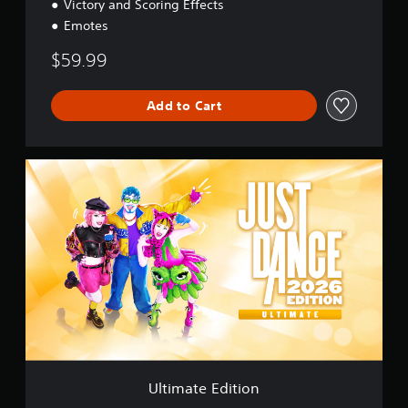
Victory and Scoring Effects
Emotes
$59.99
Add to Cart
U
l
t
i
m
a
t
e
E
d
i
t
i
o
Ultimate Edition
n