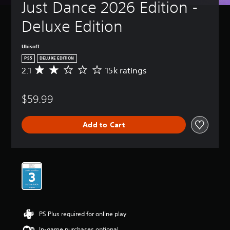
Just Dance 2026 Edition - 
Deluxe Edition
Ubisoft
PS5
DELUXE EDITION
2.1
15k ratings
A
v
e
$59.99
r
a
g
Add to Cart
e
r
a
t
i
n
g
2
.
1
PS Plus required for online play
s
t
In-game purchases optional