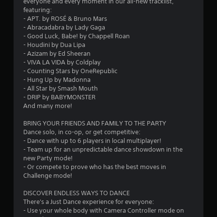
t
everyone and every moment in our all-new tracklist,
featuring:
a
- APT. by ROSÉ & Bruno Mars
- Abracadabra by Lady Gaga
r
- Good Luck, Babe! by Chappell Roan
- Houdini by Dua Lipa
s
- Azizam by Ed Sheeran
- VIVA LA VIDA by Coldplay
o
- Counting Stars by OneRepublic
- Hung Up by Madonna
u
- All Star by Smash Mouth
- DRIP by BABYMONSTER
And many more!
t
BRING YOUR FRIENDS AND FAMILY TO THE PARTY
o
Dance solo, in co-op, or get competitive:
- Dance with up to 6 players in local multiplayer!
f
- Team up for an unpredictable dance showdown in the
new Party mode!
5
- Or compete to prove who has the best moves in
Challenge mode!
s
DISCOVER ENDLESS WAYS TO DANCE
t
There's a Just Dance experience for everyone:
- Use your whole body with Camera Controller mode on