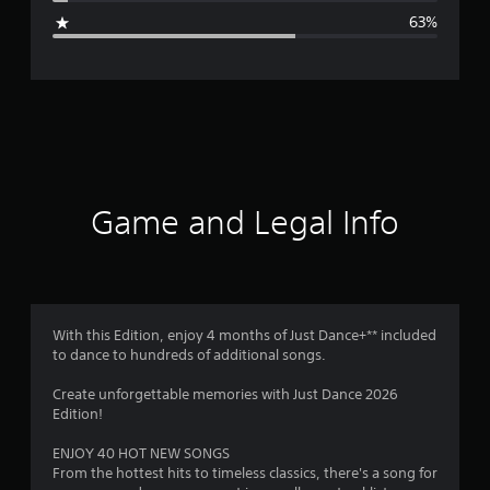
g
63%
e
r
a
t
i
Game and Legal Info
n
g
2
With this Edition, enjoy 4 months of Just Dance+** included
to dance to hundreds of additional songs.
.
Create unforgettable memories with Just Dance 2026
1
Edition!
s
ENJOY 40 HOT NEW SONGS
From the hottest hits to timeless classics, there's a song for