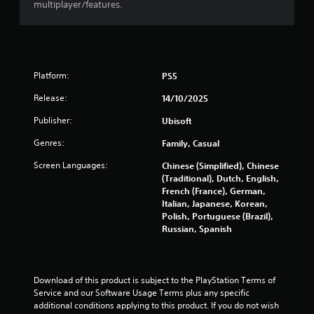
multiplayer/features.
a
t
i
Platform:
PS5
n
Release:
14/10/2025
Publisher:
Ubisoft
g
Genres:
Family, Casual
s
Screen Languages:
Chinese (Simplified), Chinese
(Traditional), Dutch, English,
French (France), German,
Italian, Japanese, Korean,
Polish, Portuguese (Brazil),
Russian, Spanish
Download of this product is subject to the PlayStation Terms of 
Service and our Software Usage Terms plus any specific 
additional conditions applying to this product. If you do not wish 