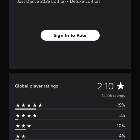
Just Dance 2026 Edition - Deluxe Edition
Sign In to Rate
A
2.10
Global player ratings
v
15556 ratings
19%
e
3%
r
10%
a
4%