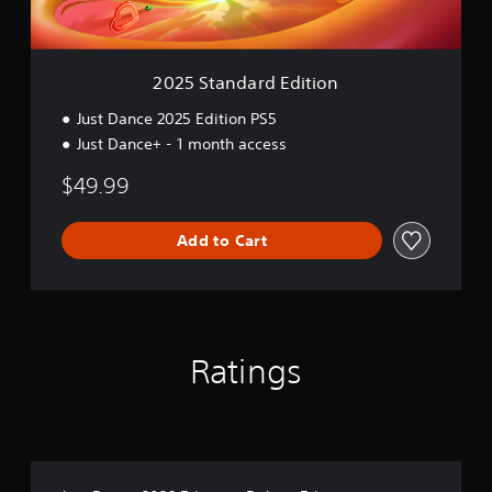
r
d
E
d
2025 Standard Edition
i
t
Just Dance 2025 Edition PS5
i
Just Dance+ - 1 month access
o
n
$49.99
Add to Cart
Ratings