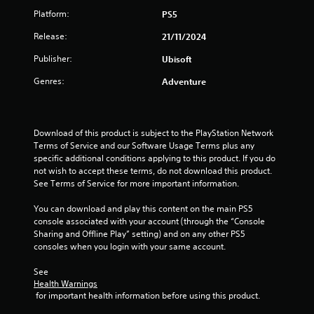
a
h
t
s
r
d
Platform:
PS5
n
e
l
e
i
.
a
e
q
Release:
21/11/2024
z
r
g
u
s
o
d
Publisher:
C
Ubisoft
e
n
f
S
s
o
n
t
r
u
Genres:
Adventure
c
l
a
o
b
e
l
o
m
t
s
a
u
a
i
.
n
r
l
t
Download of this product is subject to the PlayStation Network 
d
l
l
A
Terms of Service and our Software Usage Terms plus any 
v
a
e
l
S
specific additional conditions applying to this product. If you do 
e
r
s
not wish to accept these terms, do not download this product. 
t
i
r
o
a
See Terms of Service for more important information.
e
m
t
u
r
r
p
i
n
e
You can download and play this content on the main PS5 
n
l
c
d
p
console associated with your account (through the “Console 
a
a
i
y
r
Sharing and Offline Play” setting) and on any other PS5 
l
t
f
o
e
consoles when you login with your same account.
s
i
i
u
s
e
.
e
v
e
See 
n
n
e
d
Health Warnings
s
t
 for important health information before using this product.
s
Q
S
i
e
u