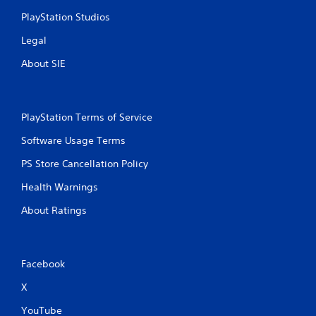
y
a
t
PlayStation Studios
c
h
t
Legal
e
l
g
y
About SIE
a
w
m
h
e
e
w
r
PlayStation Terms of Service
i
e
t
y
Software Usage Terms
h
o
o
u
PS Store Cancellation Policy
u
l
t
e
Health Warnings
t
f
u
About Ratings
t
r
o
n
f
i
f
n
.
Facebook
g
o
X
n
c
YouTube