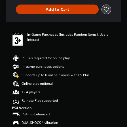
a
m
m
o
n
e
Add to Cart
e
y
y
a
w
o
t
c
i
u
i
h
t
.
m
s
h
e
p
In-Game Purchases (Includes Random Items), Users
o
.
V
e
Interact
u
a
o
t
k
i
n
P
e
e
c
r
PS Plus required for online play
r
e
e
a
.
d
In-game purchases optional
C
c
i
h
t
Supports up to 6 online players with PS Plus
n
3
a
i
g
D
Online play optional
t
c
t
A
T
e
o
1 - 4 players
u
r
u
M
d
Remote Play supported
a
s
o
i
e
n
d
PS4 Version
m
o
s
e
PS4 Pro Enhanced
o
c
Y
Y
t
DUALSHOCK 4 vibration
r
o
o
i