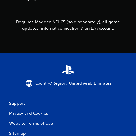
o
l
h
l
o
e
w
l
r
y
e
p
Requires Madden NFL 25 (sold separately), all game
o
r
l
updates, internet connection & an EA Account.
u
a
V
t
y
i
o
e
b
r
r
r
e
s
a
t
.
t
u
r
i
n
o
t
n
Country/Region: United Arab Emirates
o
Y
t
o
h
u
e
Support
c
g
a
a
Privacy and Cookies
n
m
p
e
Website Terms of Use
l
e
a
Sitemap
x