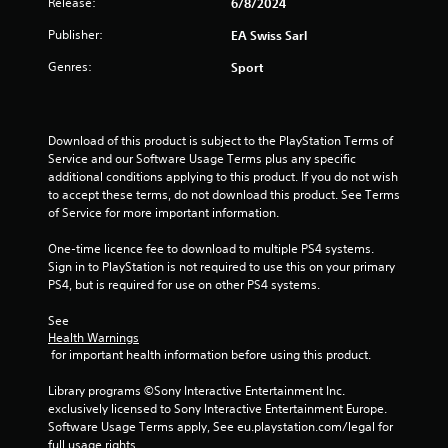
Release:
6/8/2024
.
a
m
t
m
Publisher:
EA Swiss Sarl
e
u
P
m
Genres:
n
Sport
l
a
i
a
n
c
y
u
a
a
a
t
Download of this product is subject to the PlayStation Terms of 
l
b
e
Service and our Software Usage Terms plus any specific 
s
l
m
additional conditions applying to this product. If you do not wish 
a
o
e
to accept these terms, do not download this product. See Terms 
v
r
of Service for more important information.
w
e
e
i
p
e
One-time licence fee to download to multiple PS4 systems. 
t
o
a
Sign in to PlayStation is not required to use this on your primary 
h
i
s
PS4, but is required for use on other PS4 systems.
o
n
i
t
u
l
See 
s
t
y
Health Warnings
t
C
 for important health information before using this product.
w
h
i
o
a
Library programs ©Sony Interactive Entertainment Inc. 
t
n
t
exclusively licensed to Sony Interactive Entertainment Europe. 
h
t
a
Software Usage Terms apply, See eu.playstation.com/legal for 
o
r
l
full usage rights.
t