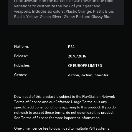
4
Look awesome on the battlefield! Use these unique color
variations to customize the look of your gear and
.
weapons. Includes six colors: Plastic Orange, Plastic Blue,
Plastic Yellow, Glossy Silver, Glossy Red and Glossy Blue.
3
5
s
Platform:
PS4
t
Release:
20/6/2016
a
Publisher:
CE EUROPE LIMITED
r
Genres:
Action, Action, Shooter
s
o
Download of this product is subject to the PlayStation Network 
Terms of Service and our Software Usage Terms plus any 
u
specific additional conditions applying to this product. If you do 
not wish to accept these terms, do not download this product. 
See Terms of Service for more important information.
t
One-time licence fee to download to multiple PS4 systems. 
o