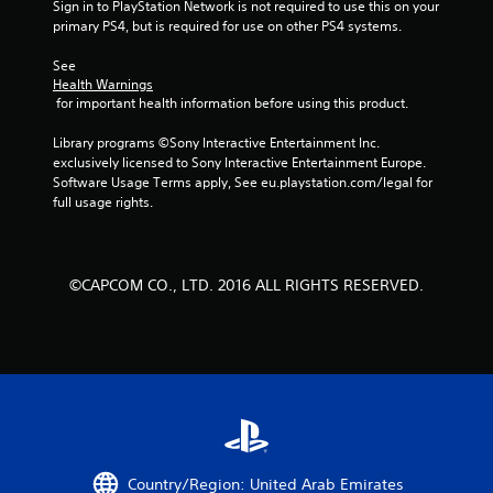
Sign in to PlayStation Network is not required to use this on your 
primary PS4, but is required for use on other PS4 systems.
f
See 
5
Health Warnings
 for important health information before using this product.
s
Library programs ©Sony Interactive Entertainment Inc. 
t
exclusively licensed to Sony Interactive Entertainment Europe. 
Software Usage Terms apply, See eu.playstation.com/legal for 
a
full usage rights.
r
s
©CAPCOM CO., LTD. 2016 ALL RIGHTS RESERVED.
f
r
o
m
1
Country/Region: United Arab Emirates