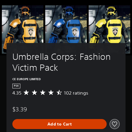
Umbrella Corps: Fashion 
Victim Pack
CE EUROPE LIMITED
PS4
4.35
102 ratings
A
v
e
$3.39
r
a
g
Add to Cart
e
r