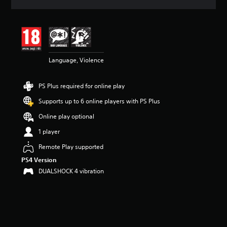
a
t
i
n
g
4
Language, Violence
.
3
5
PS Plus required for online play
s
t
Supports up to 6 online players with PS Plus
a
r
Online play optional
s
1 player
o
u
Remote Play supported
t
PS4 Version
o
f
DUALSHOCK 4 vibration
5
s
t
a
r
s