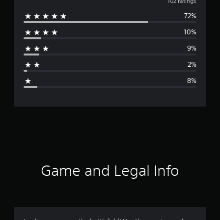
v
102 ratings
72%
e
10%
r
9%
a
2%
g
8%
e
r
a
t
i
Game and Legal Info
n
g