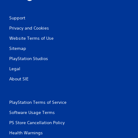
0
Support
2
Privacy and Cookies
r
Website Terms of Use
a
Sitemap
t
PlayStation Studios
i
Legal
n
About SIE
g
s
PlayStation Terms of Service
Software Usage Terms
PS Store Cancellation Policy
Health Warnings