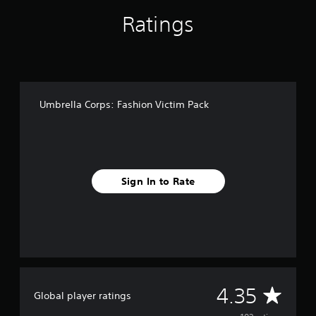
f
Ratings
r
o
m
1
0
2
r
Umbrella Corps: Fashion Victim Pack
a
t
i
n
g
s
Sign In to Rate
A
4.35
Global player ratings