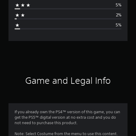
5%
a
2%
g
5%
e
r
a
t
i
Game and Legal Info
n
g
4
If you already own the PS4™ version of this game, you can
get the PS5™ digital version at no extra cost and you do
.
not need to purchase this product.
5
Note: Select Costume from the menu to use this content.