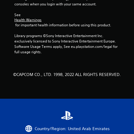
consoles when you login with your same account.
s
See 
t
Health Warnings
 for important health information before using this product.
a
Library programs ©Sony Interactive Entertainment Inc. 
r
exclusively licensed to Sony Interactive Entertainment Europe. 
Software Usage Terms apply, See eu.playstation.com/legal for 
s
full usage rights.
f
r
©CAPCOM CO., LTD. 1998, 2022 ALL RIGHTS RESERVED.
o
m
5
5
r
Country/Region: United Arab Emirates