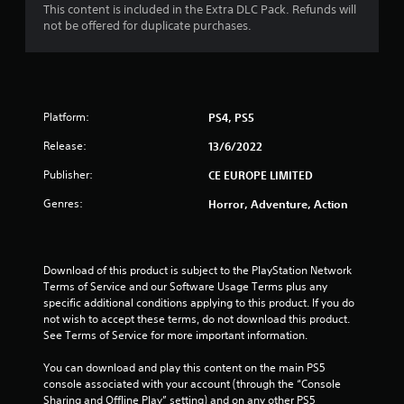
This content is included in the Extra DLC Pack. Refunds will
8
not be offered for duplicate purchases.
s
t
Platform:
PS4, PS5
a
Release:
13/6/2022
r
Publisher:
CE EUROPE LIMITED
s
Genres:
Horror, Adventure, Action
o
u
Download of this product is subject to the PlayStation Network 
Terms of Service and our Software Usage Terms plus any 
t
specific additional conditions applying to this product. If you do 
not wish to accept these terms, do not download this product. 
o
See Terms of Service for more important information.
f
You can download and play this content on the main PS5 
console associated with your account (through the “Console 
5
Sharing and Offline Play” setting) and on any other PS5 