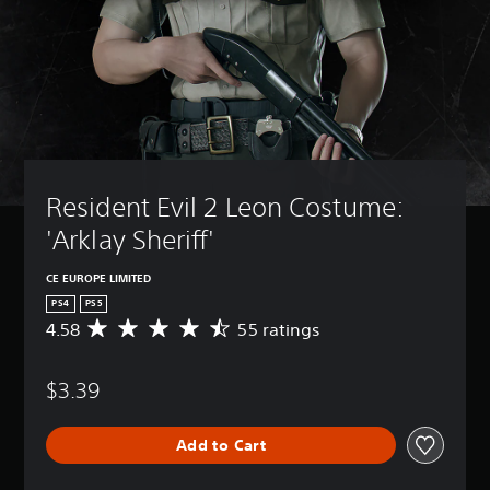
Resident Evil 2 Leon Costume: 
'Arklay Sheriff'
CE EUROPE LIMITED
PS4
PS5
4.58
55 ratings
A
v
e
$3.39
r
a
g
Add to Cart
e
r
a