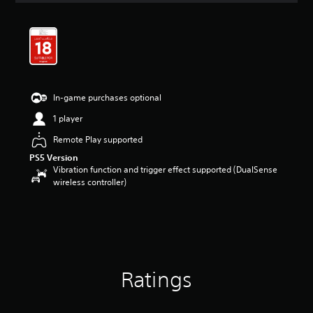
t
i
n
g
4
.
5
In-game purchases optional
8
s
1 player
t
a
Remote Play supported
r
PS5 Version
s
Vibration function and trigger effect supported (DualSense
o
wireless controller)
u
t
o
f
5
s
t
Ratings
a
r
s
f