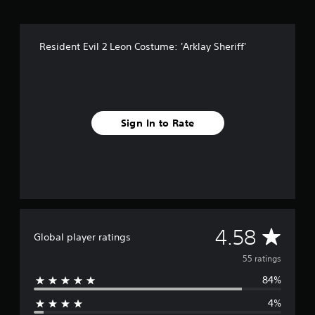
r
o
m
Resident Evil 2 Leon Costume: 'Arklay Sheriff'
5
5
r
a
t
i
Sign In to Rate
n
g
s
A
4.58
Global player ratings
v
55 ratings
84%
e
4%
r