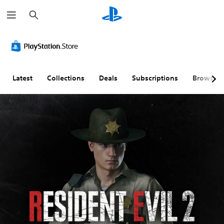
S
e
a
r
c
h
Latest
Collections
Deals
Subscriptions
Browse