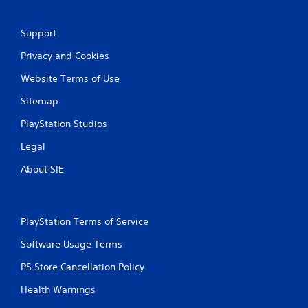
a
Support
t
Privacy and Cookies
i
Website Terms of Use
n
Sitemap
g
PlayStation Studios
s
Legal
About SIE
PlayStation Terms of Service
Software Usage Terms
PS Store Cancellation Policy
Health Warnings