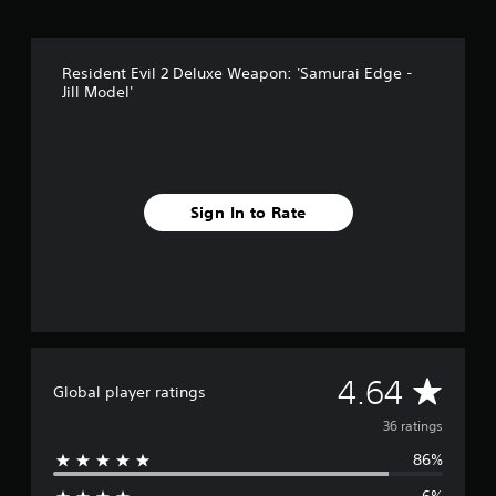
r
o
m
Resident Evil 2 Deluxe Weapon: 'Samurai Edge -
3
Jill Model'
6
r
a
t
i
n
Sign In to Rate
g
s
A
4.64
Global player ratings
v
36 ratings
86%
e