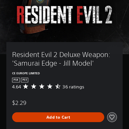
Resident Evil 2 Deluxe Weapon: 
'Samurai Edge - Jill Model'
CE EUROPE LIMITED
PS4
PS5
4.64
36 ratings
A
v
e
$2.29
r
a
g
Add to Cart
e
r
a