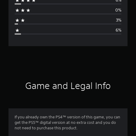
6%
r
0%
a
3%
g
6%
e
r
a
t
i
Game and Legal Info
n
g
4
If you already own the PS4™ version of this game, you can
get the PS5™ digital version at no extra cost and you do
.
not need to purchase this product.