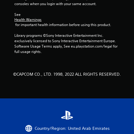
5
consoles when you login with your same account.
s
See 
Health Warnings
t
 for important health information before using this product.
a
Library programs ©Sony Interactive Entertainment Inc. 
exclusively licensed to Sony Interactive Entertainment Europe. 
r
Software Usage Terms apply, See eu.playstation.com/legal for 
full usage rights.
s
f
©CAPCOM CO., LTD. 1998, 2022 ALL RIGHTS RESERVED.
r
o
m
3
6
Country/Region: United Arab Emirates