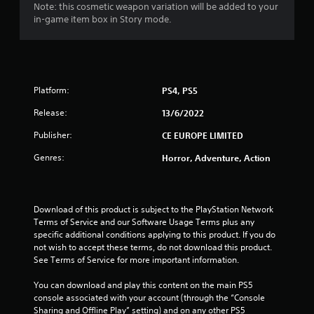
6
Note: this cosmetic weapon variation will be added to your
in-game item box in Story mode.
4
s
t
Platform:
PS4, PS5
a
Release:
13/6/2022
r
Publisher:
CE EUROPE LIMITED
s
Genres:
Horror, Adventure, Action
o
u
Download of this product is subject to the PlayStation Network 
Terms of Service and our Software Usage Terms plus any 
specific additional conditions applying to this product. If you do 
t
not wish to accept these terms, do not download this product. 
See Terms of Service for more important information.
o
You can download and play this content on the main PS5 
f
console associated with your account (through the “Console 
Sharing and Offline Play” setting) and on any other PS5 