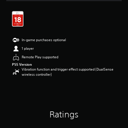
t
i
n
g
4
.
6
In-game purchases optional
4
s
1 player
t
a
Remote Play supported
r
PS5 Version
s
Vibration function and trigger effect supported (DualSense
o
wireless controller)
u
t
o
f
5
s
t
Ratings
a
r
s
f