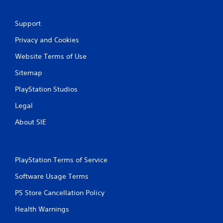
r
a
Support
t
Privacy and Cookies
i
Website Terms of Use
n
Sitemap
PlayStation Studios
g
Legal
s
About SIE
PlayStation Terms of Service
Software Usage Terms
PS Store Cancellation Policy
Health Warnings