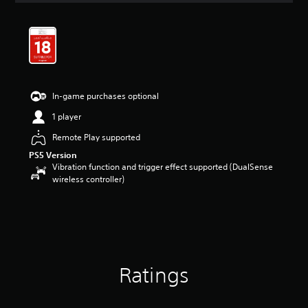
t
i
n
g
4
.
6
In-game purchases optional
8
s
1 player
t
a
Remote Play supported
r
PS5 Version
s
Vibration function and trigger effect supported (DualSense
o
wireless controller)
u
t
o
f
5
s
t
Ratings
a
r
s
f