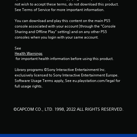
not wish to accept these terms, do not download this product. 
s
See Terms of Service for more important information.
t
You can download and play this content on the main PS5 
console associated with your account (through the “Console 
a
Sharing and Offline Play” setting) and on any other PS5 
consoles when you login with your same account.
r
See 
s
Health Warnings
 for important health information before using this product.
f
Library programs ©Sony Interactive Entertainment Inc. 
r
exclusively licensed to Sony Interactive Entertainment Europe. 
Software Usage Terms apply, See eu.playstation.com/legal for 
o
full usage rights.
m
3
©CAPCOM CO., LTD. 1998, 2022 ALL RIGHTS RESERVED.
9
7