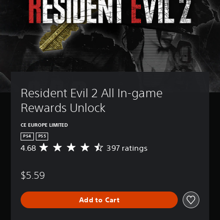
Resident Evil 2 All In-game 
Rewards Unlock
CE EUROPE LIMITED
PS4
PS5
4.68
397 ratings
A
v
e
$5.59
r
a
g
Add to Cart
e
r
a