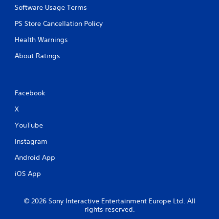
Software Usage Terms
PS Store Cancellation Policy
Health Warnings
About Ratings
Facebook
X
YouTube
Instagram
Android App
iOS App
© 2026 Sony Interactive Entertainment Europe Ltd. All
rights reserved.