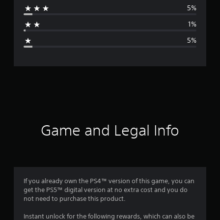
5%
a
1%
g
5%
e
r
a
t
i
Game and Legal Info
n
g
4
If you already own the PS4™ version of this game, you can
get the PS5™ digital version at no extra cost and you do
.
not need to purchase this product.
6
Instant unlock for the following rewards, which can also be