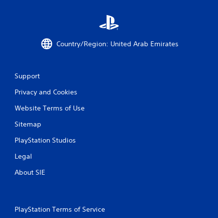
r
a
t
Country/Region: United Arab Emirates
i
Support
n
Privacy and Cookies
g
Website Terms of Use
s
Sitemap
PlayStation Studios
Legal
About SIE
PlayStation Terms of Service