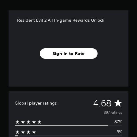
r
o
m
Resident Evil 2 All In-game Rewards Unlock
3
9
7
r
a
t
Sign In to Rate
i
n
g
s
A
4.68
Global player ratings
v
397 ratings
87%
e
3%
r