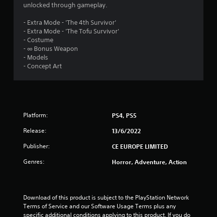
unlocked through gameplay.
8
- Extra Mode - 'The 4th Survivor'
s
- Extra Mode - 'The Tofu Survivor'
- Costume
t
- ∞ Bonus Weapon
- Models
a
- Concept Art
r
s
Platform:
PS4, PS5
o
Release:
13/6/2022
u
Publisher:
CE EUROPE LIMITED
t
Genres:
Horror, Adventure, Action
o
f
Download of this product is subject to the PlayStation Network 
Terms of Service and our Software Usage Terms plus any 
5
specific additional conditions applying to this product. If you do 