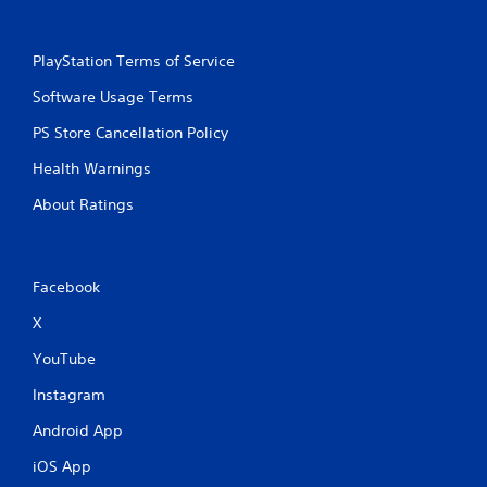
PlayStation Terms of Service
Software Usage Terms
PS Store Cancellation Policy
Health Warnings
About Ratings
Facebook
X
YouTube
Instagram
Android App
iOS App