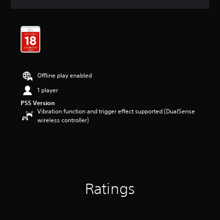
a
t
i
n
g
4
.
4
Offline play enabled
3
s
1 player
t
PS5 Version
a
Vibration function and trigger effect supported (DualSense
r
wireless controller)
s
o
u
t
o
f
5
s
Ratings
t
a
r
s