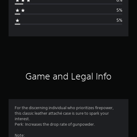
8%
a
5%
g
5%
e
r
a
t
i
Game and Legal Info
n
g
4
For the discerning individual who prioritizes firepower,
this classic leather attaché case is sure to spark your
.
interest.
Perk: Increases the drop rate of gunpowder.
4
Note: