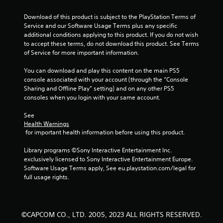
s
Download of this product is subject to the PlayStation Terms of 
t
Service and our Software Usage Terms plus any specific 
additional conditions applying to this product. If you do not wish 
a
to accept these terms, do not download this product. See Terms 
of Service for more important information.
r
You can download and play this content on the main PS5 
s
console associated with your account (through the “Console 
Sharing and Offline Play” setting) and on any other PS5 
f
consoles when you login with your same account.
r
See 
Health Warnings
o
 for important health information before using this product.
m
Library programs ©Sony Interactive Entertainment Inc. 
exclusively licensed to Sony Interactive Entertainment Europe. 
4
Software Usage Terms apply, See eu.playstation.com/legal for 
full usage rights.
0
r
©CAPCOM CO., LTD. 2005, 2023 ALL RIGHTS RESERVED.