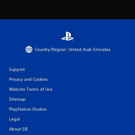
a
t
i
n
g
Country/Region: United Arab Emirates
s
Support
Privacy and Cookies
Website Terms of Use
Sitemap
PlayStation Studios
Legal
About SIE