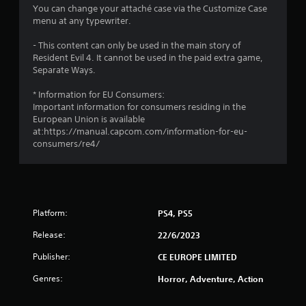
3
You can change your attaché case via the Customize Case
menu at any typewriter.
s
- This content can only be used in the main story of
t
Resident Evil 4. It cannot be used in the paid extra game,
Separate Ways.
a
* Information for EU Consumers:
r
Important information for consumers residing in the
European Union is available
s
at:https://manual.capcom.com/information-for-eu-
consumers/re4/
o
u
t
Platform:
PS4, PS5
o
Release:
22/6/2023
Publisher:
f
CE EUROPE LIMITED
Genres:
Horror, Adventure, Action
5