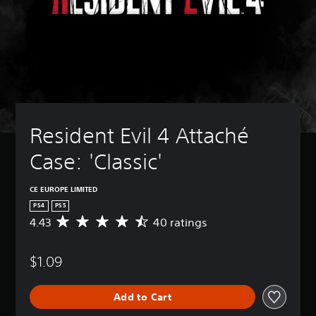
Resident Evil 4 Attaché 
Case: 'Classic'
CE EUROPE LIMITED
PS4
PS5
4.43
40 ratings
A
v
e
$1.09
r
a
g
Add to Cart
e
r