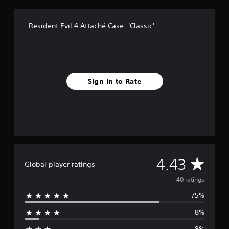
f
r
Resident Evil 4 Attaché Case: 'Classic'
o
m
4
0
r
a
t
Sign In to Rate
i
n
g
s
A
4.43
Global player ratings
v
40 ratings
75%
e
8%
r