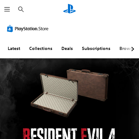
S
e
a
r
c
h
Latest
Collections
Deals
Subscriptions
Browse