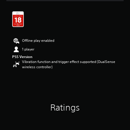
t
i
n
g
4
.
2
Offline play enabled
3
s
1 player
t
PS5 Version
a
Vibration function and trigger effect supported (DualSense
r
wireless controller)
s
o
u
t
o
f
5
s
Ratings
t
a
r
s
f