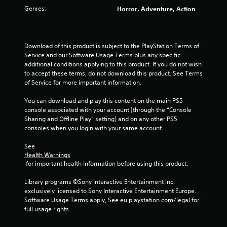
s
Genres:
Horror, Adventure, Action
t
a
Download of this product is subject to the PlayStation Terms of 
Service and our Software Usage Terms plus any specific 
r
additional conditions applying to this product. If you do not wish 
to accept these terms, do not download this product. See Terms 
s
of Service for more important information.
f
You can download and play this content on the main PS5 
console associated with your account (through the “Console 
r
Sharing and Offline Play” setting) and on any other PS5 
consoles when you login with your same account.
o
See 
m
Health Warnings
 for important health information before using this product.
2
Library programs ©Sony Interactive Entertainment Inc. 
2
exclusively licensed to Sony Interactive Entertainment Europe. 
Software Usage Terms apply, See eu.playstation.com/legal for 
r
full usage rights.