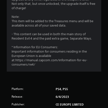
3
Not only that, but once unlocked, the upgrade itself is free
of charge!
s
Note:
t
This item will be added to the Treasures menu and will be
available across all of your saved data.
a
- This content can be used in both the main story of
r
Resident Evil 4 and the paid extra game, Separate Ways.
s
* Information for EU Consumers:
Important information for consumers residing in the
o
European Union is available
at:https://manual.capcom.com/information-for-eu-
consumers/re4/
u
t
o
Platform:
PS4, PS5
f
Release:
6/4/2023
5
Publisher:
CE EUROPE LIMITED