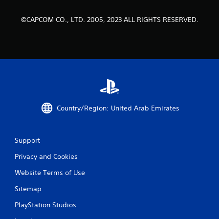
a
t
©CAPCOM CO., LTD. 2005, 2023 ALL RIGHTS RESERVED.
i
n
g
s
Country/Region: United Arab Emirates
Support
Privacy and Cookies
Website Terms of Use
Sitemap
PlayStation Studios