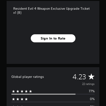
r
Resident Evil 4 Weapon Exclusive Upgrade Ticket
o
x1 (B)
m
2
2
r
a
t
Sign In to Rate
i
n
g
s
A
4.23
Global player ratings
v
22 ratings
77%
e
0%
r