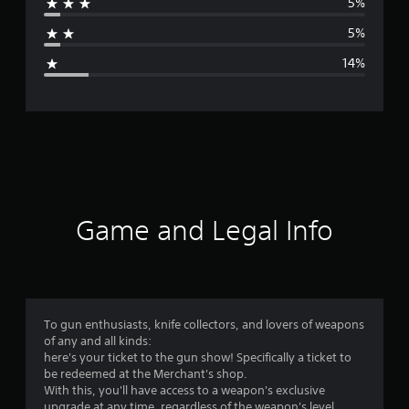
5%
a
5%
g
14%
e
r
a
t
i
Game and Legal Info
n
g
4
To gun enthusiasts, knife collectors, and lovers of weapons
of any and all kinds:
.
here's your ticket to the gun show! Specifically a ticket to
be redeemed at the Merchant's shop.
2
With this, you'll have access to a weapon's exclusive
upgrade at any time, regardless of the weapon's level.