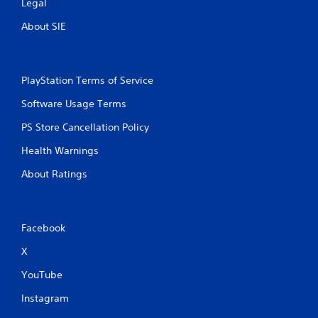
Legal
About SIE
PlayStation Terms of Service
Software Usage Terms
PS Store Cancellation Policy
Health Warnings
About Ratings
Facebook
X
YouTube
Instagram