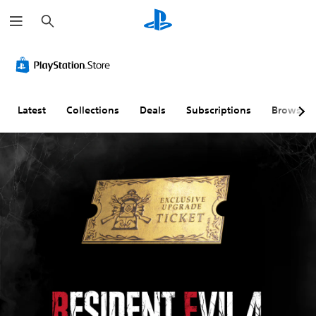
S
e
a
r
c
h
Latest
Collections
Deals
Subscriptions
Browse