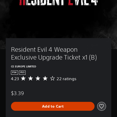
Resident Evil 4 Weapon 
Exclusive Upgrade Ticket x1 (B)
CE EUROPE LIMITED
PS4
PS5
4.23
22 ratings
A
v
e
$3.39
r
a
g
Add to Cart
e
r
a