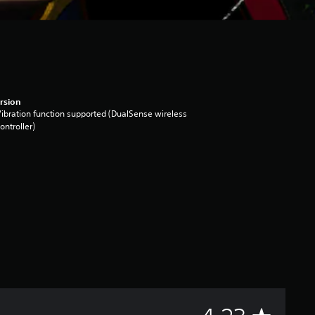
rsion
ibration function supported (DualSense wireless
ontroller)