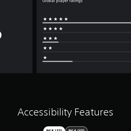
Global player ratings
Accessibility Features