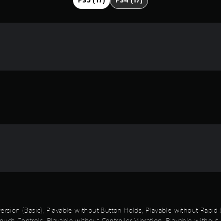
PS5 (17)
PS4 (17)
 Inversion (Basic), Playable without Button Holds, Playable without Rap
uch Controls, Playable without Controller Vibration, Playable without 