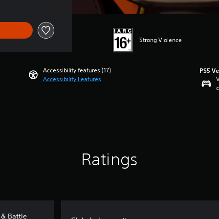
Strong Violence
Accessibility features (17)
PS5 Ve
Accessibility Features
V
c
Ratings
 & Battle