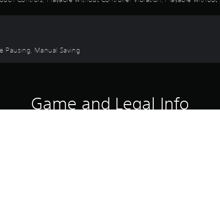
ame Pausing, Manual Saving
Game and Legal Info
the world with the Etrian Odyssey Class Costumes (7) & Etrian Odysse
 may include this product. Please beware of overlapping purchases.
Download of this product is subject to 
PS4, PS5