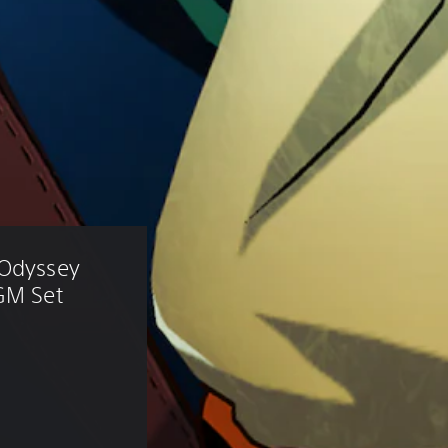
 Odyssey 
GM Set 