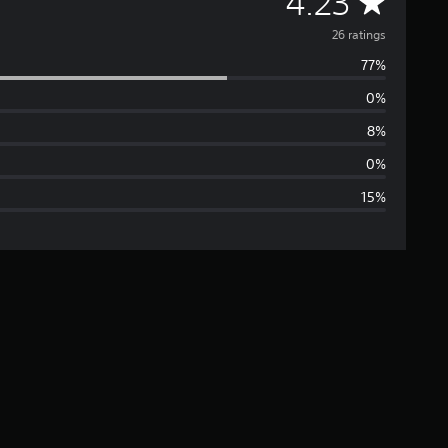
A
4.23
v
26 ratings
77%
e
0%
r
8%
a
0%
15%
g
e
r
a
t
i