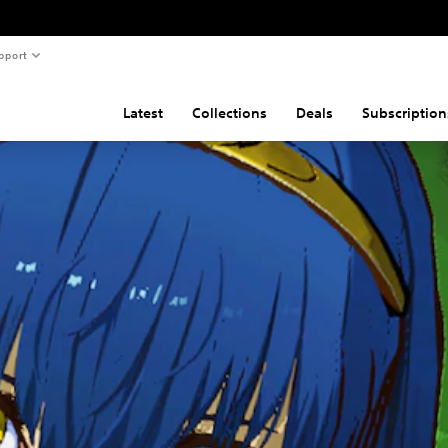
pport
Latest
Collections
Deals
Subscription