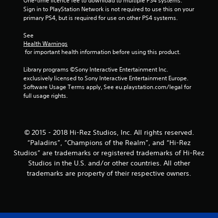
r
One-time licence fee to download to multiple PS4 systems. 
Sign in to PlayStation Network is not required to use this on your 
primary PS4, but is required for use on other PS4 systems.
s
See 
f
Health Warnings
 for important health information before using this product.
r
Library programs ©Sony Interactive Entertainment Inc. 
o
exclusively licensed to Sony Interactive Entertainment Europe. 
Software Usage Terms apply, See eu.playstation.com/legal for 
m
full usage rights.
1
r
© 2015 - 2018 Hi-Rez Studios, Inc. All rights reserved.
“Paladins”, “Champions of the Realm”, and “Hi-Rez
a
Studios” are trademarks or registered trademarks of Hi-Rez
t
Studios in the U.S. and/or other countries. All other
trademarks are property of their respective owners.
i
n