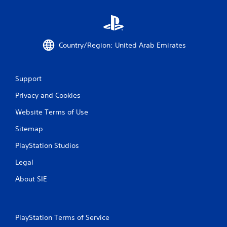
g
s
Country/Region: United Arab Emirates
Support
Privacy and Cookies
Website Terms of Use
Sitemap
PlayStation Studios
Legal
About SIE
PlayStation Terms of Service