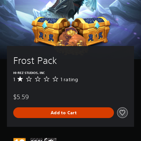
Frost Pack
HI-REZ STUDIOS, INC
1
1 rating
A
v
e
$5.59
r
a
g
Add to Cart
e
r
a
t
i