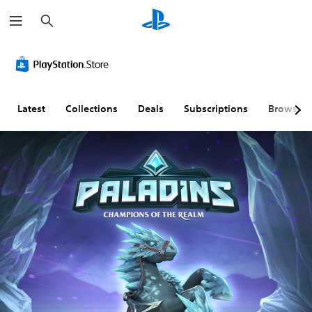
S
e
a
r
c
h
Latest
Collections
Deals
Subscriptions
Browse