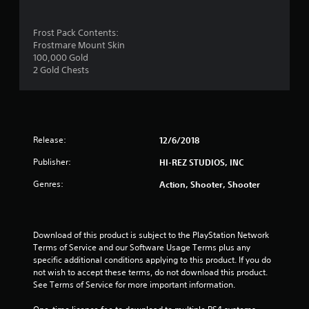
t
a
Frost Pack Contents:
Frostmare Mount Skin
r
100,000 Gold
2 Gold Chests
o
u
t
Release:
12/6/2018
o
Publisher:
HI-REZ STUDIOS, INC
f
Genres:
Action, Shooter, Shooter
5
s
Download of this product is subject to the PlayStation Network 
Terms of Service and our Software Usage Terms plus any 
t
specific additional conditions applying to this product. If you do 
not wish to accept these terms, do not download this product. 
a
See Terms of Service for more important information.