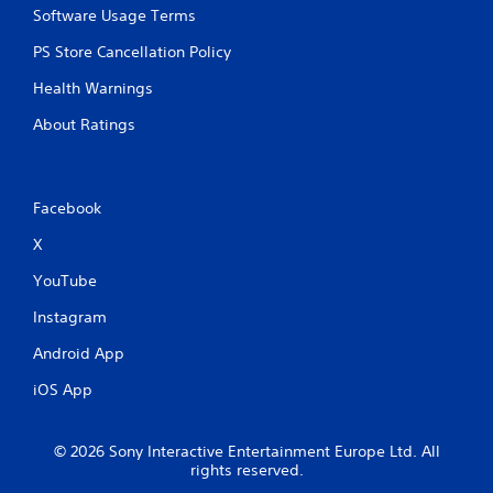
Software Usage Terms
PS Store Cancellation Policy
Health Warnings
About Ratings
Facebook
X
YouTube
Instagram
Android App
iOS App
© 2026 Sony Interactive Entertainment Europe Ltd. All
rights reserved.