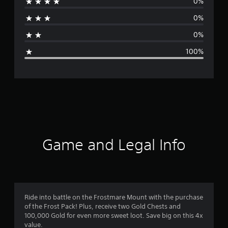
0%
r
0%
a
0%
g
100%
e
r
a
t
i
Game and Legal Info
n
g
1
Ride into battle on the Frostmare Mount with the purchase
of the Frost Pack! Plus, receive two Gold Chests and
s
100,000 Gold for even more sweet loot. Save big on this 4x
value.