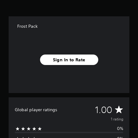
t
i
n
g
s
Frost Pack
Sign In to Rate
A
1.00
Global player ratings
v
1 rating
0%
e