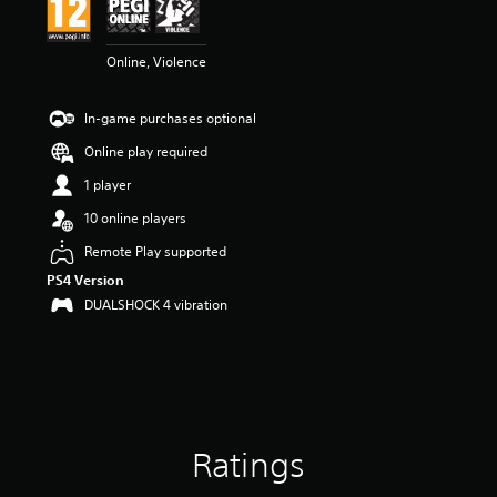
n
g
1
Online, Violence
s
t
a
In-game purchases optional
r
o
Online play required
u
t
1 player
o
10 online players
f
5
Remote Play supported
s
PS4 Version
t
a
DUALSHOCK 4 vibration
r
s
f
r
o
m
1
Ratings
r
a