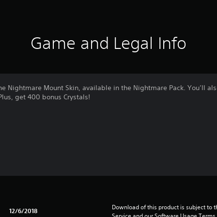
Game and Legal Info
e Nightmare Mount Skin, available in the Nightmare Pack. You’ll al
Plus, get 400 bonus Crystals!
Download of this product is subject to 
12/6/2018
Service and our Software Usage Terms pl