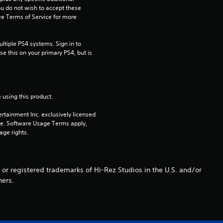
s
ou do not wish to accept these 
e Terms of Service for more 
o
tiple PS4 systems. Sign in to 
u
e this on your primary PS4, but is 
t
o
 using this product.
f
rtainment Inc. exclusively licensed 
pe. Software Usage Terms apply, 
5
age rights.
s
 or registered trademarks of Hi-Rez Studios in the U.S. and/or
t
ners.
a
r