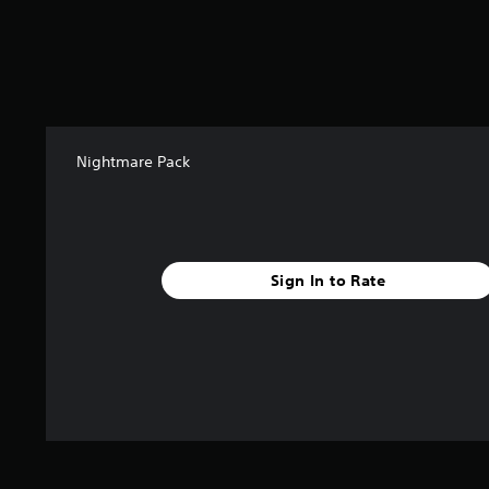
o
m
3
r
a
t
i
n
Nightmare Pack
g
s
Sign In to Rate