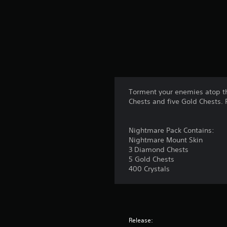
Torment your enemies atop th
Chests and five Gold Chests. 
Nightmare Pack Contains:
Nightmare Mount Skin
3 Diamond Chests
5 Gold Chests
400 Crystals
Release: