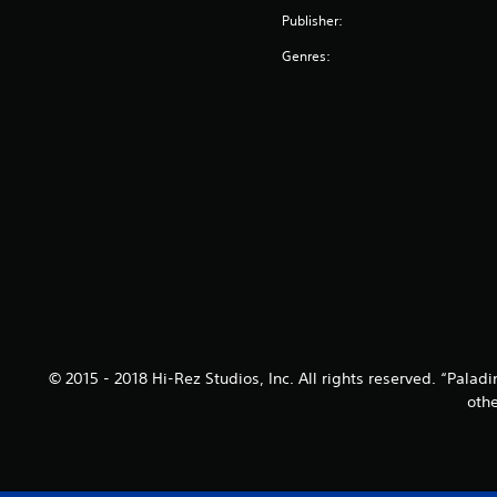
Publisher:
Genres:
© 2015 - 2018 Hi-Rez Studios, Inc. All rights reserved. “Pala
othe