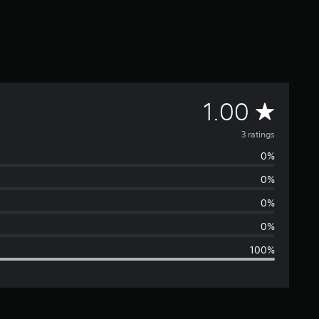
A
1.00
v
3 ratings
0%
e
0%
r
0%
a
0%
100%
g
e