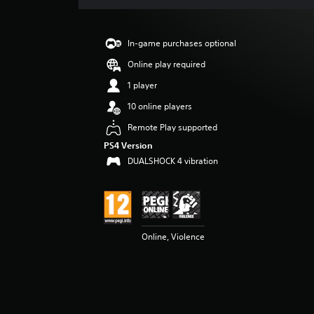
a
t
i
In-game purchases optional
n
g
Online play required
1
1 player
s
t
10 online players
a
Remote Play supported
r
o
PS4 Version
u
DUALSHOCK 4 vibration
t
o
f
5
s
t
Online, Violence
a
r
s
f
r