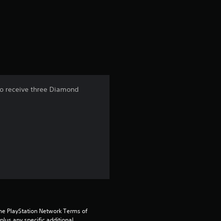
r
a
t
i
n
so receive three Diamond
g
1
s
t
a
r
the PlayStation Network Terms of 
us any specific additional 