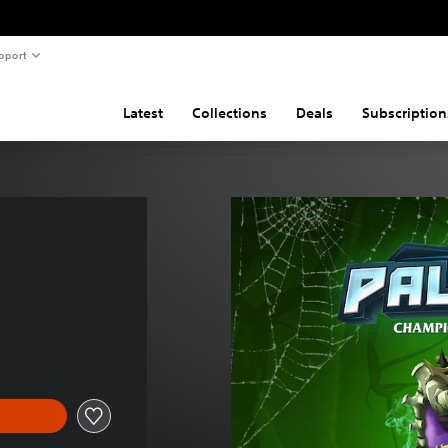
pport
Latest
Collections
Deals
Subscription