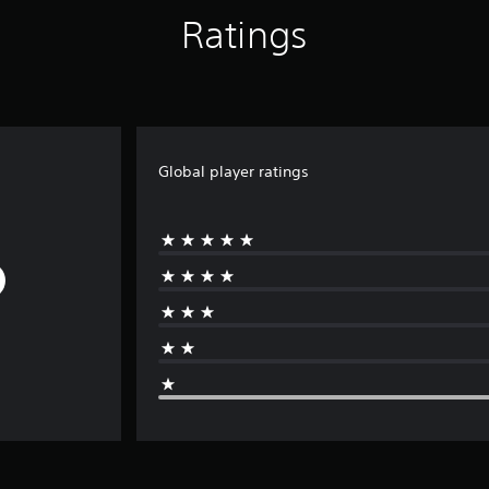
Ratings
Global player ratings