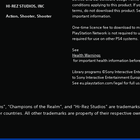
conditions applying to this product. If y
HI-REZ STUDIOS, INC
terms, do not download this product. Se
Action, Shooter, Shooter
important information.
One-time licence fee to download to mul
PlayStation Network is not required to us
required for use on other PS4 systems.
See 
Health Warnings
 for important health information before
Library programs ©Sony Interactive Ente
to Sony Interactive Entertainment Euro
See eu.playstation.com/legal for full us
dins”, “Champions of the Realm”, and “Hi-Rez Studios” are trademarks
r countries. All other trademarks are property of their respective ow