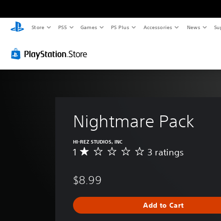
Store
PS5
Games
PS Plus
Accessories
News
Su
Nightmare Pack
HI-REZ STUDIOS, INC
1
3 ratings
A
v
e
$8.99
r
a
g
Add to Cart
e
r