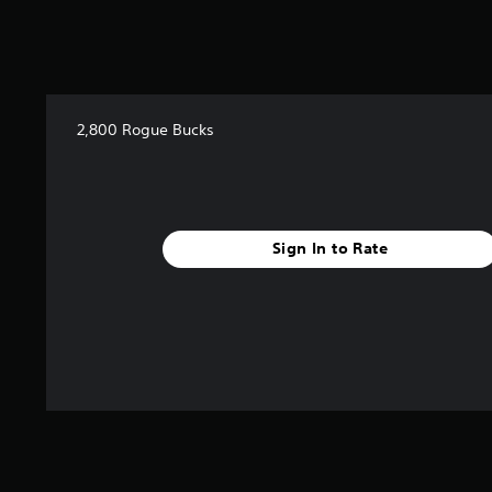
2,800 Rogue Bucks
Sign In to Rate