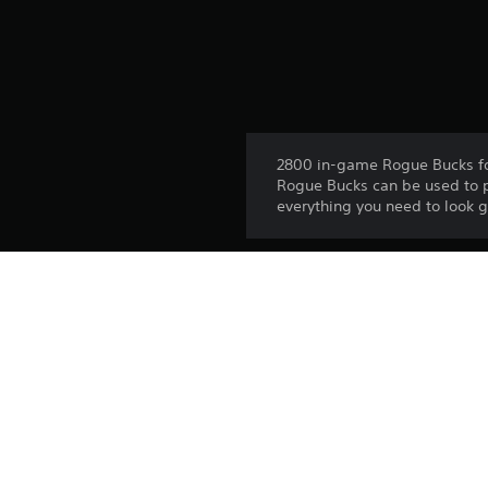
2800 in-game Rogue Bucks f
Rogue Bucks can be used to 
everything you need to look 
Release:
Publisher:
Genres: