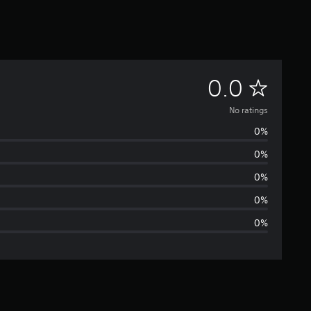
N
0.0
o
No ratings
0%
r
0%
a
0%
t
0%
0%
i
n
g