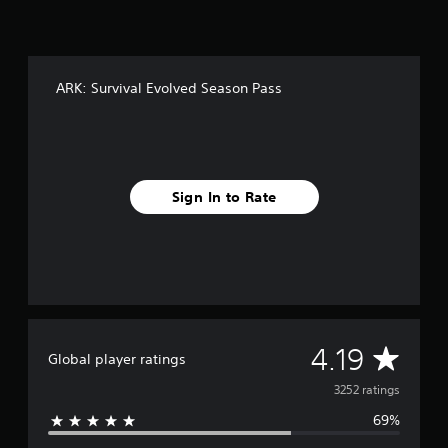
f
r
o
m
3
ARK: Survival Evolved Season Pass
.
2
k
r
a
t
Sign In to Rate
i
n
g
s
A
4.19
Global player ratings
v
3252 ratings
69%
e