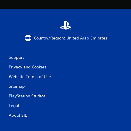
5
2
r
a
Country/Region: United Arab Emirates
t
i
Support
n
Privacy and Cookies
g
Website Terms of Use
Sitemap
s
PlayStation Studios
Legal
About SIE