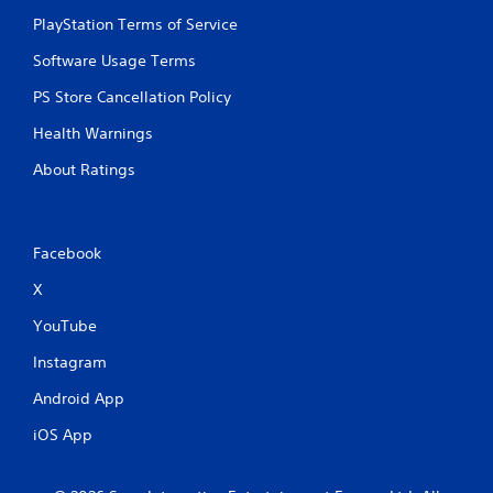
PlayStation Terms of Service
Software Usage Terms
PS Store Cancellation Policy
Health Warnings
About Ratings
Facebook
X
YouTube
Instagram
Android App
iOS App