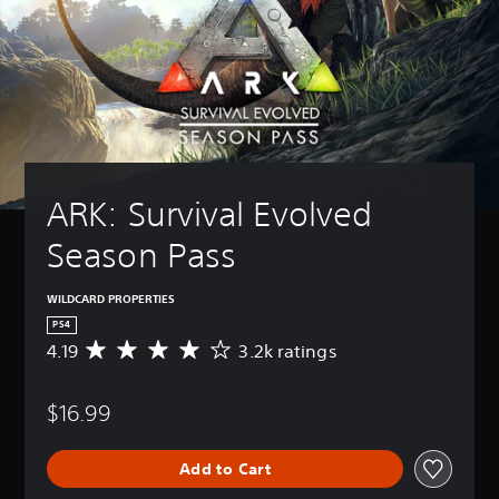
ARK: Survival Evolved 
Season Pass
WILDCARD PROPERTIES
PS4
4.19
3.2k ratings
A
v
e
$16.99
r
a
g
Add to Cart
e
r