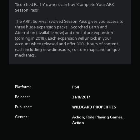
1
'Scorched Earth' owners can buy 'Complete Your ARK
Season Pass'
9
The ARK: Survival Evolved Season Pass gives you access to
s
three huge expansion packs - Scorched Earth and
Aberration (available now) and one future expansion
t
(coming in 2018). Each expansion will unlock in your
account when released and offer 300+ hours of content
a
each including new dinosaurs, custom maps and unique
mechanics.
r
s
o
Platform:
PS4
u
Release:
31/8/2017
t
Publisher:
WILDCARD PROPERTIES
Genres:
Action, Role Playing Games,
o
Action
f