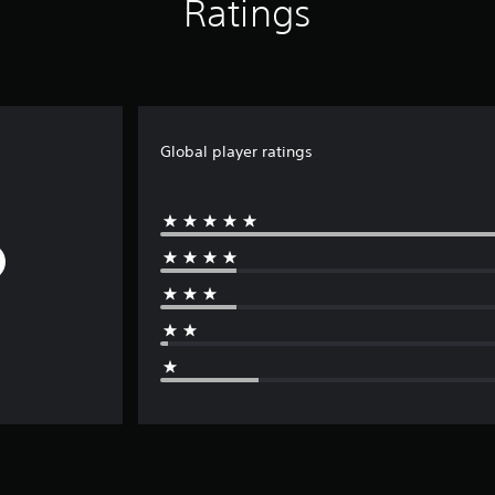
Ratings
Global player ratings