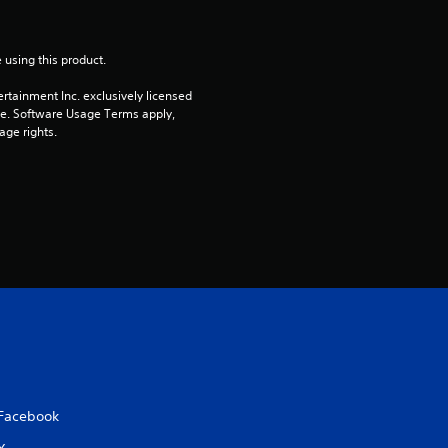
a
 using this product.
r
rtainment Inc. exclusively licensed 
s
pe. Software Usage Terms apply, 
age rights.
o
u
t
o
f
5
s
Facebook