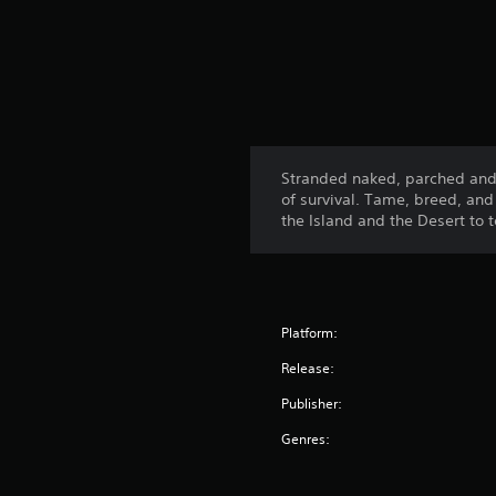
Stranded naked, parched and s
of survival. Tame, breed, an
the Island and the Desert to 
Platform:
Release:
Publisher:
Genres: