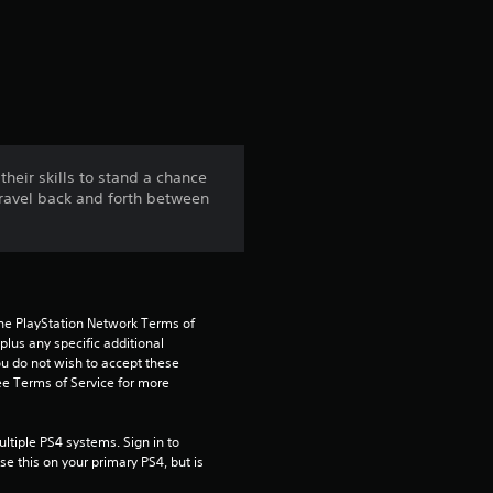
a
t
i
n
heir skills to stand a chance
Travel back and forth between
g
4
.
the PlayStation Network Terms of 
1
us any specific additional 
ou do not wish to accept these 
e Terms of Service for more 
5
s
tiple PS4 systems. Sign in to 
e this on your primary PS4, but is 
t