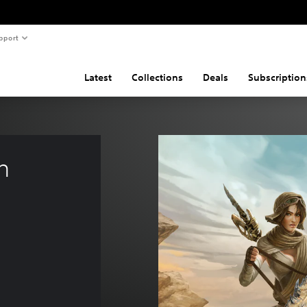
pport
Latest
Collections
Deals
Subscription
h