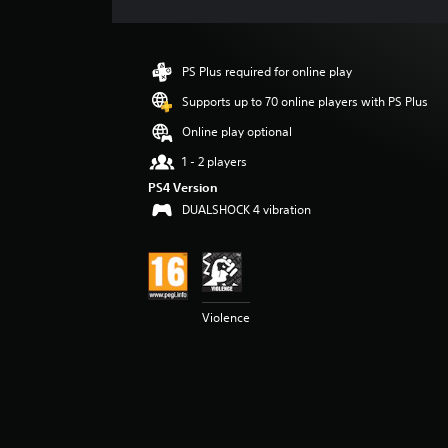
e
r
a
t
PS Plus required for online play
i
n
Supports up to 70 online players with PS Plus
g
Online play optional
4
.
1 - 2 players
1
PS4 Version
5
DUALSHOCK 4 vibration
s
t
a
r
s
o
Violence
u
t
o
f
5
s
t