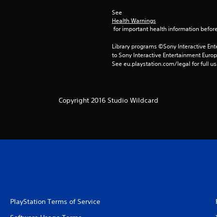
See 
Health Warnings
 for important health information before
Library programs ©Sony Interactive Ente
to Sony Interactive Entertainment Euro
See eu.playstation.com/legal for full us
Copyright 2016 Studio Wildcard
PlayStation Terms of Service