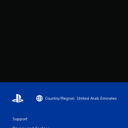
Country/Region: United Arab Emirates
Support