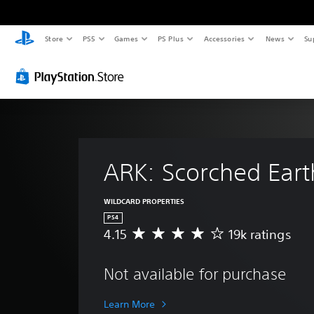
Store
PS5
Games
PS Plus
Accessories
News
Su
ARK: Scorched Eart
WILDCARD PROPERTIES
PS4
4.15
19k ratings
A
v
e
Not available for purchase
r
a
g
Learn More