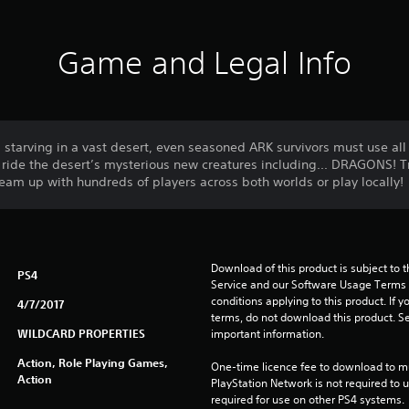
Game and Legal Info
tarving in a vast desert, even seasoned ARK survivors must use all t
d ride the desert’s mysterious new creatures including... DRAGONS! 
team up with hundreds of players across both worlds or play locally!
Download of this product is subject to 
PS4
Service and our Software Usage Terms pl
conditions applying to this product. If y
4/7/2017
terms, do not download this product. Se
WILDCARD PROPERTIES
important information.
Action, Role Playing Games,
One-time licence fee to download to mul
Action
PlayStation Network is not required to us
required for use on other PS4 systems.