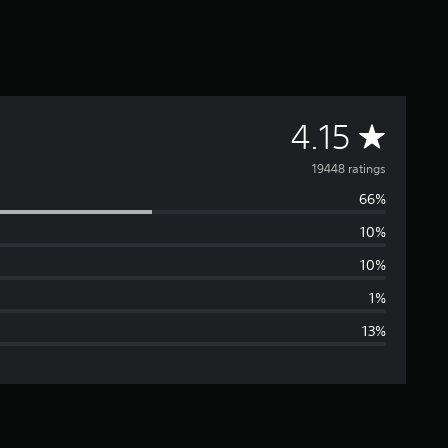
A
4.15
v
19448 ratings
66%
e
10%
r
10%
a
1%
13%
g
e
r