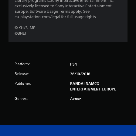
Library programs ©Sony Interactive Entertainment Inc.
exclusively licensed to Sony Interactive Entertainment
o
Europe. Software Usage Terms apply, See
eu.playstation.com/legal for full usage rights.
f
© KH/S, MP
5
©BNEI
s
t
a
Platform:
PS4
Release:
26/10/2018
r
Publisher:
BANDAI NAMCO
s
ENTERTAINMENT EUROPE
f
Genres:
Action
r
o
m