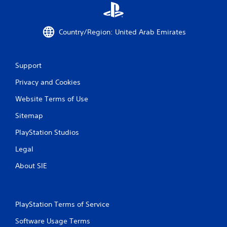
8
8
Country/Region: United Arab Emirates
r
Support
a
Privacy and Cookies
t
Website Terms of Use
i
Sitemap
n
PlayStation Studios
g
Legal
s
About SIE
PlayStation Terms of Service
Software Usage Terms