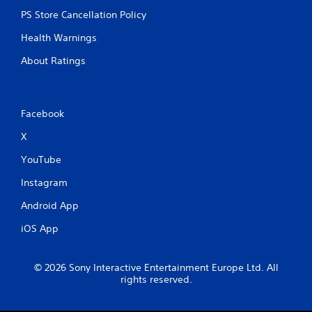
PS Store Cancellation Policy
Health Warnings
About Ratings
Facebook
X
YouTube
Instagram
Android App
iOS App
© 2026 Sony Interactive Entertainment Europe Ltd. All
rights reserved.