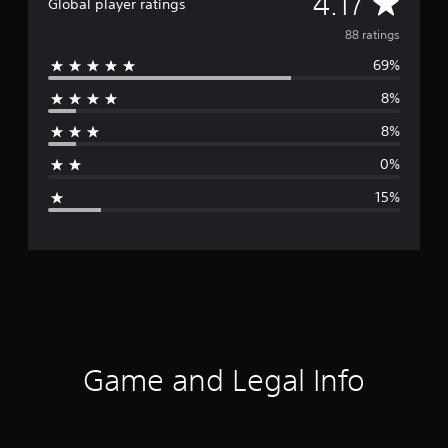
A
4.17
Global player ratings
v
88 ratings
69%
e
8%
r
8%
a
0%
g
15%
e
r
a
t
i
Game and Legal Info
n
g