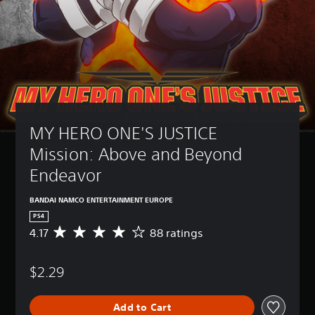
MY HERO ONE'S JUSTICE 
Mission: Above and Beyond 
Endeavor
BANDAI NAMCO ENTERTAINMENT EUROPE
PS4
4.17
88 ratings
A
v
e
$2.29
r
a
g
Add to Cart
e