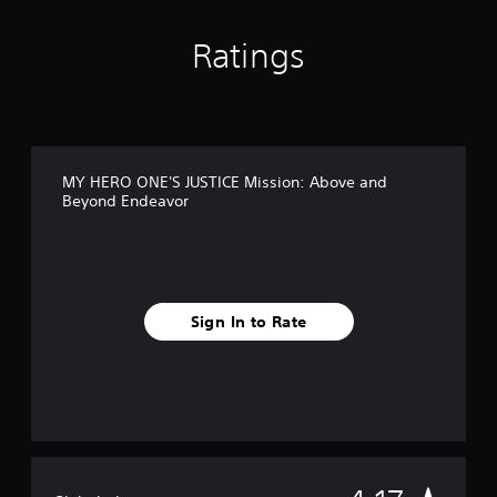
s
f
Ratings
r
o
m
8
8
r
a
MY HERO ONE'S JUSTICE Mission: Above and
t
Beyond Endeavor
i
n
g
s
Sign In to Rate