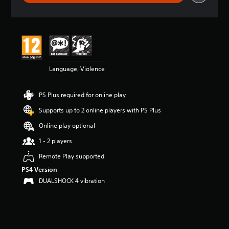
r
a
t
i
n
g
4
Language, Violence
.
1
7
PS Plus required for online play
s
t
Supports up to 2 online players with PS Plus
a
r
Online play optional
s
1 - 2 players
o
u
Remote Play supported
t
PS4 Version
o
f
DUALSHOCK 4 vibration
5
s
t
a
r