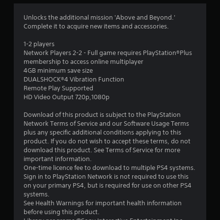
4
Unlocks the additional mission 'Above and Beyond.'
Complete it to acquire new items and accessories.
.
1-2 players
1
Network Players 2-2 - Full game requires PlayStation®Plus
membership to access online multiplayer
7
4GB minimum save size
DUALSHOCK®4 Vibration Function
s
Remote Play Supported
HD Video Output 720p,1080p
t
Download of this product is subject to the PlayStation
a
Network Terms of Service and our Software Usage Terms
plus any specific additional conditions applying to this
r
product. If you do not wish to accept these terms, do not
download this product. See Terms of Service for more
s
important information.
One-time licence fee to download to multiple PS4 systems.
o
Sign in to PlayStation Network is not required to use this
on your primary PS4, but is required for use on other PS4
systems.
u
See Health Warnings for important health information
before using this product.
t