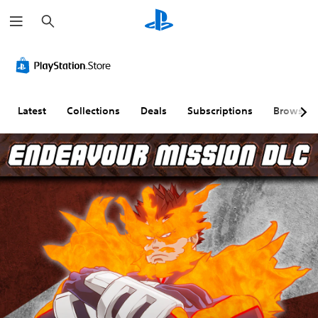
S
e
a
r
c
h
Latest
Collections
Deals
Subscriptions
Browse