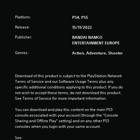
7
Platform:
PS4, PS5
s
Release:
15/11/2022
t
Publisher:
BANDAI NAMCO
a
ENTERTAINMENT EUROPE
r
Genres:
Action, Adventure, Shooter
s
o
Download of this product is subject to the PlayStation Network 
Terms of Service and our Software Usage Terms plus any 
u
specific additional conditions applying to this product. If you do 
not wish to accept these terms, do not download this product. 
See Terms of Service for more important information.
t
You can download and play this content on the main PS5 
o
console associated with your account (through the “Console 
Sharing and Offline Play” setting) and on any other PS5 
f
consoles when you login with your same account.
5
See 