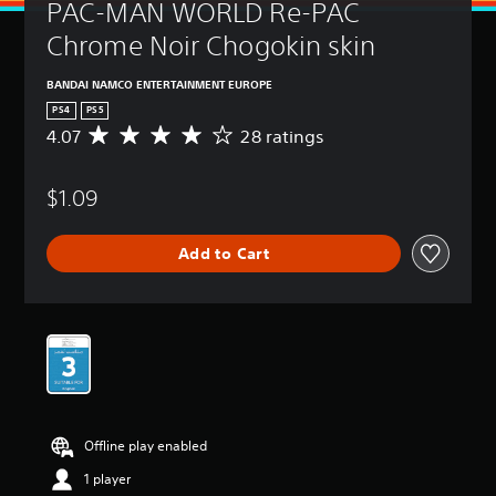
PAC-MAN WORLD Re-PAC 
Chrome Noir Chogokin skin
BANDAI NAMCO ENTERTAINMENT EUROPE
PS4
PS5
4.07
28 ratings
A
v
e
$1.09
r
a
g
Add to Cart
e
r
a
t
i
n
g
4
.
0
Offline play enabled
7
s
1 player
t