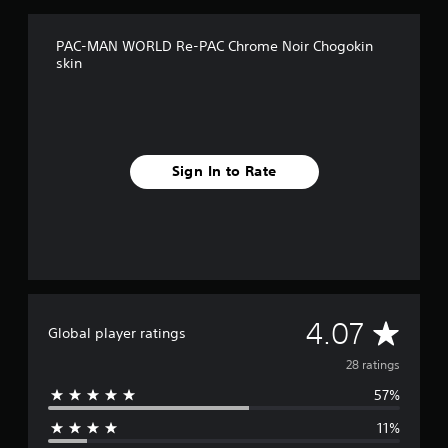
n
g
s
PAC-MAN WORLD Re-PAC Chrome Noir Chogokin
skin
Sign In to Rate
A
4.07
Global player ratings
v
28 ratings
57%
e
11%
r