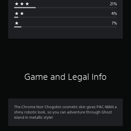
21%
a
4%
g
7%
e
r
a
t
i
Game and Legal Info
n
g
4
The Chrome Noir Chogokin cosmetic skin gives PAC-MAN a
shiny robotic look, so you can adventure through Ghost
.
Island in metallic style!
0