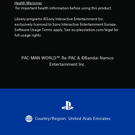
Health Warnings
s
 for important health information before using this product.
t
Library programs ©Sony Interactive Entertainment Inc. 
exclusively licensed to Sony Interactive Entertainment Europe. 
a
Software Usage Terms apply, See eu.playstation.com/legal for 
full usage rights.
r
s
PAC-MAN WORLD™ Re-PAC & ©︎Bandai Namco
f
Entertainment Inc.
r
o
m
2
8
Country/Region: United Arab Emirates
r