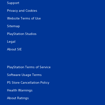
a
Support
Privacy and Cookies
t
Website Terms of Use
i
Sitemap
n
PlayStation Studios
g
Legal
s
About SIE
PlayStation Terms of Service
Software Usage Terms
PS Store Cancellation Policy
Health Warnings
About Ratings