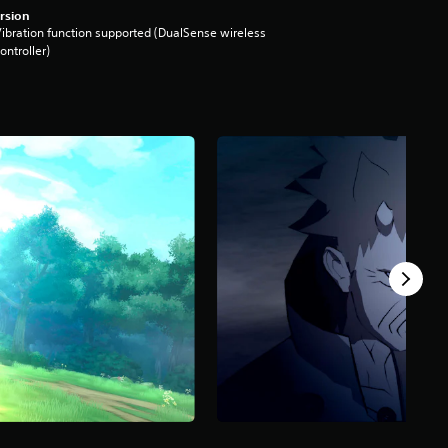
rsion
ibration function supported (DualSense wireless
ontroller)