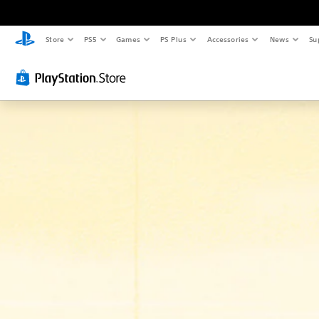
Store
PS5
Games
PS Plus
Accessories
News
Su