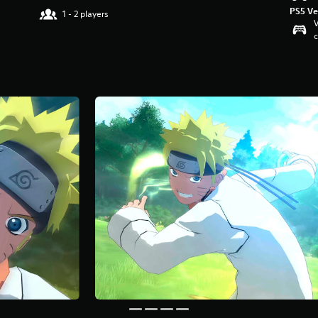
PS5 Ve
1 - 2 players
V
c