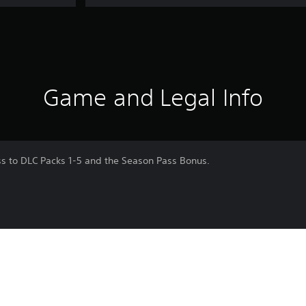
Game and Legal Info
s to DLC Packs 1-5 and the Season Pass Bonus.
nja War: End)