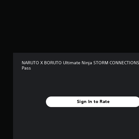
o
m
6
0
r
a
t
i
n
g
NARUTO X BORUTO Ultimate Ninja STORM CONNECTIONS
s
Pass
Sign In to Rate