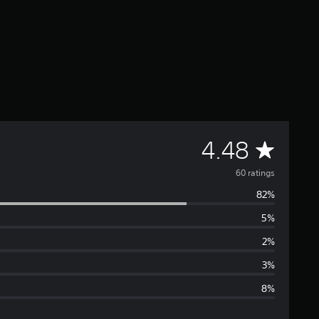
A
4.48
v
60 ratings
82%
e
5%
r
2%
a
3%
8%
g