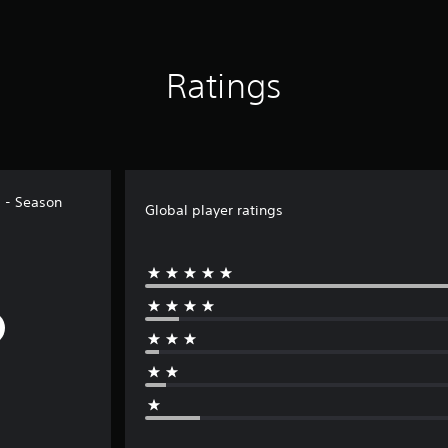
Ratings
 - Season
Global player ratings