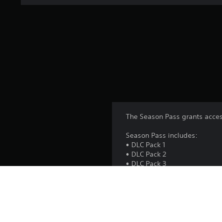
The Season Pass grants acces
Season Pass includes:
• DLC Pack 1
• DLC Pack 2
• DLC Pack 3
• DLC Pack 4
• DLC Pack 5
Season Pass Bonus:
Naruto Uzumaki (The Great Ni