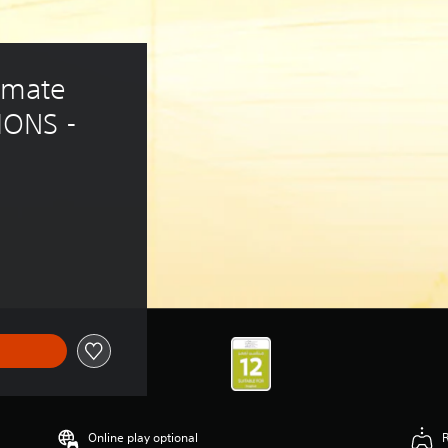
mate 
ONS - 
Online play optional