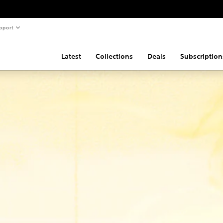
pport
Latest
Collections
Deals
Subscription