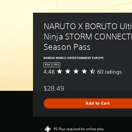
NARUTO X BORUTO Ulti
Ninja STORM CONNECTI
Season Pass
BANDAI NAMCO ENTERTAINMENT EUROPE
PS4
PS5
4.48
60 ratings
A
v
e
$28.49
r
a
g
Add to Cart
e
r
a
t
i
PS Plus required for online play