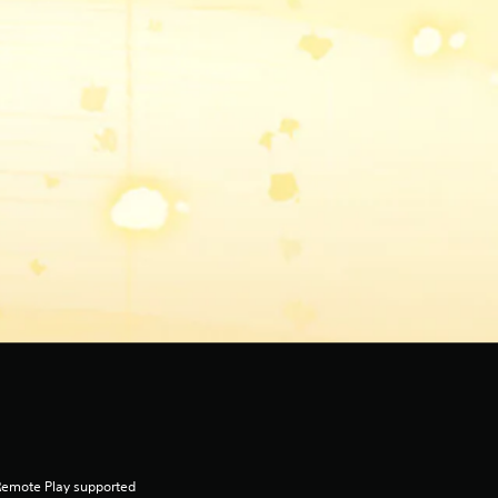
Remote Play supported