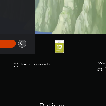
$28.49
PS5 Ve
Remote Play supported
V
c
Ratings