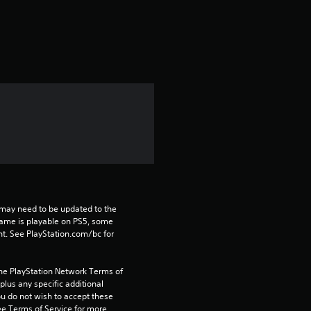
a
t
i
n
g
4
.
2
may need to be updated to the 
game is playable on PS5, some 
t. See PlayStation.com/bc for 
s
t
the PlayStation Network Terms of 
us any specific additional 
a
ou do not wish to accept these 
e Terms of Service for more 