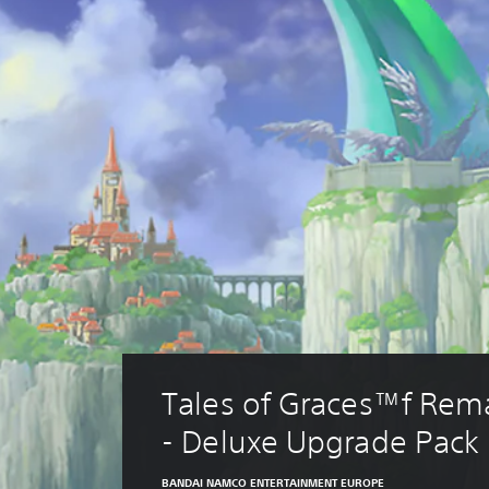
Tales of Graces™f Rem
- Deluxe Upgrade Pack
BANDAI NAMCO ENTERTAINMENT EUROPE