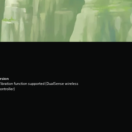
rsion
ibration function supported (DualSense wireless
ontroller)