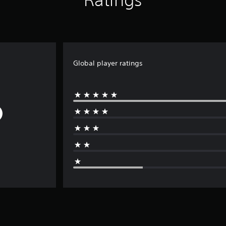
Global player ratings