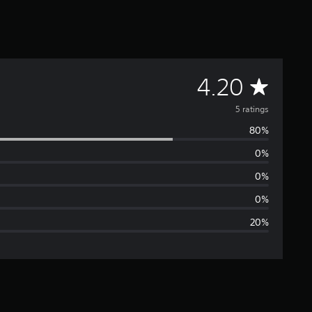
A
4.20
v
5 ratings
80%
e
0%
r
0%
a
0%
20%
g
e
r