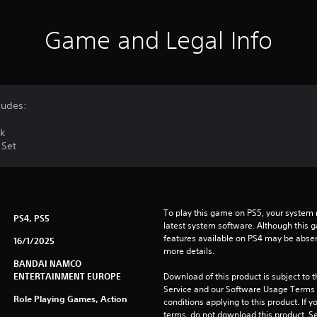
Game and Legal Info
ludes:
ck
 Set
To play this game on PS5, your system 
PS4, PS5
latest system software. Although this 
features available on PS4 may be absen
16/1/2025
more details.
BANDAI NAMCO
ENTERTAINMENT EUROPE
Download of this product is subject to 
Service and our Software Usage Terms pl
Role Playing Games, Action
conditions applying to this product. If y
terms, do not download this product. Se