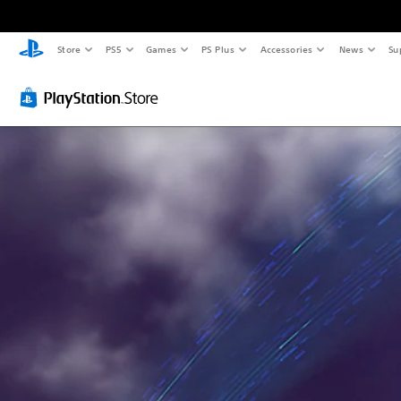
Store
PS5
Games
PS Plus
Accessories
News
Su