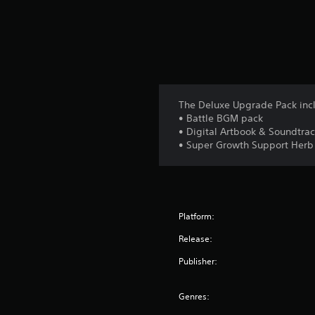
The Deluxe Upgrade Pack inc
• Battle BGM pack
• Digital Artbook & Soundtra
• Super Growth Support Herb
Platform:
Release:
Publisher:
Genres: