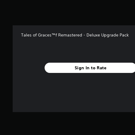
u
t
o
f
5
s
Tales of Graces™f Remastered - Deluxe Upgrade Pack
t
a
r
s
f
r
Sign In to Rate
o
m
5
r
a
t
i
n
g
s