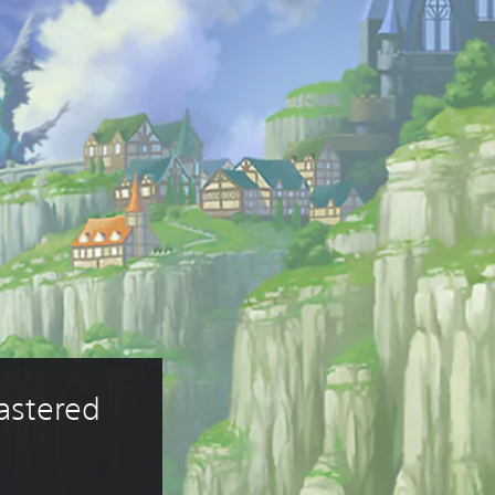
astered 