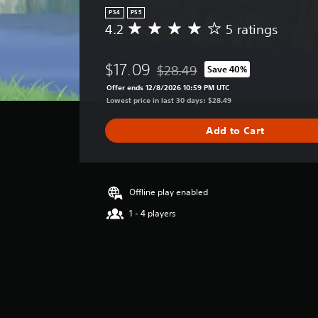
PS4
PS5
4.2
5 ratings
A
v
e
$17.09
$28.49
Save 40%
r
Discounted from original price of 
a
Offer ends 12/8/2026 10:59 PM UTC
g
Lowest price in last 30 days: $28.49
e
r
Add to Cart
a
t
i
n
g
Offline play enabled
4
1 - 4 players
.
2
s
t
a
r
s
o