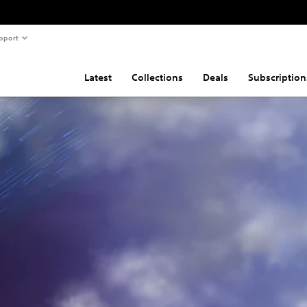
pport
Latest
Collections
Deals
Subscription