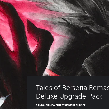
Tales of Berseria Remas
Deluxe Upgrade Pack
BANDAI NAMCO ENTERTAINMENT EUROPE