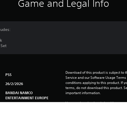
Game and Legal Info
ludes:
ck
 Set
Download of this product is subject to 
PS5
Service and our Software Usage Terms pl
conditions applying to this product. If y
26/2/2026
terms, do not download this product. Se
BANDAI NAMCO
important information.
ENTERTAINMENT EUROPE
You can download and play this content
Role Playing Games, Action
associated with your account (through t
Play” setting) and on any other PS5 con
Chinese (Simplified), Chinese
same account.
(Traditional), English, French
(France), German, Italian,