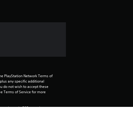
t
i
n
g
5
s
t
the PlayStation Network Terms of 
us any specific additional 
ou do not wish to accept these 
a
e Terms of Service for more 
r
 on the main PS5 console 
s
he “Console Sharing and Offline 
soles when you login with your 
o