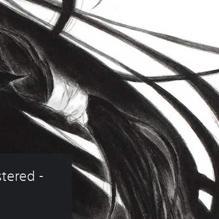
tered - 