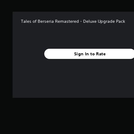
o
f
5
s
Tales of Berseria Remastered - Deluxe Upgrade Pack
t
a
r
s
f
r
Sign In to Rate
o
m
4
r
a
t
i
n
g
s