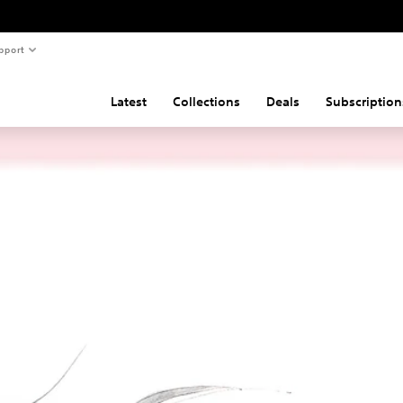
pport
Latest
Collections
Deals
Subscription