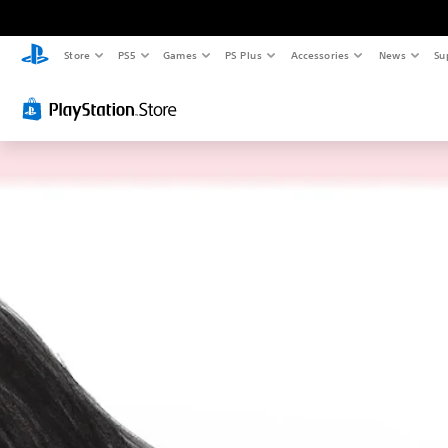
Store
PS5
Games
PS Plus
Accessories
News
Su