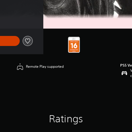
PS5 Ve
Remote Play supported
V
c
Ratings