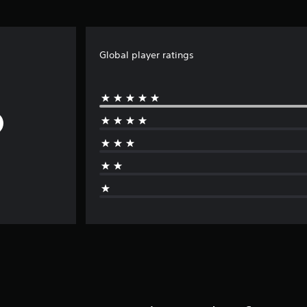
Global player ratings