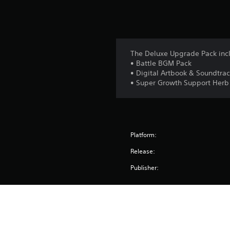
The Deluxe Upgrade Pack inc
• Battle BGM Pack
• Digital Artbook & Soundtra
• Super Growth Support Herb
Platform:
Release:
Publisher:
Genres:
Screen Languages: