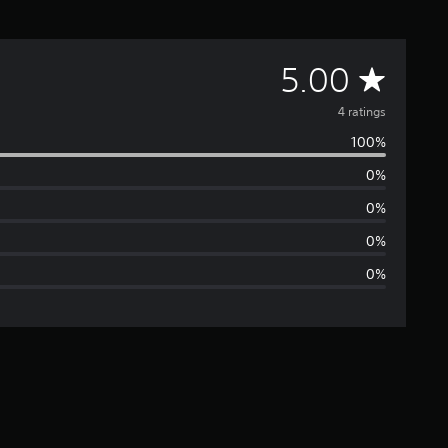
A
5.00
v
4 ratings
100%
e
0%
r
0%
a
0%
0%
g
e
r
a