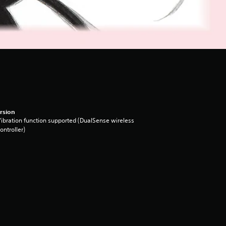
rsion
ibration function supported (DualSense wireless
ontroller)