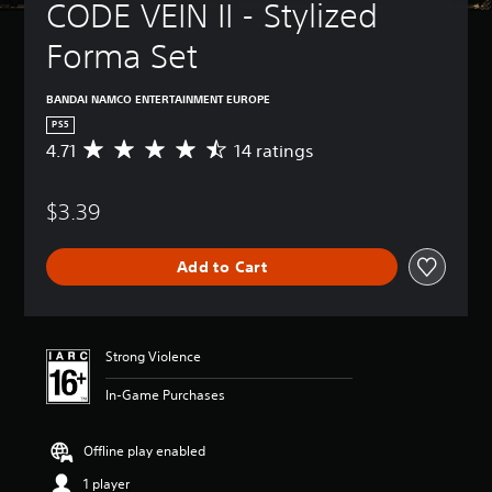
CODE VEIN II - Stylized 
Forma Set
BANDAI NAMCO ENTERTAINMENT EUROPE
PS5
4.71
14 ratings
A
v
e
$3.39
r
a
g
Add to Cart
e
r
a
t
i
Strong Violence
n
g
In-Game Purchases
4
.
7
Offline play enabled
1
1 player
s