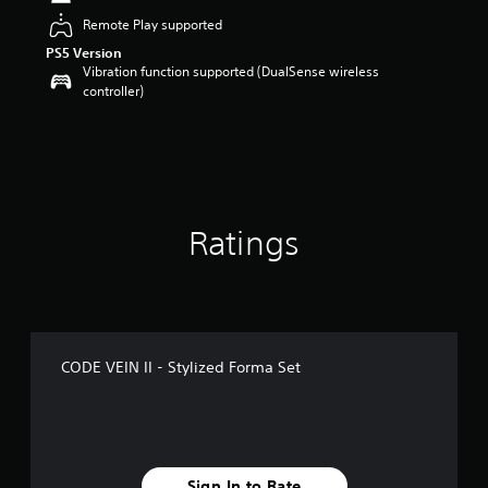
t
Remote Play supported
a
PS5 Version
r
Vibration function supported (DualSense wireless
s
controller)
o
u
t
o
f
5
s
t
Ratings
a
r
s
f
r
o
CODE VEIN II - Stylized Forma Set
m
1
4
r
a
t
Sign In to Rate
i