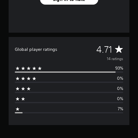
n
g
s
A
4.71
Global player ratings
v
14 ratings
93%
e
0%
r
0%
a
0%
g
7%
e
r