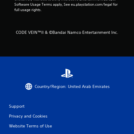
Software Usage Terms apply, See eu.playstation.com/legal for 
f
full usage rights.
r
o
CODE VEIN™II & ©Bandai Namco Entertainment Inc.
m
1
4
r
a
Country/Region: United Arab Emirates
t
Support
i
Privacy and Cookies
n
Website Terms of Use
g