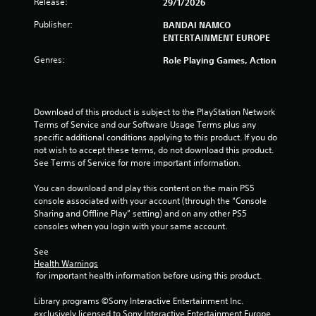
r
Release:
29/1/2026
s
Publisher:
BANDAI NAMCO
ENTERTAINMENT EUROPE
o
Genres:
Role Playing Games, Action
u
t
Download of this product is subject to the PlayStation Network 
Terms of Service and our Software Usage Terms plus any 
o
specific additional conditions applying to this product. If you do 
not wish to accept these terms, do not download this product. 
f
See Terms of Service for more important information.
5
You can download and play this content on the main PS5 
console associated with your account (through the “Console 
s
Sharing and Offline Play” setting) and on any other PS5 
consoles when you login with your same account.
t
See 
a
Health Warnings
 for important health information before using this product.
r
Library programs ©Sony Interactive Entertainment Inc. 
s
exclusively licensed to Sony Interactive Entertainment Europe. 