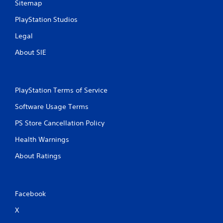
Sitemap
s
PlayStation Studios
Legal
About SIE
PlayStation Terms of Service
Software Usage Terms
PS Store Cancellation Policy
Health Warnings
About Ratings
Facebook
X