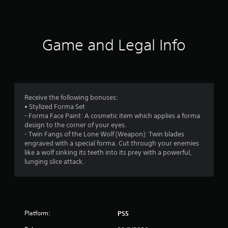
a
t
i
Game and Legal Info
n
g
4
Receive the following bonuses:
• Stylized Forma Set
.
- Forma Face Paint: A cosmetic item which applies a forma
design to the corner of your eyes.
7
- Twin Fangs of the Lone Wolf (Weapon): Twin blades
engraved with a special forma. Cut through your enemies
1
like a wolf sinking its teeth into its prey with a powerful,
lunging slice attack.
s
t
a
Platform:
PS5