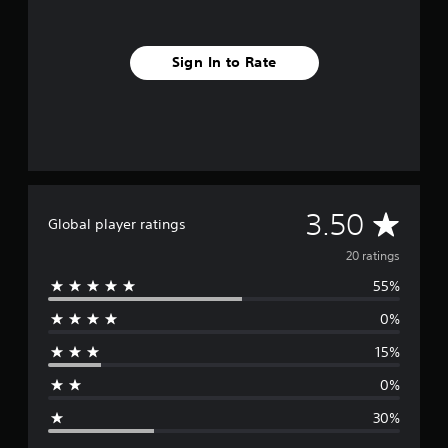
Sign In to Rate
A
3.50
Global player ratings
v
20 ratings
55%
e
0%
r
15%
a
0%
g
30%
e