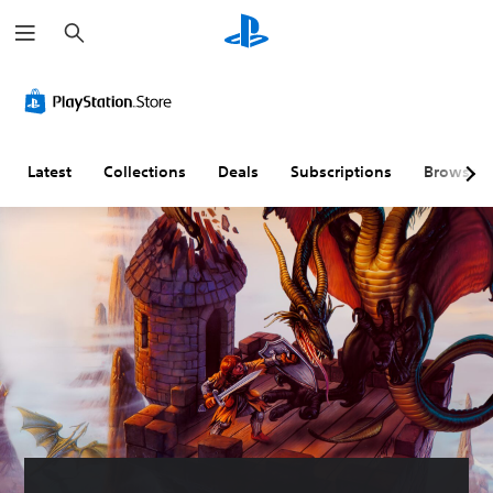
S
e
a
r
c
h
Latest
Collections
Deals
Subscriptions
Browse