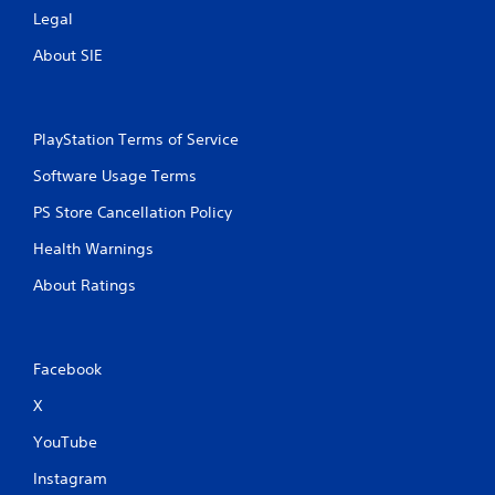
Legal
About SIE
PlayStation Terms of Service
Software Usage Terms
PS Store Cancellation Policy
Health Warnings
About Ratings
Facebook
X
YouTube
Instagram