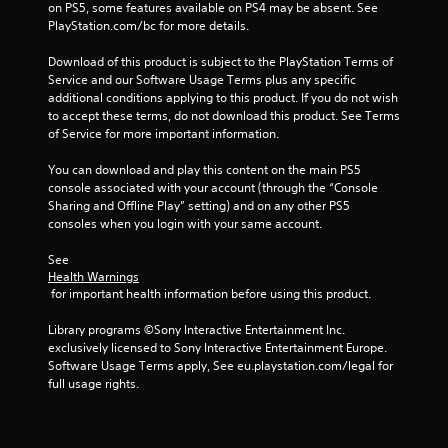
on PS5, some features available on PS4 may be absent. See 
g
PlayStation.com/bc for more details.
s
Download of this product is subject to the PlayStation Terms of 
Service and our Software Usage Terms plus any specific 
additional conditions applying to this product. If you do not wish 
to accept these terms, do not download this product. See Terms 
of Service for more important information.
You can download and play this content on the main PS5 
console associated with your account (through the “Console 
Sharing and Offline Play” setting) and on any other PS5 
consoles when you login with your same account.
See 
Health Warnings
 for important health information before using this product.
Library programs ©Sony Interactive Entertainment Inc. 
exclusively licensed to Sony Interactive Entertainment Europe. 
Software Usage Terms apply, See eu.playstation.com/legal for 
full usage rights.