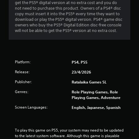
get the PS5® digital version at no extra cost and you do
s
not need to purchase this product. Owners of a PS4® disc
copy must insert it into the PS5® every time they want to
f
download or play the PS5® digital version. PS4® game disc
owners who buy the PS5® Digital Edition disc-free console
r
will not be able to get the PS5® version at no extra cost.
o
m
Platform:
PS4, PS5
2
Release:
23/4/2026
0
Publisher:
Ratalaika Games SL
r
Genres:
Role Playing Games, Role
a
Playing Games, Adventure
Screen Languages:
English, Japanese, Spanish
t
i
To play this game on PS5, your system may need to be updated 
n
to the latest system software. Although this game is playable 