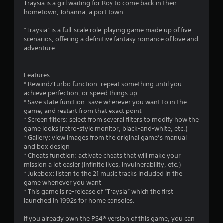
Traysia is a girl waiting for Roy to come back in their
r
hometown, Johanna, a port town.
s
“Traysia” is a full-scale role-playing game made up of five
scenarios, offering a definitive fantasy romance of love and
o
adventure.
u
Features:
* Rewind/Turbo function: repeat something until you
t
achieve perfection, or speed things up
* Save state function: save wherever you want to in the
o
game, and restart from that exact point
* Screen filters: select from several filters to modify how the
f
game looks (retro-style monitor, black-and-white, etc.)
* Gallery: view images from the original game’s manual
5
and box design
* Cheats function: activate cheats that will make your
s
mission a lot easier (infinite lives, invulnerability, etc.)
* Jukebox: listen to the 21 music tracks included in the
t
game whenever you want
* This game is re-release of “Traysia” which the first
a
launched in 1992s for home consoles.
r
If you already own the PS4® version of this game, you can