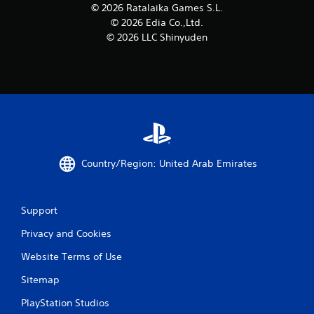
© 2026 Ratalaika Games S.L.
© 2026 Edia Co.,Ltd.
© 2026 LLC Shinyuden
Country/Region: United Arab Emirates
Support
Privacy and Cookies
Website Terms of Use
Sitemap
PlayStation Studios