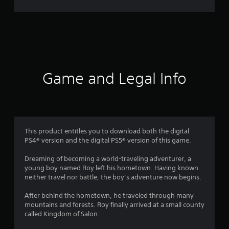
r
a
t
i
Game and Legal Info
n
g
3
This product entitles you to download both the digital
PS4® version and the digital PS5® version of this game.
.
Dreaming of becoming a world-traveling adventurer, a
5
young boy named Roy left his hometown. Having known
neither travel nor battle, the boy’s adventure now begins.
s
After behind the hometown, he traveled through many
t
mountains and forests. Roy finally arrived at a small county
called Kingdom of Salon.
a