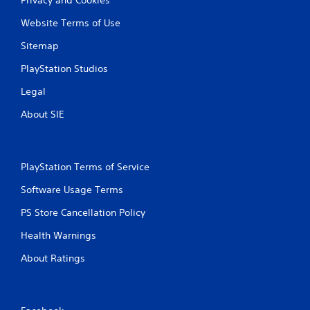
Website Terms of Use
Sitemap
PlayStation Studios
Legal
About SIE
PlayStation Terms of Service
Software Usage Terms
PS Store Cancellation Policy
Health Warnings
About Ratings