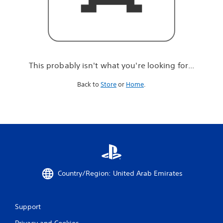
r
e
l
o
o
k
i
This probably isn't what you're looking for...
n
g
Back to
Store
or
Home
.
f
o
r
.
.
.
Country/Region: United Arab Emirates
Support
Privacy and Cookies