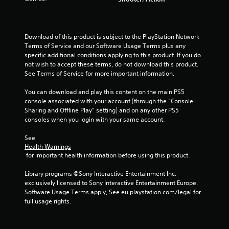
c
y
a
s
r
o
n
t
e
r
r
a
t
e
e
Download of this product is subject to the PlayStation Network 
b
h
n
v
Terms of Service and our Software Usage Terms plus any 
l
r
R
i
specific additional conditions applying to this product. If you do 
e
o
e
e
not wish to accept these terms, do not download this product. 
u
S
w
a
See Terms of Service for more important information.
g
t
g
d
h
i
a
You can download and play this content on the main PS5 
e
c
m
c
console associated with your account (through the “Console 
r
o
e
k
Sharing and Offline Play” setting) and on any other PS5 
(
n
p
consoles when you login with your same account.
I
t
A
l
n
r
d
a
See 
v
o
v
y
Health Warnings
e
l
t
a
 for important health information before using this product.
l
r
u
n
e
s
t
Library programs ©Sony Interactive Entertainment Inc. 
c
r
i
o
exclusively licensed to Sony Interactive Entertainment Europe. 
e
v
r
o
Software Usage Terms apply, See eu.playstation.com/legal for 
d
i
i
full usage rights.
n
)
b
a
(
r
T
l
B
a
h
i