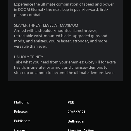
i
h
o
0
Experience the ultimate combination of speed and power
s
e
p
in DOOM Eternal - the next leap in push-forward, first-
a
a
T
t
r
person combat.
l
r
u
i
s
d
o
t
a
SLAYER THREAT LEVEL AT MAXIMUM
o
f
n
o
Armed with a shoulder-mounted flamethrower,
c
r
s
t
retractable wrist-mounted blade, upgraded guns and
r
o
o
a
mods, and abilities, you're faster, stronger, and more
i
m
m
r
versatile than ever.
i
a
m
a
e
l
u
l
p
UNHOLY TRINITY
n
n
l
R
r
Take what you need from your enemies: Glory kill for extra
i
a
e
o
health, incinerate for armor, and chainsaw demons to
g
c
r
m
v
stock up on ammo to become the ultimate demon-slayer.
a
o
i
i
s
t
u
d
n
e
n
e
d
d
d
d
e
v
y
.
r
i
o
Platform:
PS5
s
s
u
Release:
A
29/6/2021
u
.
Y
a
d
o
Publisher:
Bethesda
l
j
u
S
l
u
c
Genres:
Shooter, Action