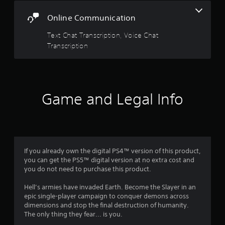
r
i
t
s
5
n
o
h
Online Communication
i
o
a
e
s
c
u
t
g
Text Chat Transcription, Voice Chat
)
t
i
a
t
Transcription
p
S
v
m
u
o
e
e
a
t
m
c
s
s
e
o
r
A
o
s
n
u
t
Game and Legal Info
t
t
s
d
h
i
r
i
a
c
o
o
t
f
k
l
i
s
s
s
n
o
r
e
a
f
u
n
If you already own the digital PS4™ version of this product,
t
o
n
o
s
you can get the PS5™ digital version at no extra cost and
a
r
d
i
you do not need to purchase this product.
n
m
s
m
t
y
a
c
i
Hell’s armies have invaded Earth. Become the Slayer in an
t
t
a
1
v
epic single-player campaign to conquer demons across
i
i
n
i
dimensions and stop the final destruction of humanity.
m
o
b
7
t
The only thing they fear... is you.
e
n
e
y
.