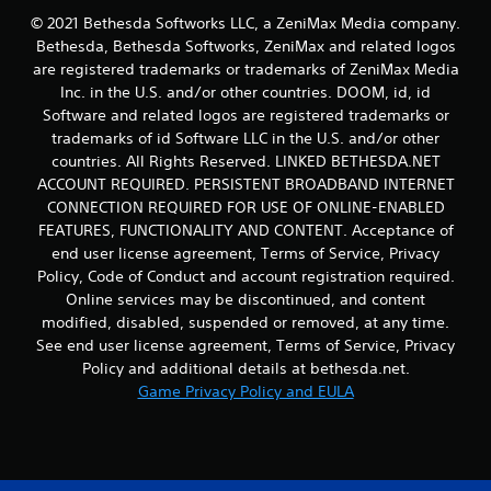
a
t
e
n
© 2021 Bethesda Softworks LLC, a ZeniMax Media company.
s
i
s
f
Bethesda, Bethesda Softworks, ZeniMax and related logos
o
i
c
o
are registered trademarks or trademarks of ZeniMax Media
n
c
r
r
.
Inc. in the U.S. and/or other countries. DOOM, id, id
)
e
m
Software and related logos are registered trademarks or
e
a
S
n
t
trademarks of id Software LLC in the U.S. and/or other
o
r
i
countries. All Rights Reserved. LINKED BETHESDA.NET
m
e
o
e
ACCOUNT REQUIRED. PERSISTENT BROADBAND INTERNET
a
n
o
CONNECTION REQUIRED FOR USE OF ONLINE-ENABLED
d
a
p
FEATURES, FUNCTIONALITY AND CONTENT. Acceptance of
e
t
t
end user license agreement, Terms of Service, Privacy
r
a
i
w
n
Policy, Code of Conduct and account registration required.
o
i
y
Online services may be discontinued, and content
n
l
t
s
modified, disabled, suspended or removed, at any time.
l
i
t
See end user license agreement, Terms of Service, Privacy
f
m
o
Policy and additional details at bethesda.net.
u
e
i
Game Privacy Policy and EULA
l
.
n
l
v
y
e
P
c
r
r
o
t
a
m