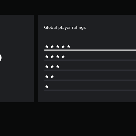
Global player ratings