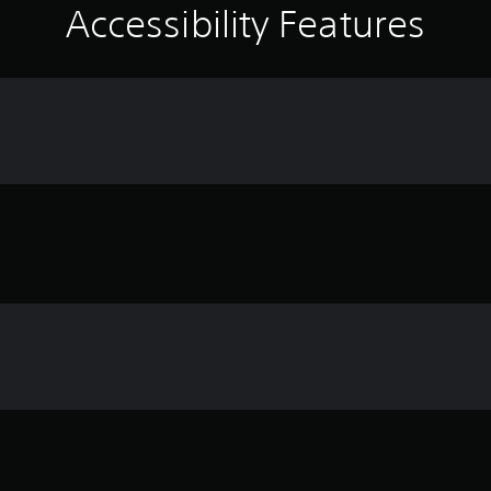
Accessibility Features