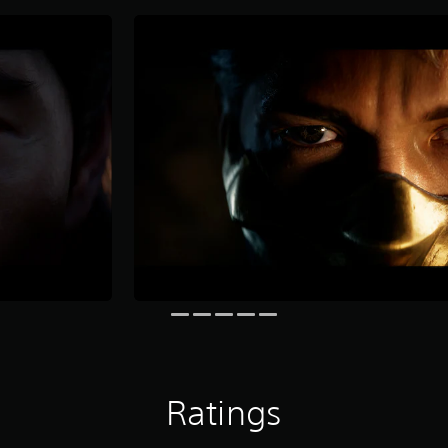
Ratings