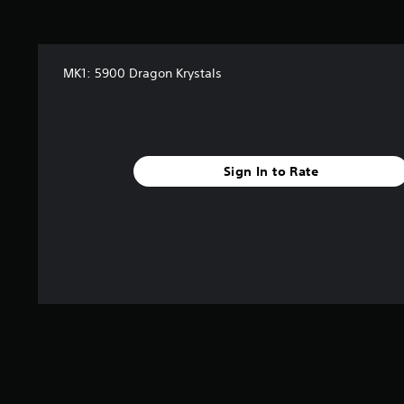
MK1: 5900 Dragon Krystals
Sign In to Rate