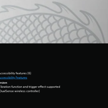
ccessibility features (6)
ccessibility Features
rsion
ibration function and trigger effect supported
DualSense wireless controller)