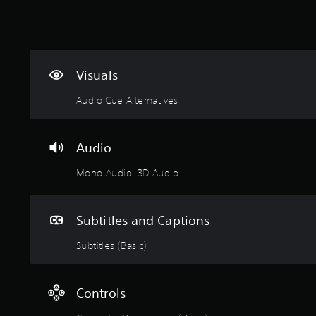
Visuals
Audio Cue Alternatives
Audio
Mono Audio, 3D Audio
Subtitles and Captions
Subtitles (Basic)
Controls