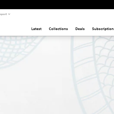
pport
Latest
Collections
Deals
Subscription