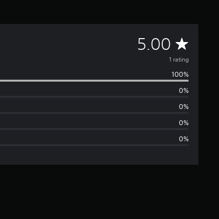
A
5.00
v
1 rating
100%
e
0%
r
0%
a
0%
0%
g
e
r
a