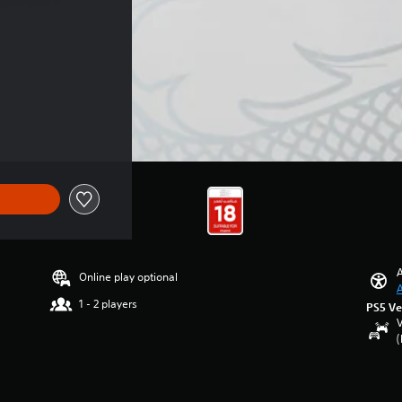
A
Online play optional
A
1 - 2 players
PS5 Ve
V
(