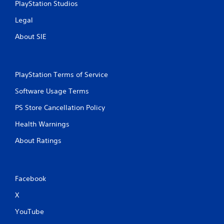
PlayStation Studios
Legal
About SIE
PlayStation Terms of Service
Software Usage Terms
PS Store Cancellation Policy
Health Warnings
About Ratings
Facebook
X
YouTube