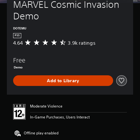
MARVEL Cosmic Invasion 
Demo
DOTEMU
PS5
4.64
3.9k ratings
A
v
e
Free
r
a
Demo
g
e
Add to Library
r
a
t
i
n
Moderate Violence
g
4
In-Game Purchases, Users Interact
.
6
Offline play enabled
4
s