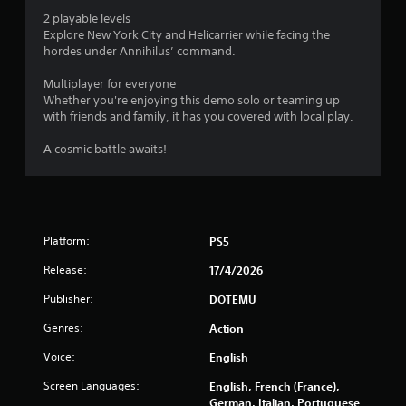
o
2 playable levels
Explore New York City and Helicarrier while facing the
f
hordes under Annihilus’ command.
5
Multiplayer for everyone
Whether you're enjoying this demo solo or teaming up
s
with friends and family, it has you covered with local play.
t
A cosmic battle awaits!
a
r
s
Platform:
PS5
Release:
17/4/2026
f
Publisher:
DOTEMU
r
Genres:
Action
o
Voice:
English
m
Screen Languages:
English, French (France),
German, Italian, Portuguese