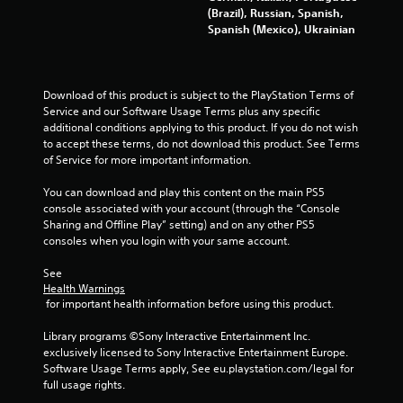
3
(Brazil), Russian, Spanish,
Spanish (Mexico), Ukrainian
9
8
Download of this product is subject to the PlayStation Terms of 
9
Service and our Software Usage Terms plus any specific 
additional conditions applying to this product. If you do not wish 
r
to accept these terms, do not download this product. See Terms 
of Service for more important information.
a
You can download and play this content on the main PS5 
t
console associated with your account (through the “Console 
Sharing and Offline Play” setting) and on any other PS5 
i
consoles when you login with your same account.
n
See 
Health Warnings
g
 for important health information before using this product.
s
Library programs ©Sony Interactive Entertainment Inc. 
exclusively licensed to Sony Interactive Entertainment Europe. 
Software Usage Terms apply, See eu.playstation.com/legal for 
full usage rights.