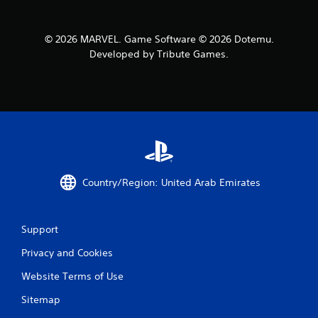
© 2026 MARVEL. Game Software © 2026 Dotemu.
Developed by Tribute Games.
Country/Region: United Arab Emirates
Support
Privacy and Cookies
Website Terms of Use
Sitemap