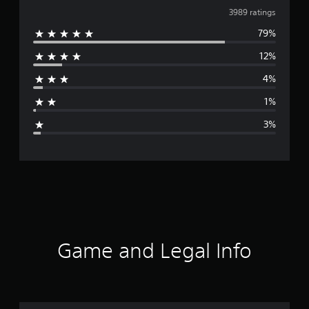
v
3989 ratings
79%
e
12%
r
4%
a
1%
g
3%
e
r
a
t
i
Game and Legal Info
n
g