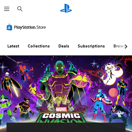
S
e
a
r
c
h
Latest
Collections
Deals
Subscriptions
Browse