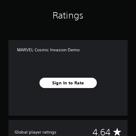
Ratings
MARVEL Cosmic Invasion Demo
Sign In to Rate
A
4.64
Global player ratings