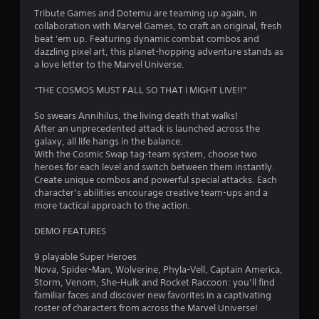
4
Tribute Games and Dotemu are teaming up again, in
collaboration with Marvel Games, to craft an original, fresh
.
beat 'em up. Featuring dynamic combat combos and
dazzling pixel art, this planet-hopping adventure stands as
6
a love letter to the Marvel Universe.
4
“THE COSMOS MUST FALL SO THAT I MIGHT LIVE!!”
s
So swears Annihilus, the living death that walks!
After an unprecedented attack is launched across the
t
galaxy, all life hangs in the balance.
With the Cosmic Swap tag-team system, choose two
a
heroes for each level and switch between them instantly.
Create unique combos and powerful special attacks. Each
r
character’s abilities encourage creative team-ups and a
more tactical approach to the action.
s
DEMO FEATURES
o
9 playable Super Heroes
Nova, Spider-Man, Wolverine, Phyla-Vell, Captain America,
u
Storm, Venom, She-Hulk and Rocket Raccoon: you’ll find
familiar faces and discover new favorites in a captivating
t
roster of characters from across the Marvel Universe!