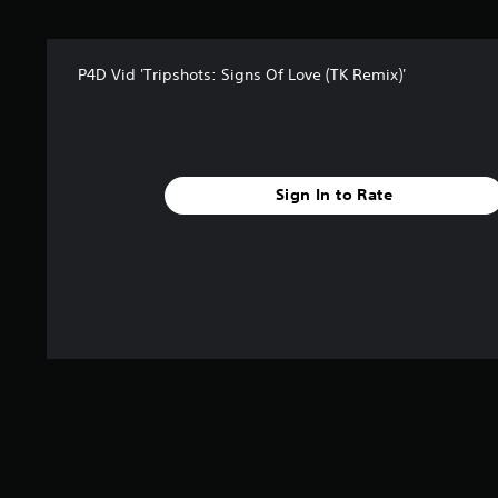
s
f
r
P4D Vid 'Tripshots: Signs Of Love (TK Remix)'
o
m
1
r
a
t
Sign In to Rate
i
n
g
s