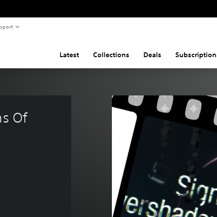
pport
Latest
Collections
Deals
Subscription
ns Of 