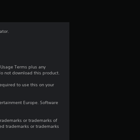
t
i
n
ator.
g
1
s
e Usage Terms plus any
 do not download this product.
t
equired to use this on your
a
ntertainment Europe. Software
r
o
trademarks or trademarks of
red trademarks or trademarks
u