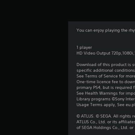
You can enjoy playing the rhy
1 player
HD Video Output 720p,1080i
Download of this product is 
specific additional condition
See Terms of Service for mor
One-time licence fee to downl
primary PS4, but is required 
See Health Warnings for impor
Library programs ©Sony Intera
Usage Terms apply, See eu.pla
© ATLUS. © SEGA. All rights 
ATLUS Co., Ltd. or its affil
of SEGA Holdings Co., Ltd. or i