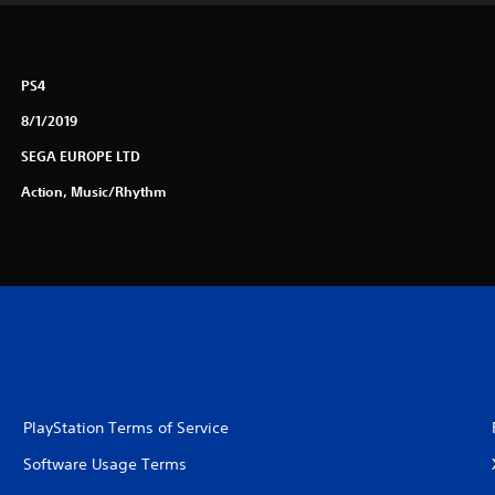
PS4
8/1/2019
SEGA EUROPE LTD
Action, Music/Rhythm
PlayStation Terms of Service
Software Usage Terms