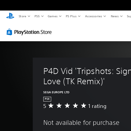
Store
PS5
Games
PS Plus
Accessories
News
Su
P4D Vid 'Tripshots: Sig
Love (TK Remix)'
SEGA EUROPE LTD
PS4
5
1 rating
A
v
e
Not available for purchase
r
a