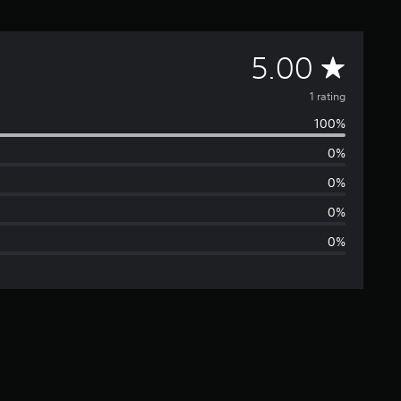
A
5.00
v
1 rating
100%
e
0%
r
0%
a
0%
0%
g
e
r
a