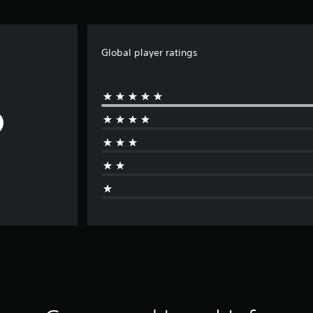
Global player ratings