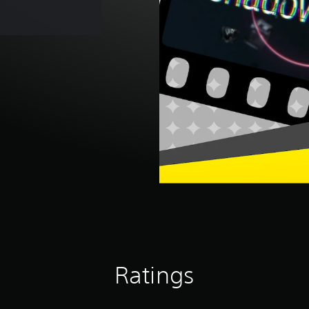
Ratings