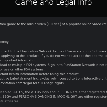
Game and Legal Info
thm game to the music video (Full ver.) of a popular online video cre
,1080p
subject to the PlayStation Network Terms of Service and our Softwar
s applying to this product. If you do not wish to accept these terms,
e important information.
oad to multiple PS4 systems. Sign in to PlayStation Network is not r
for use on other PS4 systems.
tant health information before using this product.
ctive Entertainment Inc. exclusively licensed to Sony Interactive E
ystation.com/legal for full usage rights.
reserved. ATLUS, the ATLUS logo and PERSONA are either registered 
iates. SEGA and PERSONA 3 DANCING IN MOONLIGHT are either registe
ts affiliates.