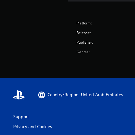
Platform:
Release:
Publisher:
Genres:
Country/Region: United Arab Emirates
Support
Privacy and Cookies