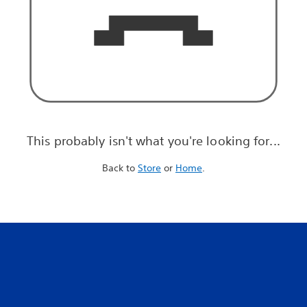
This probably isn't what you're looking for...
Back to
Store
or
Home
.