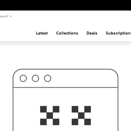
pport
Latest
Collections
Deals
Subscription