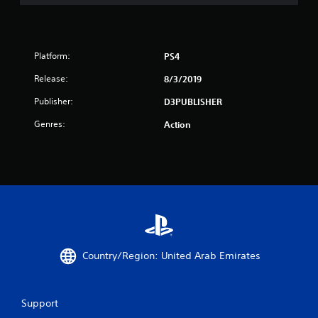
r
s
Platform:
PS4
f
Release:
8/3/2019
r
Publisher:
D3PUBLISHER
o
Genres:
Action
m
8
3
r
a
Country/Region: United Arab Emirates
t
Support
i