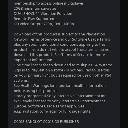
membership to access online multiplayer
a
20GB minimum save size
DUALSHOCK®4 Vibration Function
r
Remote Play Supported
HD Video Output 720p,1080i,1080p
s
Download of this product is subject to the PlayStation
o
Network Terms of Service and our Software Usage Terms
plus any specific additional conditions applying to this
product. If you do not wish to accept these terms, do not
u
download this product. See Terms of Service for more
important information.
t
One-time licence fee to download to multiple PS4 systems.
Sign in to PlayStation Network is not required to use this
o
on your primary PS4, but is required for use on other PS4
systems.
f
See Health Warnings for important health information
before using this product.
5
Library programs ©Sony Interactive Entertainment Inc.
exclusively licensed to Sony Interactive Entertainment
s
Europe. Software Usage Terms apply, See
eu.playstation.com/legal for full usage rights.
t
©2018 SANDLOT ©2018 D3 PUBLISHER
a