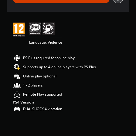
t
i
n
g
4
.
7
Language, Violence
8
s
t
PS Plus required for online play
a
r
Supports up to 4 online players with PS Plus
s
o
Online play optional
u
1 - 2 players
t
o
Remote Play supported
f
PS4 Version
5
s
DUALSHOCK 4 vibration
t
a
r
s
f