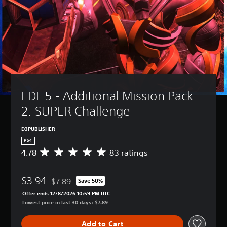
EDF 5 - Additional Mission Pack 
2: SUPER Challenge
D3PUBLISHER
PS4
4.78
83 ratings
A
v
e
$3.94
r
$7.89
Save 50%
Discounted from original price of $7.89
a
Offer ends 12/8/2026 10:59 PM UTC
g
Lowest price in last 30 days: $7.89
e
r
Add to Cart
a