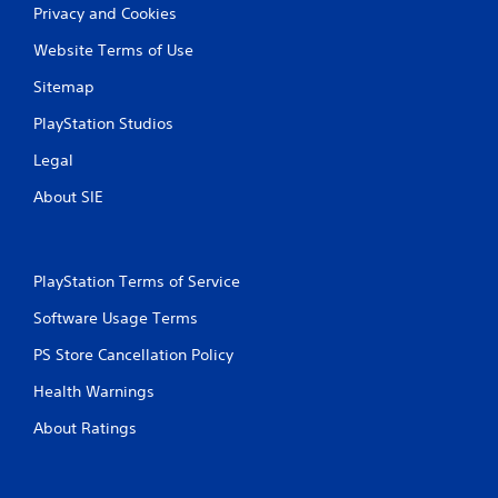
Privacy and Cookies
n
Website Terms of Use
g
Sitemap
s
PlayStation Studios
Legal
About SIE
PlayStation Terms of Service
Software Usage Terms
PS Store Cancellation Policy
Health Warnings
About Ratings