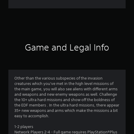
e
r
a
t
i
Game and Legal Info
n
g
4
Other than the various subspecies of the invasion
creatures which you've met in the high level missions of
.
the main game, you will also see aliens with different arms
and weapons and new enemy weapons as well. Challenge
7
the 10+ ultra hard missions and show off the boldness of
the EDF members . In the ultra hard missions, there appear
8
35+ new weapons and arms which make the missions a bit
easy to accomplish.
s
1-2 players
t
Network Players 2-4 - Full game requires PlayStation®Plus