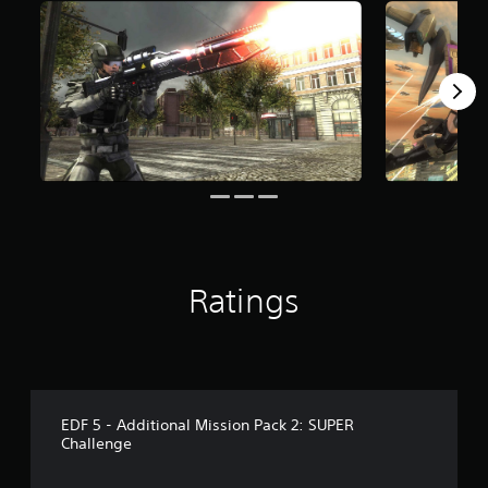
r
o
m
8
3
r
a
t
i
n
g
s
Ratings
EDF 5 - Additional Mission Pack 2: SUPER
Challenge