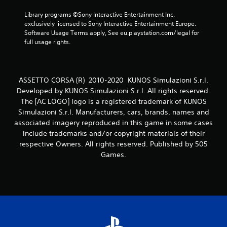
6
Library programs ©Sony Interactive Entertainment Inc. 
exclusively licensed to Sony Interactive Entertainment Europe. 
0
Software Usage Terms apply, See eu.playstation.com/legal for 
full usage rights.
7
r
ASSETTO CORSA (R) 2010-2020 KUNOS Simulazioni S.r.l.
a
Developed by KUNOS Simulazioni S.r.l. All rights reserved.
The [AC LOGO] logo is a registered trademark of KUNOS
t
Simulazioni S.r.l. Manufacturers, cars, brands, names and
associated imagery reproduced in this game in some cases
i
include trademarks and/or copyright materials of their
respective Owners. All rights reserved. Published by 505
n
Games.
g
s