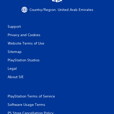
Country/Region: United Arab Emirates
Support
Privacy and Cookies
Website Terms of Use
Sitemap
PlayStation Studios
Legal
About SIE
PlayStation Terms of Service
Software Usage Terms
PS Store Cancellation Policy