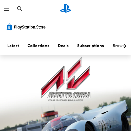
S
e
a
r
c
h
Latest
Collections
Deals
Subscriptions
Browse