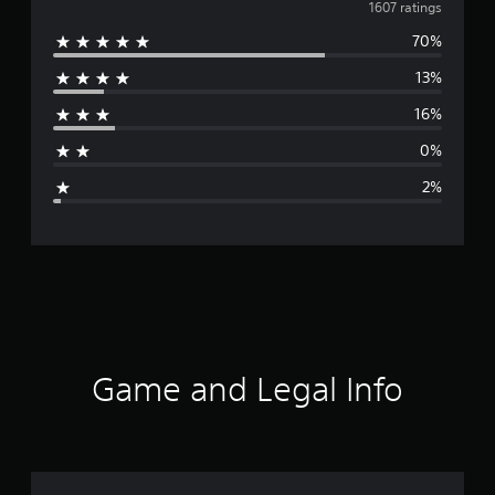
v
1607 ratings
70%
e
13%
r
16%
a
0%
g
2%
e
r
a
t
i
Game and Legal Info
n
g