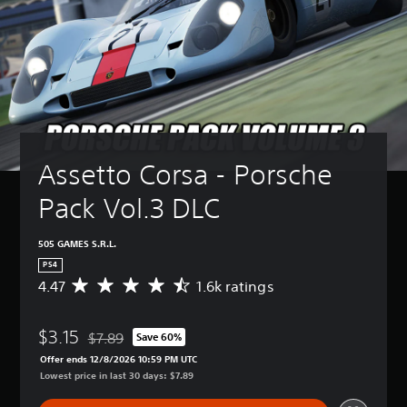
Assetto Corsa - Porsche 
Pack Vol.3 DLC
505 GAMES S.R.L.
PS4
4.47
1.6k ratings
A
v
e
$3.15
r
$7.89
Save 60%
Discounted from original price of $7.89
a
Offer ends 12/8/2026 10:59 PM UTC
g
Lowest price in last 30 days: $7.89
e
r