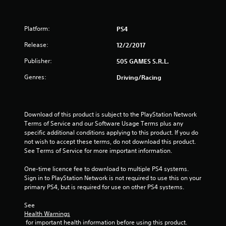
o
f
Platform:
PS4
5
Release:
12/2/2017
s
Publisher:
505 GAMES S.R.L.
t
Genres:
Driving/Racing
a
r
Download of this product is subject to the PlayStation Network 
Terms of Service and our Software Usage Terms plus any 
s
specific additional conditions applying to this product. If you do 
not wish to accept these terms, do not download this product. 
f
See Terms of Service for more important information.
r
One-time licence fee to download to multiple PS4 systems. 
Sign in to PlayStation Network is not required to use this on your 
o
primary PS4, but is required for use on other PS4 systems.
m
See 
Health Warnings
1
 for important health information before using this product.