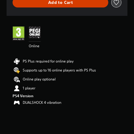
Add to Cart
a
t
i
n
g
4
.
4
Online
7
s
t
PS Plus required for online play
a
r
Supports up to 16 online players with PS Plus
s
o
Online play optional
u
1 player
t
o
PS4 Version
f
DUALSHOCK 4 vibration
5
s
t
a
r
s