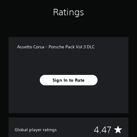
f
Ratings
r
o
m
1
.
6
k
Assetto Corsa - Porsche Pack Vol.3 DLC
r
a
t
i
n
g
Sign In to Rate
s
A
4.47
Global player ratings