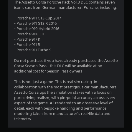
4
The Assetto Corsa Porsche Pack Vol.3 DLC contains seven
iconic cars from German manufacturer, Porsche, including:
.
- Porsche 911 GT3 Cup 2017
4
- Porsche 911 GT3 R 2016
- Porsche 919 Hybrid 2016
7
- Porsche 908 LH
- Porsche 917 K
s
- Porsche 911 R
- Porsche 911 Turbo S
t
Do not purchase if you have already purchased the Assetto
a
Corsa Season Pass - this DLC will be available at no
additional cost for Season Pass owners
r
This is not just a game. This is real sim racing. In
s
collaboration with the most prestigious car manufacturers,
Assetto Corsa ups the simulation stakes with a focus on
o
pure driving realism, with pin-point accuracy across every
aspect of the game. All rendered to an obsessive level of
detail, each with bespoke handling and performance
u
modelling taken from manufacturer’s real-life data and
telemetry.
t