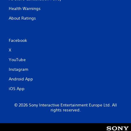
Health Warnings
About Ratings
Facebook
X
YouTube
Instagram
Android App
iOS App
© 2026 Sony Interactive Entertainment Europe Ltd. All
rights reserved.