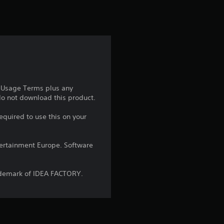
t
i
n
g
5
e Usage Terms plus any
 do not download this product.
s
equired to use this on your
t
a
ntertainment Europe. Software
r
ademark of IDEA FACTORY.
s
o