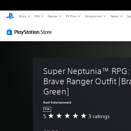
Store
PS5
Games
PS Plus
Accessories
News
Su
Super Neptunia™ RPG: 
Brave Ranger Outfit [Br
Green]
Reef Entertainment
PS4
5
3 ratings
A
v
e