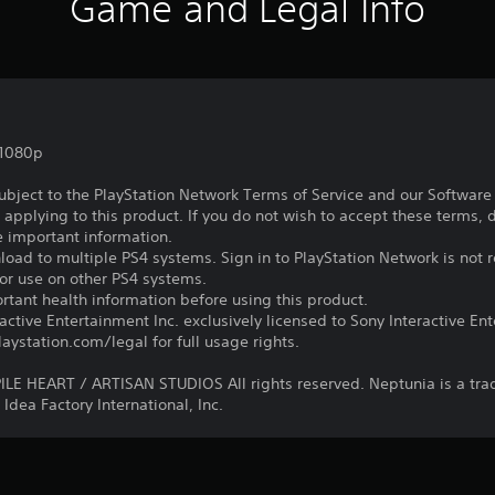
Game and Legal Info
,1080p
subject to the PlayStation Network Terms of Service and our Softwar
s applying to this product. If you do not wish to accept these terms,
e important information.
oad to multiple PS4 systems. Sign in to PlayStation Network is not r
for use on other PS4 systems.
tant health information before using this product.
ctive Entertainment Inc. exclusively licensed to Sony Interactive E
ystation.com/legal for full usage rights.
E HEART / ARTISAN STUDIOS All rights reserved. Neptunia is a tr
Idea Factory International, Inc.