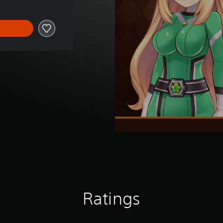
Ratings