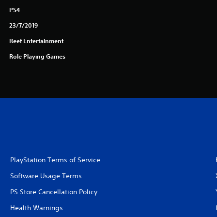
PS4
23/7/2019
Reef Entertainment
Role Playing Games
PlayStation Terms of Service
Software Usage Terms
PS Store Cancellation Policy
Health Warnings