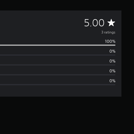
A
5.00
v
3 ratings
100%
e
0%
r
0%
a
0%
0%
g
e
r
a