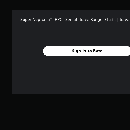
a
r
s
Super Neptunia™ RPG: Sentai Brave Ranger Outfit [Brave
f
r
o
m
3
r
Sign In to Rate
a
t
i
n
g
s