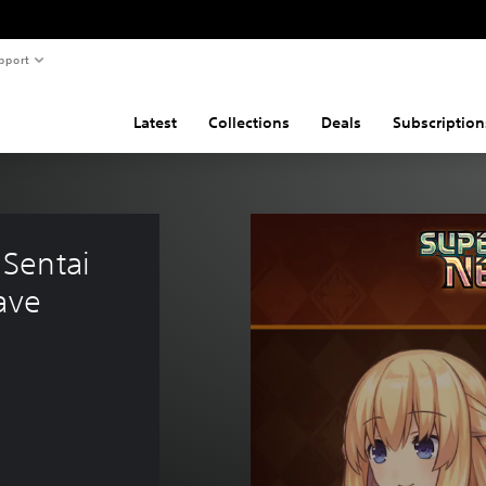
pport
Latest
Collections
Deals
Subscription
Sentai 
ave 