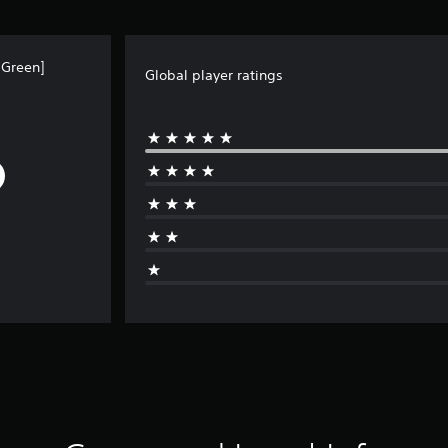
 Green]
Global player ratings