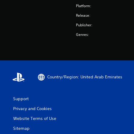
Platform:
Release:
Publisher:
Genres:
Country/Region: United Arab Emirates
Support
Privacy and Cookies
Website Terms of Use
Sitemap