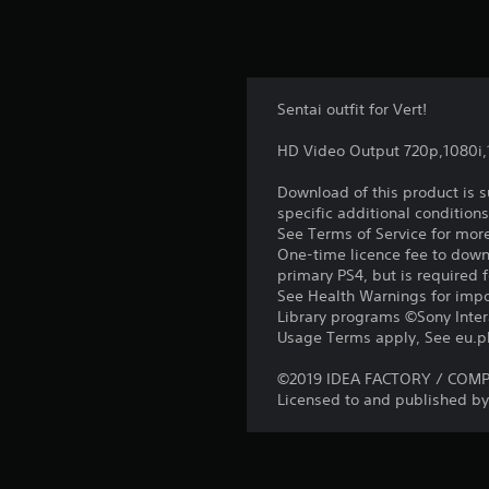
Sentai outfit for Vert!
HD Video Output 720p,1080i
Download of this product is 
specific additional condition
See Terms of Service for mor
One-time licence fee to downl
primary PS4, but is required 
See Health Warnings for impor
Library programs ©Sony Intera
Usage Terms apply, See eu.pla
©2019 IDEA FACTORY / COMPIL
Licensed to and published by 