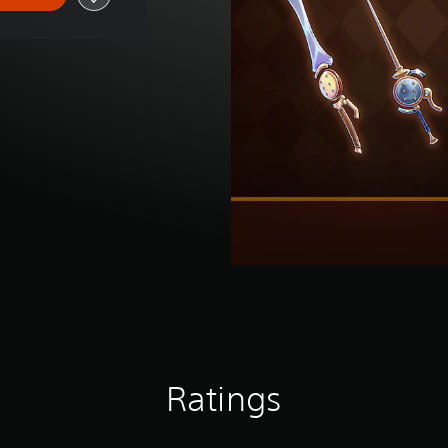
Ratings