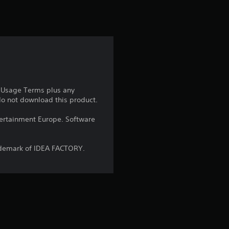
t
i
n
g
4
e Usage Terms plus any
 do not download this product.
.
ntertainment Europe. Software
8
4
ademark of IDEA FACTORY.
s
t
a