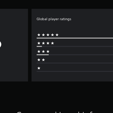
Global player ratings