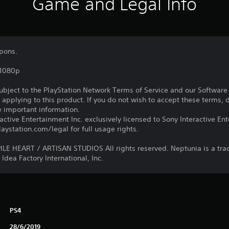
Game and Legal Info
pons.
,1080p
subject to the PlayStation Network Terms of Service and our Softwar
s applying to this product. If you do not wish to accept these terms,
e important information.
ctive Entertainment Inc. exclusively licensed to Sony Interactive E
ystation.com/legal for full usage rights.
E HEART / ARTISAN STUDIOS All rights reserved. Neptunia is a tr
Idea Factory International, Inc.
PS4
28/6/2019