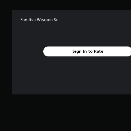
a
r
s
f
Famitsu Weapon Set
r
o
m
7
5
Sign In to Rate
r
a
t
i
n
g
s