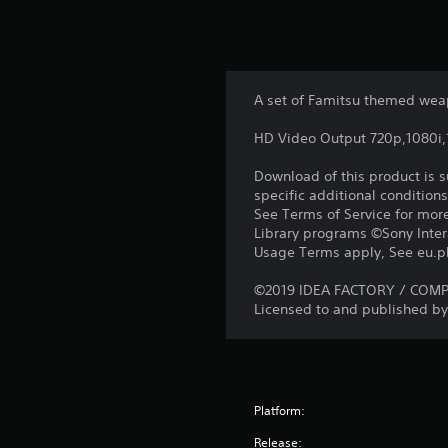
A set of Famitsu themed wea
HD Video Output 720p,1080i
Download of this product is 
specific additional condition
See Terms of Service for mor
Library programs ©Sony Intera
Usage Terms apply, See eu.pla
©2019 IDEA FACTORY / COMPIL
Licensed to and published by 
Platform:
Release: