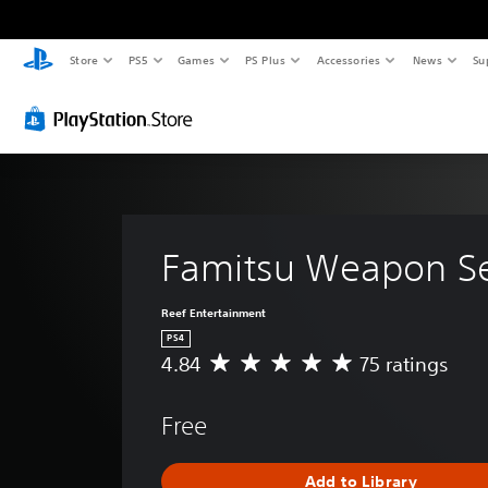
Store
PS5
Games
PS Plus
Accessories
News
Su
Famitsu Weapon S
Reef Entertainment
PS4
4.84
75 ratings
A
v
e
Free
r
a
g
Add to Library