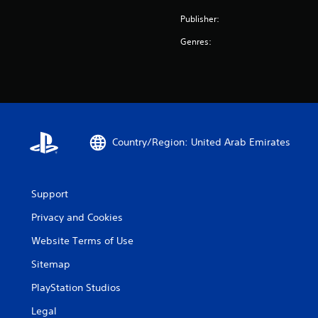
Publisher:
Genres:
Country/Region: United Arab Emirates
Support
Privacy and Cookies
Website Terms of Use
Sitemap
PlayStation Studios
Legal