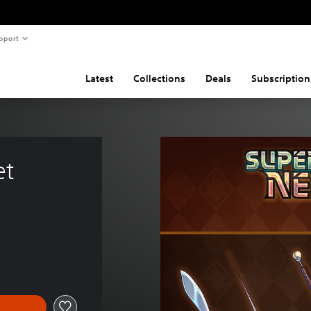
pport
Latest
Collections
Deals
Subscription
et