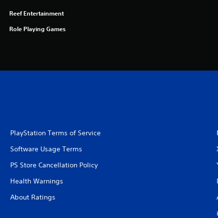
Reef Entertainment
Role Playing Games
PlayStation Terms of Service
Software Usage Terms
PS Store Cancellation Policy
Health Warnings
About Ratings