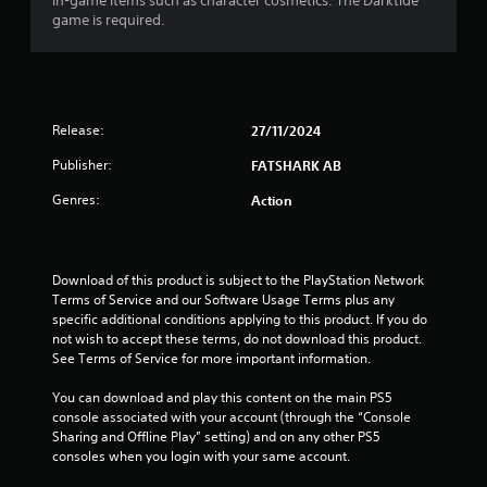
r
in-game items such as character cosmetics. The Darktide
h
r
p
game is required.
e
a
i
l
a
z
a
r
o
y
t
d
n
e
f
t
r
i
r
Release:
27/11/2024
a
s
o
l
o
n
m
Publisher:
FATSHARK AB
a
n
a
n
t
g
Genres:
Action
l
d
h
l
v
e
s
a
e
i
r
r
r
o
Download of this product is subject to the PlayStation Network 
t
H
u
Terms of Service and our Software Usage Terms plus any 
i
U
n
specific additional conditions applying to this product. If you do 
c
D
d
not wish to accept these terms, do not download this product. 
a
s
y
See Terms of Service for more important information.
l
o
o
s
r
u
You can download and play this content on the main PS5 
e
m
.
console associated with your account (through the “Console 
n
a
Sharing and Offline Play” setting) and on any other PS5 
s
p
consoles when you login with your same account.
V
i
s