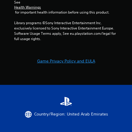
t
w
i
See 
i
i
s
Health Warnings
v
t
 for important health information before using this product.
u
i
h
a
t
o
Library programs ©Sony Interactive Entertainment Inc. 
l
y
u
exclusively licensed to Sony Interactive Entertainment Europe. 
C
f
t
Software Usage Terms apply, See eu.playstation.com/legal for 
u
o
n
full usage rights.
e
r
e
A
e
e
a
d
l
c
i
t
Game Privacy Policy and EULA
h
n
e
s
g
r
t
t
n
i
o
a
c
u
t
k
s
i
t
e
v
h
v
a
o
e
t
i
s
Country/Region: United Arab Emirates
t
c
V
h
e
i
e
o
s